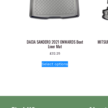
DACIA SANDERO 2021 ONWARDS Boot
MITSU
Liner Mat
£
32.25
This
Select options
product
has
multiple
variants.
The
options
may
be