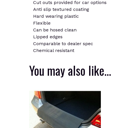
Cut outs provided for car options
Anti slip textured coating
Hard wearing plastic
Flexible
Can be hosed clean
Lipped edges
Comparable to dealer spec
Chemical resistant
You may also like…