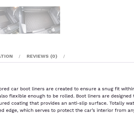
ATION
REVIEWS (0)
d car boot liners are created to ensure a snug fit within t
 also flexible enough to be rolled. Boot liners are designed 
red coating that provides an anti-slip surface. Totally wa
d edge, which serves to protect the car’s interior from an