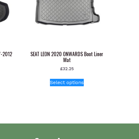
7-2012
SEAT LEON 2020 ONWARDS Boot Liner
Mat
£
32.25
This
Select options
product
has
multiple
variants.
The
options
may
be