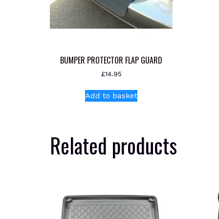
BUMPER PROTECTOR FLAP GUARD
£
14.95
Add to basket
Related products