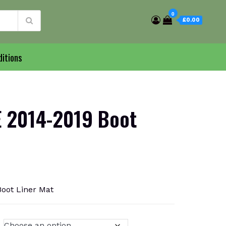
0
£0.00
itions
 2014-2019 Boot
oot Liner Mat