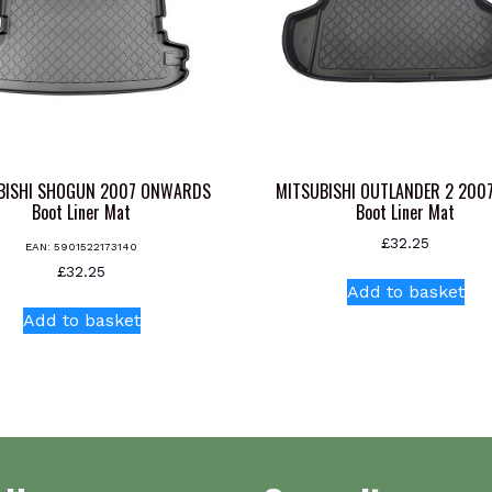
BISHI SHOGUN 2007 ONWARDS
MITSUBISHI OUTLANDER 2 200
Boot Liner Mat
Boot Liner Mat
£
32.25
EAN:
5901522173140
£
32.25
Add to basket
Add to basket