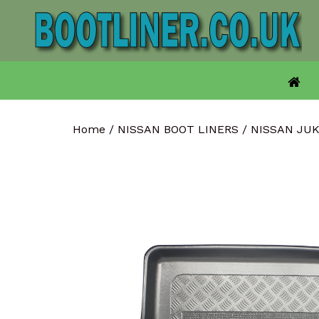
Skip
to
content
Home
/
NISSAN BOOT LINERS
/
NISSAN JU