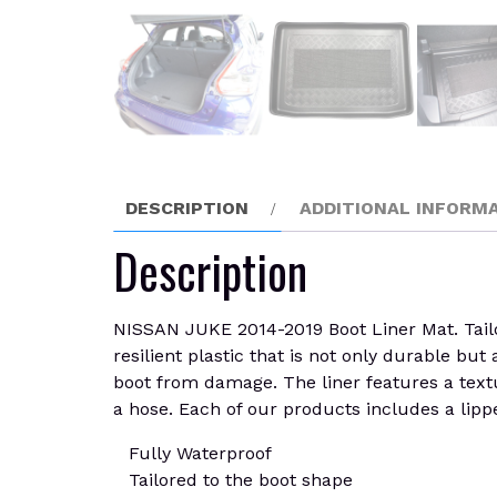
DESCRIPTION
ADDITIONAL INFORM
Description
NISSAN JUKE 2014-2019 Boot Liner Mat. Tailore
resilient plastic that is not only durable but
boot from damage. The liner features a textu
a hose. Each of our products includes a lippe
Fully Waterproof
Tailored to the boot shape