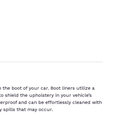
he boot of your car. Boot liners utilize a
to shield the upholstery in your vehicle’s
terproof and can be effortlessly cleaned with
y spills that may occur.