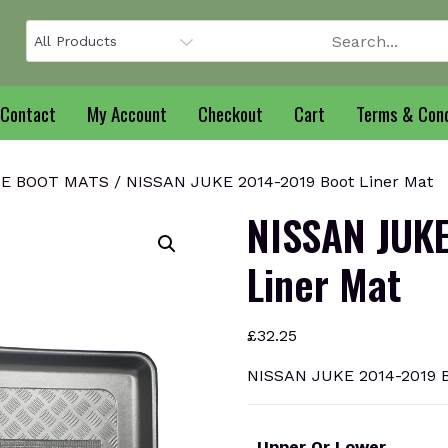
Contact
My Account
Checkout
Cart
Terms & Cond
KE BOOT MATS
/ NISSAN JUKE 2014-2019 Boot Liner Mat
NISSAN JUKE
Liner Mat
£
32.25
NISSAN JUKE 2014-2019 B
Upper Or Lower