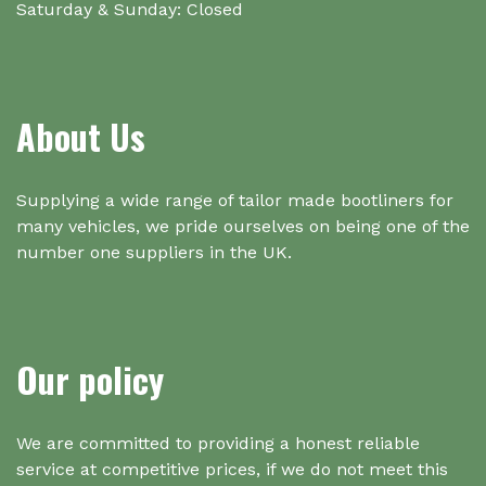
Saturday & Sunday: Closed
About Us
Supplying a wide range of tailor made bootliners for
many vehicles, we pride ourselves on being one of the
number one suppliers in the UK.
Our policy
We are committed to providing a honest reliable
service at competitive prices, if we do not meet this