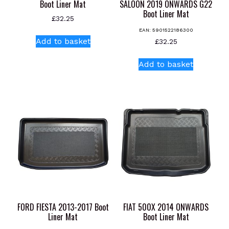
Boot Liner Mat
SALOON 2019 ONWARDS G22
Boot Liner Mat
£
32.25
EAN:
5901522186300
Add to basket
£
32.25
Add to basket
FORD FIESTA 2013-2017 Boot
FIAT 500X 2014 ONWARDS
Liner Mat
Boot Liner Mat