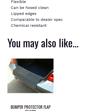
Flexible
Can be hosed clean
Lipped edges
Comparable to dealer spec
Chemical resistant
You may also like…
BUMPER PROTECTOR FLAP