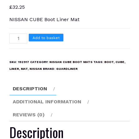
£
32.25
NISSAN CUBE Boot Liner Mat
NISSAN
Add to basket
CUBE
Boot
Liner
SKU:
192917
CATEGORY:
NISSAN CUBE BOOT MATS
TAGS:
BOOT
,
CUBE
,
Mat
LINER
,
MAT
,
NISSAN
BRAND:
GUARDLINER
quantity
DESCRIPTION
ADDITIONAL INFORMATION
REVIEWS (0)
Description