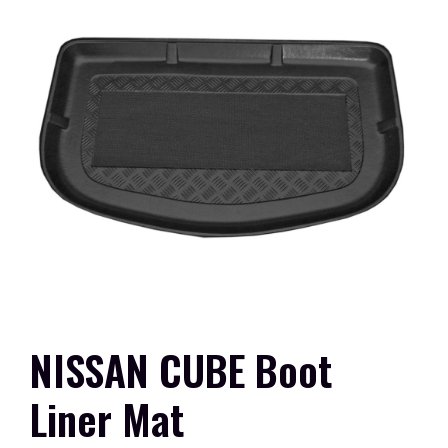
NISSAN CUBE Boot
Liner Mat