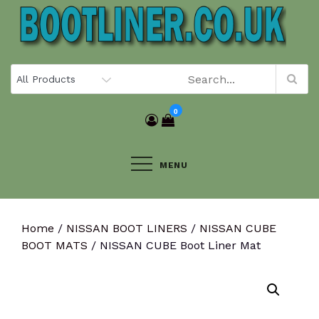
Skip
to
content
0
MENU
Home
/
NISSAN BOOT LINERS
/
NISSAN CUBE
BOOT MATS
/ NISSAN CUBE Boot Liner Mat