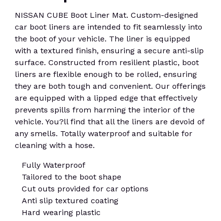
NISSAN CUBE Boot Liner Mat. Custom-designed
car boot liners are intended to fit seamlessly into
the boot of your vehicle. The liner is equipped
with a textured finish, ensuring a secure anti-slip
surface. Constructed from resilient plastic, boot
liners are flexible enough to be rolled, ensuring
they are both tough and convenient. Our offerings
are equipped with a lipped edge that effectively
prevents spills from harming the interior of the
vehicle. You?ll find that all the liners are devoid of
any smells. Totally waterproof and suitable for
cleaning with a hose.
Fully Waterproof
Tailored to the boot shape
Cut outs provided for car options
Anti slip textured coating
Hard wearing plastic