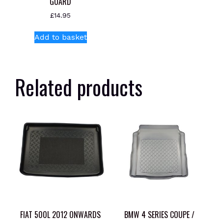
GUARD
£
14.95
Add to basket
Related products
FIAT 500L 2012 ONWARDS
BMW 4 SERIES COUPE /