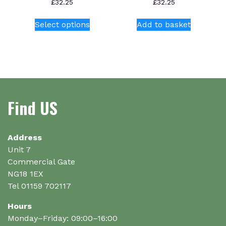
£
32.25
£
32.25
This
Select options
Add to basket
product
has
multiple
variants.
The
options
Find US
may
be
chosen
on
Address
the
Unit 7
product
Commercial Gate
page
NG18 1EX
Tel 01159 702117
Hours
Monday–Friday: 09:00–16:00