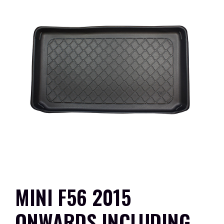
MINI F56 2015
ONWARDS INCLUDING