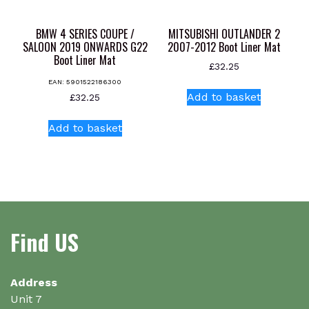
BMW 4 SERIES COUPE /
MITSUBISHI OUTLANDER 2
SALOON 2019 ONWARDS G22
2007-2012 Boot Liner Mat
Boot Liner Mat
£
32.25
EAN:
5901522186300
Add to basket
£
32.25
Add to basket
Find US
Address
Unit 7