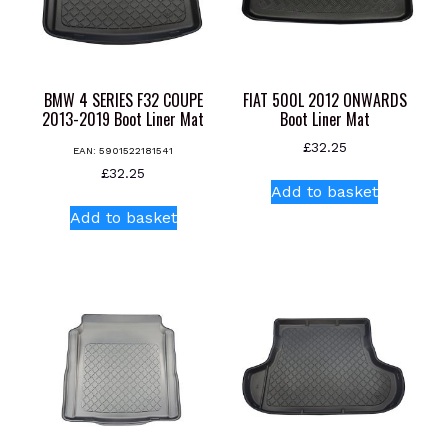
BMW 4 SERIES F32 COUPE
FIAT 500L 2012 ONWARDS
2013-2019 Boot Liner Mat
Boot Liner Mat
£
32.25
EAN:
5901522181541
£
32.25
Add to basket
Add to basket