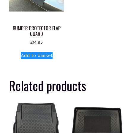
BUMPER PROTECTOR FLAP
GUARD
£
14.95
Add to basket
Related products