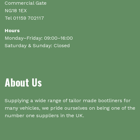
Commercial Gate
NG18 1EX
Tel 01159 702117
Hours
Monday–Friday: 09:00–16:00
Saturday & Sunday: Closed
About Us
Supplying a wide range of tailor made bootliners for
many vehicles, we pride ourselves on being one of the
number one suppliers in the UK.