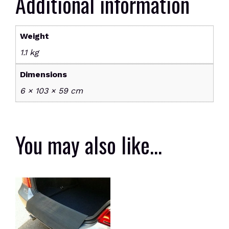
Additional information
door
quantity
Weight
1.1 kg
Dimensions
6 × 103 × 59 cm
You may also like…