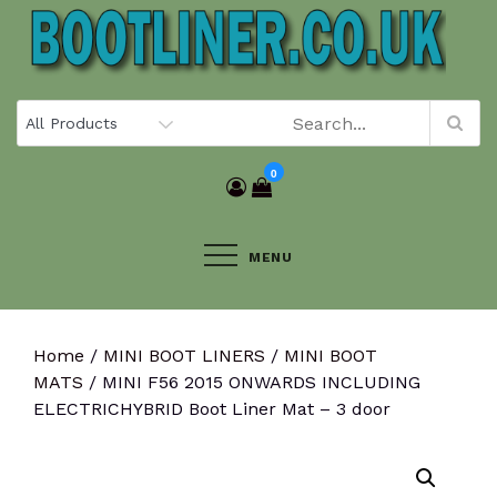
Skip
to
content
0
MENU
Home
/
MINI BOOT LINERS
/
MINI BOOT
MATS
/ MINI F56 2015 ONWARDS INCLUDING
ELECTRICHYBRID Boot Liner Mat – 3 door