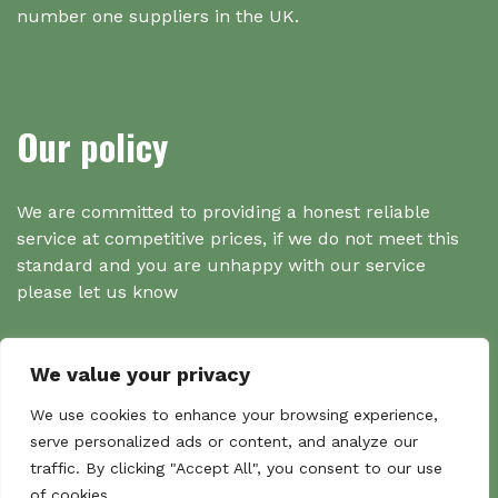
number one suppliers in the UK.
Our policy
We are committed to providing a honest reliable
service at competitive prices, if we do not meet this
standard and you are unhappy with our service
please let us know
We value your privacy
Search
We use cookies to enhance your browsing experience,
serve personalized ads or content, and analyze our
traffic. By clicking "Accept All", you consent to our use
Search
of cookies.