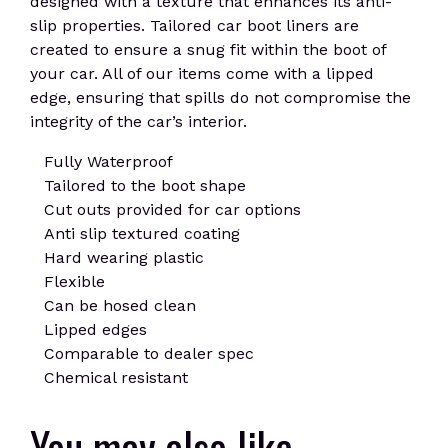
designed with a texture that enhances its anti-
slip properties. Tailored car boot liners are
created to ensure a snug fit within the boot of
your car. All of our items come with a lipped
edge, ensuring that spills do not compromise the
integrity of the car’s interior.
Fully Waterproof
Tailored to the boot shape
Cut outs provided for car options
Anti slip textured coating
Hard wearing plastic
Flexible
Can be hosed clean
Lipped edges
Comparable to dealer spec
Chemical resistant
You may also like…