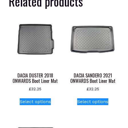
Related products
DACIA DUSTER 2018
DACIA SANDERO 2021
ONWARDS Boot Liner Mat
ONWARDS Boot Liner Mat
£
32.25
£
32.25
This
This
Select options
Select options
product
product
has
has
multiple
multiple
variants.
variants.