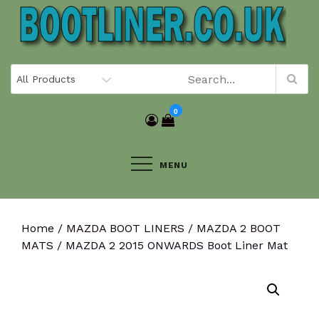
Skip
to
content
0
MENU
Home
/
MAZDA BOOT LINERS
/
MAZDA 2 BOOT
MATS
/ MAZDA 2 2015 ONWARDS Boot Liner Mat