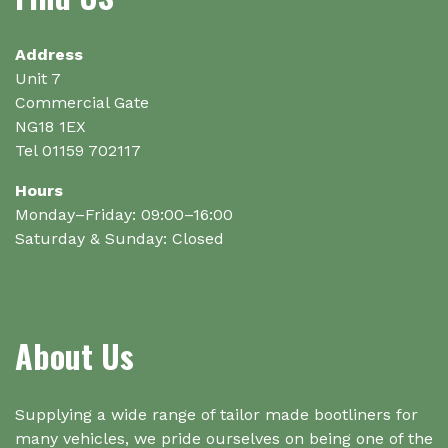
be
chosen
on
Address
the
Unit 7
product
Commercial Gate
page
NG18 1EX
Tel 01159 702117
Hours
Monday–Friday: 09:00–16:00
Saturday & Sunday: Closed
About Us
Supplying a wide range of tailor made bootliners for
many vehicles, we pride ourselves on being one of the