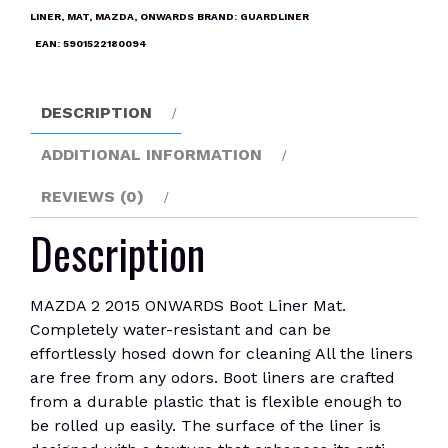
Boot
LINER
,
MAT
,
MAZDA
,
ONWARDS
BRAND:
GUARDLINER
Liner
EAN:
5901522180094
Mat
quantity
DESCRIPTION
ADDITIONAL INFORMATION
REVIEWS (0)
Description
MAZDA 2 2015 ONWARDS Boot Liner Mat.
Completely water-resistant and can be
effortlessly hosed down for cleaning All the liners
are free from any odors. Boot liners are crafted
from a durable plastic that is flexible enough to
be rolled up easily. The surface of the liner is