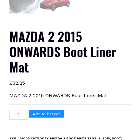
MAZDA 2 2015
ONWARDS Boot Liner
Mat
£
32.25
MAZDA 2 2015 ONWARDS Boot Liner Mat
MAZDA
Add to basket
2
2015
ONWARDS
SKU:
193009
CATEGORY:
MAZDA 2 BOOT MATS
TAGS:
2
,
2015
,
BOOT
,