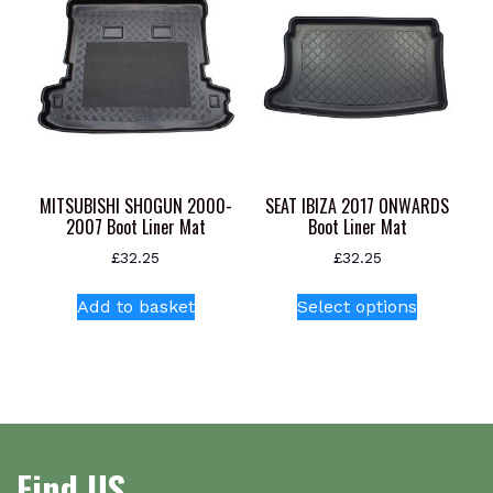
The
The
options
options
may
may
be
be
chosen
chosen
on
on
the
the
product
product
MITSUBISHI SHOGUN 2000-
SEAT IBIZA 2017 ONWARDS
page
page
2007 Boot Liner Mat
Boot Liner Mat
£
32.25
£
32.25
This
Add to basket
Select options
product
has
multiple
variants.
The
options
Find US
may