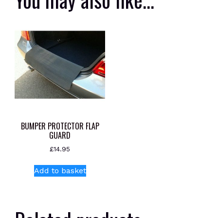
BUMPER PROTECTOR FLAP
GUARD
£
14.95
Add to basket