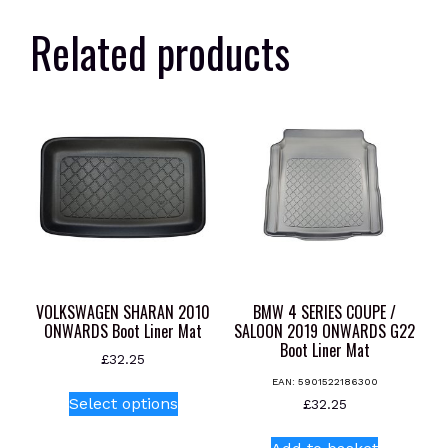
Related products
VOLKSWAGEN SHARAN 2010
BMW 4 SERIES COUPE /
ONWARDS Boot Liner Mat
SALOON 2019 ONWARDS G22
Boot Liner Mat
£
32.25
EAN:
5901522186300
This
Select options
£
32.25
product
has