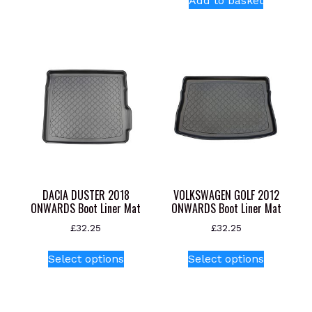
Add to basket
multiple
variants.
The
options
may
be
chosen
on
the
product
page
DACIA DUSTER 2018
VOLKSWAGEN GOLF 2012
ONWARDS Boot Liner Mat
ONWARDS Boot Liner Mat
£
32.25
£
32.25
This
This
Select options
Select options
product
product
has
has
multiple
multiple