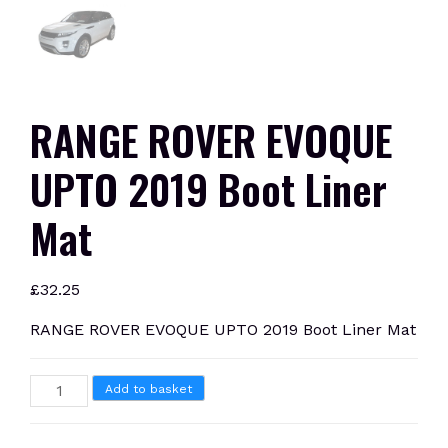
RANGE ROVER EVOQUE
UPTO 2019 Boot Liner
Mat
£
32.25
RANGE ROVER EVOQUE UPTO 2019 Boot Liner Mat
RANGE
Add to basket
ROVER
EVOQUE