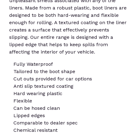
unpleasant smells associated with any of the
liners. Made from a robust plastic, boot liners are
designed to be both hard-wearing and flexible
enough for rolling. A textured coating on the liner
creates a surface that effectively prevents
slipping. Our entire range is designed with a
lipped edge that helps to keep spills from
affecting the interior of your vehicle.
Fully Waterproof
Tailored to the boot shape
Cut outs provided for car options
Anti slip textured coating
Hard wearing plastic
Flexible
Can be hosed clean
Lipped edges
Comparable to dealer spec
Chemical resistant