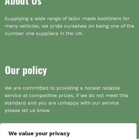
About Us
Supplying a wide range of tailor made bootliners for
many vehicles, we pride ourselves on being one of the
number one suppliers in the UK.
Our policy
We are committed to providing a honest reliable
service at competitive prices, if we do not meet this
standard and you are unhappy with our service
please let us know
We value your privacy