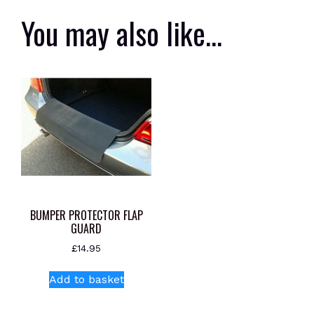
You may also like…
BUMPER PROTECTOR FLAP
GUARD
£
14.95
Add to basket