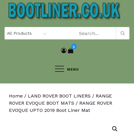
Skip
to
content
0
MENU
Home
/
LAND ROVER BOOT LINERS
/
RANGE
ROVER EVOQUE BOOT MATS
/ RANGE ROVER
EVOQUE UPTO 2019 Boot Liner Mat