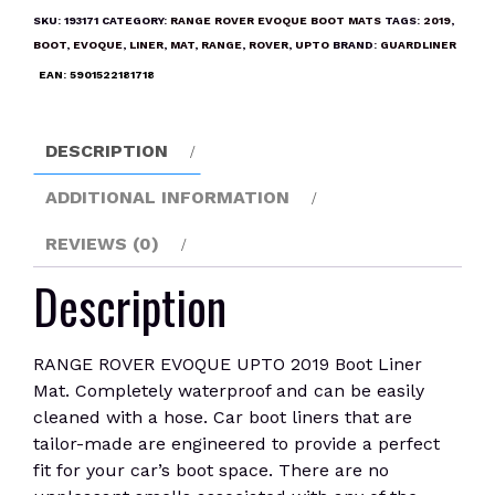
UPTO
SKU:
193171
CATEGORY:
RANGE ROVER EVOQUE BOOT MATS
TAGS:
2019
,
2019
BOOT
,
EVOQUE
,
LINER
,
MAT
,
RANGE
,
ROVER
,
UPTO
BRAND:
GUARDLINER
Boot
EAN:
5901522181718
Liner
Mat
quantity
DESCRIPTION
ADDITIONAL INFORMATION
REVIEWS (0)
Description
RANGE ROVER EVOQUE UPTO 2019 Boot Liner
Mat. Completely waterproof and can be easily
cleaned with a hose. Car boot liners that are
tailor-made are engineered to provide a perfect
fit for your car’s boot space. There are no