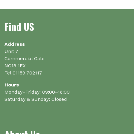
variants.
variants.
The
The
options
options
Find US
may
may
be
be
chosen
chosen
on
on
Address
the
the
Unit 7
product
product
Commercial Gate
page
page
NG18 1EX
Tel 01159 702117
Hours
Monday–Friday: 09:00–16:00
Saturday & Sunday: Closed