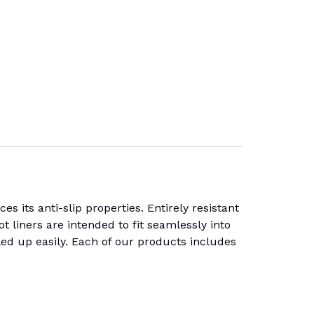
 its anti-slip properties. Entirely resistant
t liners are intended to fit seamlessly into
lled up easily. Each of our products includes