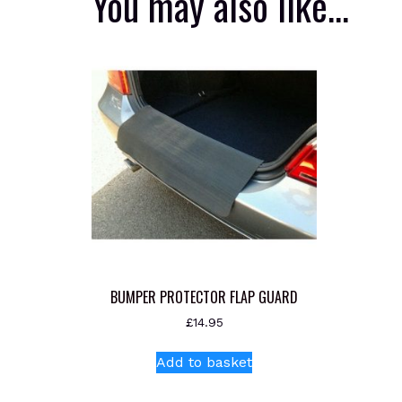
You may also like…
BUMPER PROTECTOR FLAP GUARD
£
14.95
Add to basket