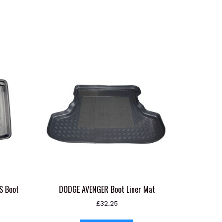
S Boot
DODGE AVENGER Boot Liner Mat
£
32.25