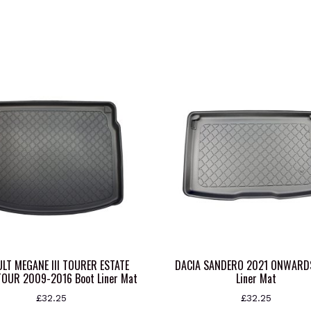
LT MEGANE III TOURER ESTATE
DACIA SANDERO 2021 ONWARD
OUR 2009-2016 Boot Liner Mat
Liner Mat
£
32.25
£
32.25