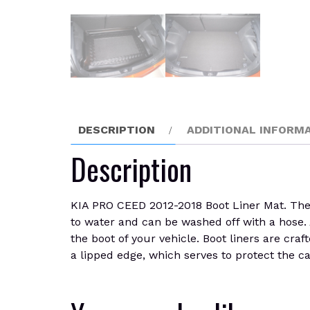
DESCRIPTION
ADDITIONAL INFORM
Description
KIA PRO CEED 2012-2018 Boot Liner Mat. The su
to water and can be washed off with a hose. A
the boot of your vehicle. Boot liners are cra
a lipped edge, which serves to protect the ca