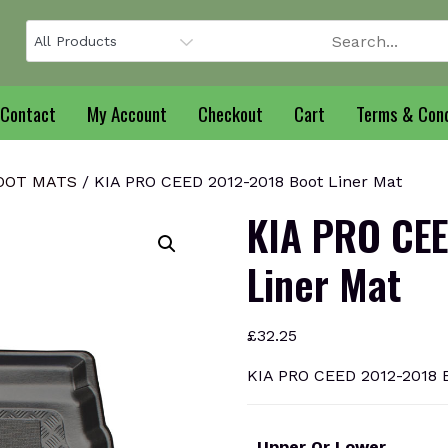
Contact
My Account
Checkout
Cart
Terms & Cond
BOOT MATS
/ KIA PRO CEED 2012-2018 Boot Liner Mat
KIA PRO CEE
Liner Mat
£
32.25
KIA PRO CEED 2012-2018 B
Upper Or Lower