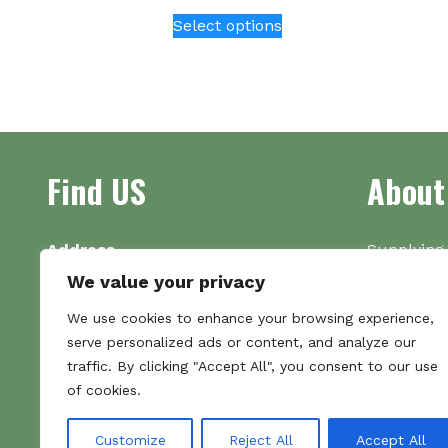
This
Select options
product
has
multiple
variants.
The
options
Find US
About
may
be
chosen
on
Address
Supplying 
the
Unit 7
made bootl
We value your privacy
product
Commercial Gate
we pride o
We use cookies to enhance your browsing experience,
page
NG18 1EX
the numbe
serve personalized ads or content, and analyze our
Tel 01159 702117
traffic. By clicking "Accept All", you consent to our use
Hours
of cookies.
Monday–Friday: 09:00–16:00
Saturday & Sunday: Closed
Customize
Reject All
Accept All