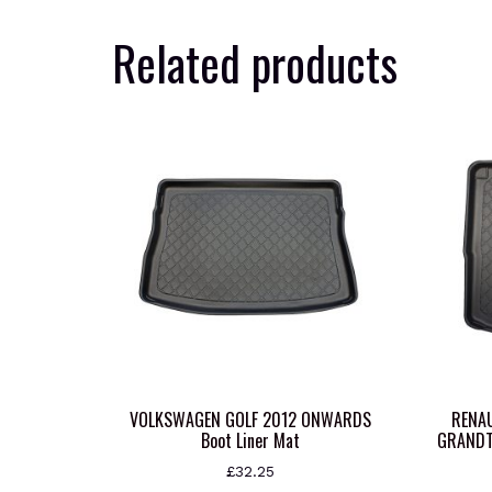
Related products
VOLKSWAGEN GOLF 2012 ONWARDS
RENAU
Boot Liner Mat
GRANDT
£
32.25