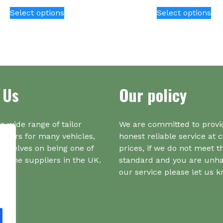
This
Thi
Select options
Select options
product
pr
has
ha
multiple
mul
variants.
var
The
Th
options
opt
 Us
Our policy
may
ma
be
be
chosen
ch
on
on
a wide range of tailor
We are committed to provi
the
the
iners for many vehicles,
honest reliable service at 
product
pr
urselves on being one of
prices, if we do not meet t
page
pa
r one suppliers in the UK.
standard and you are unh
our service please let us 