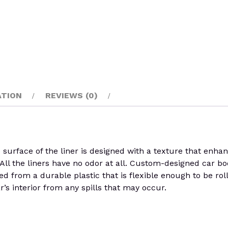
ATION
REVIEWS (0)
rface of the liner is designed with a texture that enhances
ll the liners have no odor at all. Custom-designed car boo
fted from a durable plastic that is flexible enough to be ro
r’s interior from any spills that may occur.