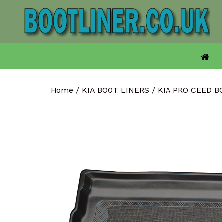
Skip
to
content
Home
/
KIA BOOT LINERS
/
KIA PRO CEED 