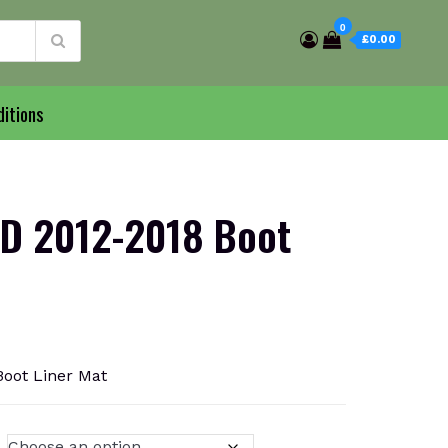
0
£0.00
itions
D 2012-2018 Boot
oot Liner Mat