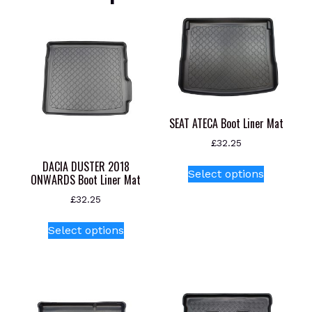
SEAT ATECA Boot Liner Mat
£
32.25
This
DACIA DUSTER 2018
Select options
ONWARDS Boot Liner Mat
product
has
£
32.25
multiple
This
variants.
Select options
product
The
has
options
multiple
may
variants.
be
The