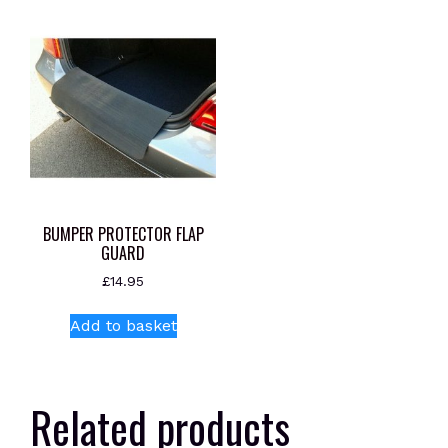
BUMPER PROTECTOR FLAP
GUARD
£
14.95
Add to basket
Related products