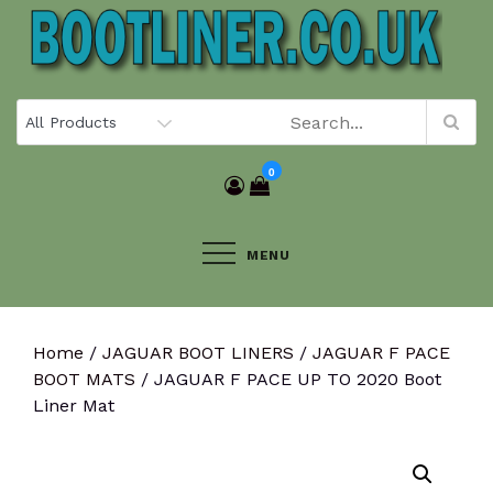
Skip
to
content
0
MENU
Home
/
JAGUAR BOOT LINERS
/
JAGUAR F PACE
BOOT MATS
/ JAGUAR F PACE UP TO 2020 Boot
Liner Mat