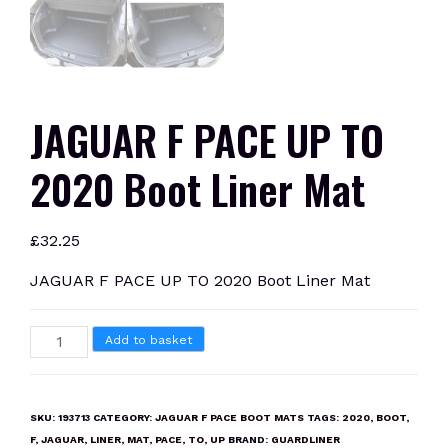
JAGUAR F PACE UP TO
2020 Boot Liner Mat
£
32.25
JAGUAR F PACE UP TO 2020 Boot Liner Mat
JAGUAR
Add to basket
F
PACE
UP
SKU:
193713
CATEGORY:
JAGUAR F PACE BOOT MATS
TAGS:
2020
,
BOOT
,
TO
F
,
JAGUAR
,
LINER
,
MAT
,
PACE
,
TO
,
UP
BRAND:
GUARDLINER