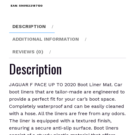
2020
EAN:
5901522187130
Boot
Liner
Mat
DESCRIPTION
quantity
ADDITIONAL INFORMATION
REVIEWS (0)
Description
JAGUAR F PACE UP TO 2020 Boot Liner Mat. Car
boot liners that are tailor-made are engineered to
provide a perfect fit for your car’s boot space.
Completely waterproof and can be easily cleaned
with a hose. All the liners are free from any odors.
The liner is equipped with a textured finish,
ensuring a secure anti-slip surface. Boot liners