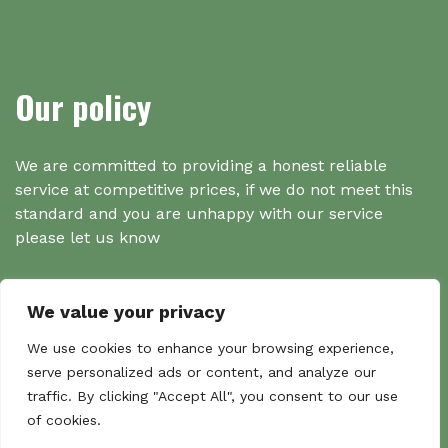
Our policy
We are committed to providing a honest reliable
service at competitive prices, if we do not meet this
standard and you are unhappy with our service
please let us know
We value your privacy
Search
We use cookies to enhance your browsing experience,
serve personalized ads or content, and analyze our
traffic. By clicking "Accept All", you consent to our use
Search
of cookies.
Sear
for: