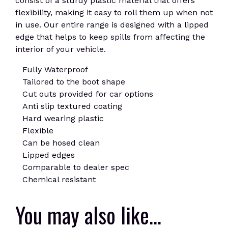
consist of a sturdy plastic material that offers
flexibility, making it easy to roll them up when not
in use. Our entire range is designed with a lipped
edge that helps to keep spills from affecting the
interior of your vehicle.
Fully Waterproof
Tailored to the boot shape
Cut outs provided for car options
Anti slip textured coating
Hard wearing plastic
Flexible
Can be hosed clean
Lipped edges
Comparable to dealer spec
Chemical resistant
You may also like…