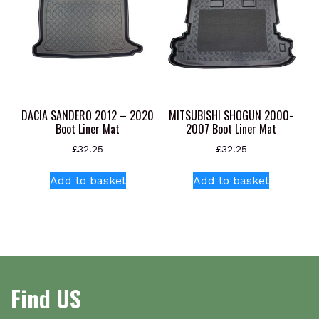
chosen
options
on
may
the
be
product
chosen
page
on
the
product
DACIA SANDERO 2012 – 2020
MITSUBISHI SHOGUN 2000-
page
Boot Liner Mat
2007 Boot Liner Mat
£
32.25
£
32.25
Add to basket
Add to basket
Find US