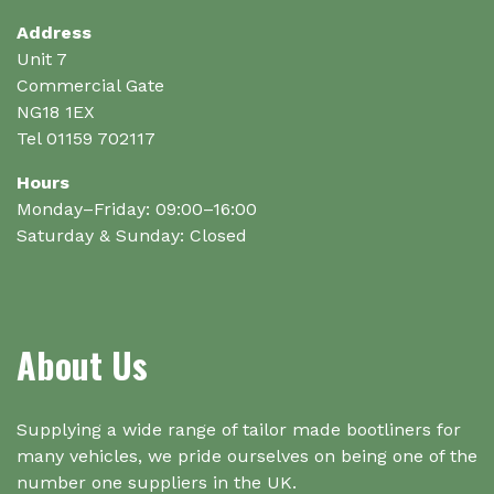
Address
Unit 7
Commercial Gate
NG18 1EX
Tel 01159 702117
Hours
Monday–Friday: 09:00–16:00
Saturday & Sunday: Closed
About Us
Supplying a wide range of tailor made bootliners for
many vehicles, we pride ourselves on being one of the
number one suppliers in the UK.