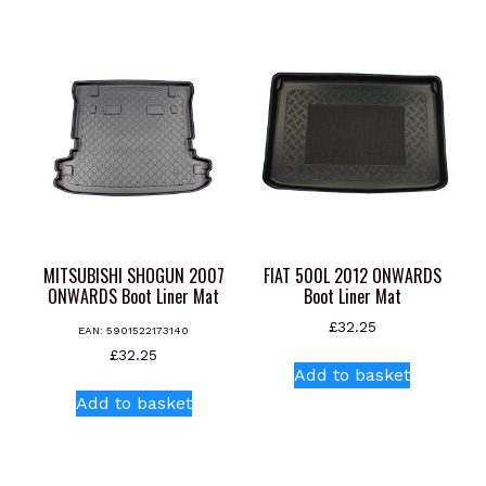
has
multiple
variants.
The
options
may
be
chosen
on
the
product
MITSUBISHI SHOGUN 2007
FIAT 500L 2012 ONWARDS
page
ONWARDS Boot Liner Mat
Boot Liner Mat
£
32.25
EAN:
5901522173140
£
32.25
Add to basket
Add to basket