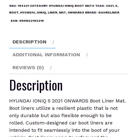
2021
SKU:
194221
CATEGORY:
HYUNDAI IONIQ BOOT MATS
TAGS:
2021
,
5
,
ONWARDS
BOOT
,
HYUNDAI
,
IONIQ
,
LINER
,
MAT
,
ONWARDS
BRAND:
GUARDLINER
Boot
EAN:
5901522192219
Liner
Mat
quantity
DESCRIPTION
ADDITIONAL INFORMATION
REVIEWS (0)
Description
HYUNDAI IONIQ 5 2021 ONWARDS Boot Liner Mat.
Boot liners utilize a resilient plastic that is not
only durable but also flexible enough to be
rolled. Custom-designed car boot liners are
intended to fit seamlessly into the boot of your