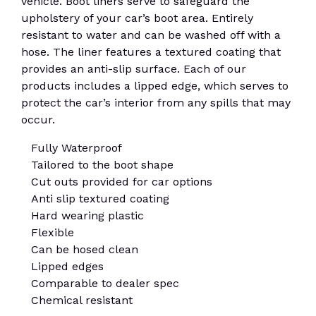
vehicle. Boot liners serve to safeguard the
upholstery of your car’s boot area. Entirely
resistant to water and can be washed off with a
hose. The liner features a textured coating that
provides an anti-slip surface. Each of our
products includes a lipped edge, which serves to
protect the car’s interior from any spills that may
occur.
Fully Waterproof
Tailored to the boot shape
Cut outs provided for car options
Anti slip textured coating
Hard wearing plastic
Flexible
Can be hosed clean
Lipped edges
Comparable to dealer spec
Chemical resistant