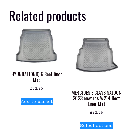
Related products
HYUNDAI IONIQ 6 Boot liner
Mat
£
32.25
MERCEDES E CLASS SALOON
2023 onwards W214 Boot
Add to basket
Liner Mat
£
32.25
This
Select options
product