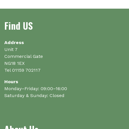
Find US
Address
Unit 7
Commercial Gate
NG18 1EX
Tel 01159 702117
Hours
Monday–Friday: 09:00–16:00
Saturday & Sunday: Closed