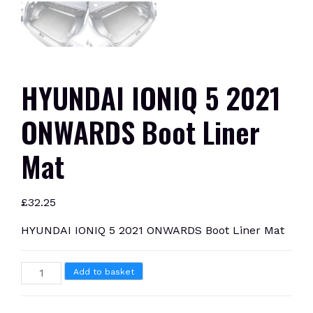
HYUNDAI IONIQ 5 2021
ONWARDS Boot Liner
Mat
£
32.25
HYUNDAI IONIQ 5 2021 ONWARDS Boot Liner Mat
HYUNDAI
Add to basket
IONIQ
5