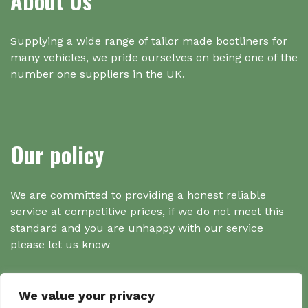
About Us
Supplying a wide range of tailor made bootliners for
many vehicles, we pride ourselves on being one of the
number one suppliers in the UK.
Our policy
We are committed to providing a honest reliable
service at competitive prices, if we do not meet this
standard and you are unhappy with our service
please let us know
We value your privacy