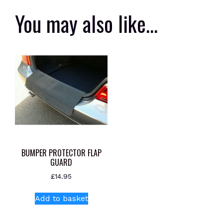
You may also like…
BUMPER PROTECTOR FLAP
GUARD
£
14.95
Add to basket