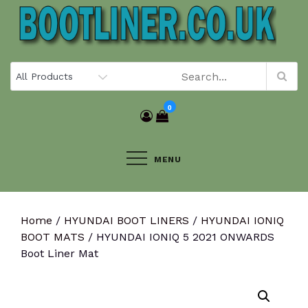
Skip
to
content
0
MENU
Home
/
HYUNDAI BOOT LINERS
/
HYUNDAI IONIQ
BOOT MATS
/ HYUNDAI IONIQ 5 2021 ONWARDS
Boot Liner Mat