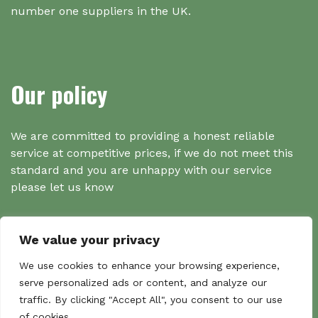
number one suppliers in the UK.
Our policy
We are committed to providing a honest reliable
service at competitive prices, if we do not meet this
standard and you are unhappy with our service
please let us know
We value your privacy
Search
We use cookies to enhance your browsing experience,
serve personalized ads or content, and analyze our
traffic. By clicking "Accept All", you consent to our use
Search
of cookies.