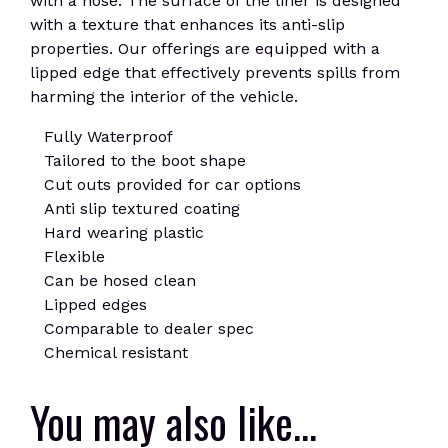
with a hose. The surface of the liner is designed
with a texture that enhances its anti-slip
properties. Our offerings are equipped with a
lipped edge that effectively prevents spills from
harming the interior of the vehicle.
Fully Waterproof
Tailored to the boot shape
Cut outs provided for car options
Anti slip textured coating
Hard wearing plastic
Flexible
Can be hosed clean
Lipped edges
Comparable to dealer spec
Chemical resistant
You may also like…