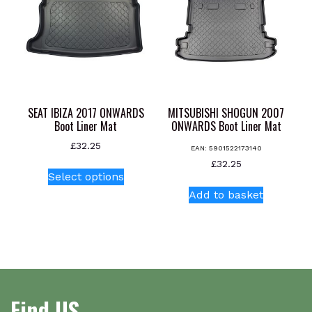
options
may
be
chosen
on
the
product
SEAT IBIZA 2017 ONWARDS
MITSUBISHI SHOGUN 2007
page
Boot Liner Mat
ONWARDS Boot Liner Mat
£
32.25
EAN:
5901522173140
This
£
32.25
Select options
product
Add to basket
has
multiple
variants.
The
options
may
be
Find US