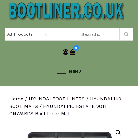
Skip
to
content
0
MENU
Home
/
HYUNDAI BOOT LINERS
/
HYUNDAI I40
BOOT MATS
/ HYUNDAI I40 ESTATE 2011
ONWARDS Boot Liner Mat