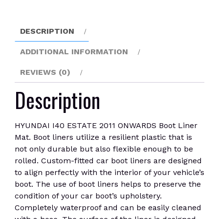
Liner
Mat
quantity
DESCRIPTION
ADDITIONAL INFORMATION
REVIEWS (0)
Description
HYUNDAI I40 ESTATE 2011 ONWARDS Boot Liner
Mat. Boot liners utilize a resilient plastic that is
not only durable but also flexible enough to be
rolled. Custom-fitted car boot liners are designed
to align perfectly with the interior of your vehicle’s
boot. The use of boot liners helps to preserve the
condition of your car boot’s upholstery.
Completely waterproof and can be easily cleaned