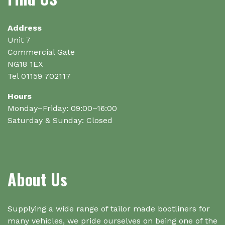
chosen
on
the
Address
product
Unit 7
page
Commercial Gate
NG18 1EX
Tel 01159 702117
Hours
Monday–Friday: 09:00–16:00
Saturday & Sunday: Closed
About Us
Supplying a wide range of tailor made bootliners for
many vehicles, we pride ourselves on being one of the