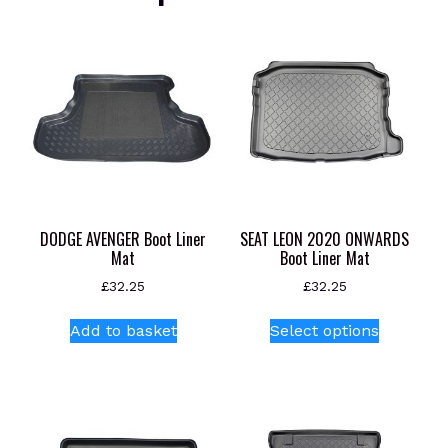
DODGE AVENGER Boot Liner
SEAT LEON 2020 ONWARDS
Mat
Boot Liner Mat
£
32.25
£
32.25
This
Add to basket
Select options
product
has
multiple
variants.
The