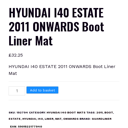
HYUNDAI I40 ESTATE
2011 ONWARDS Boot
Liner Mat
£
32.25
HYUNDAI I40 ESTATE 2011 ONWARDS Boot Liner
Mat
HYUNDAI
Add to basket
I40
ESTATE
2011
SKU:
192794
CATEGORY:
HYUNDAI I40 BOOT MATS
TAGS:
2011
,
BOOT
,
ONWARDS
ESTATE
,
HYUNDAI
,
I40
,
LINER
,
MAT
,
ONWARDS
BRAND:
GUARDLINER
Boot
EAN:
5901522177940