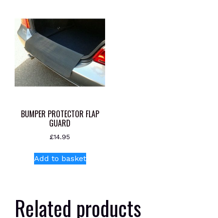
BUMPER PROTECTOR FLAP
GUARD
£
14.95
Add to basket
Related products