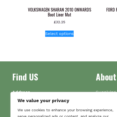
VOLKSWAGEN SHARAN 2010 ONWARDS
FORD 
Boot Liner Mat
£
32.25
This
Select options
product
has
multiple
variants.
The
options
Find US
About
may
be
chosen
on
Address
Supplying 
the
Unit 7
made bootl
We value your privacy
product
Commercial Gate
we pride o
We use cookies to enhance your browsing experience,
page
NG18 1EX
the numbe
serve personalized ads or content, and analyze our