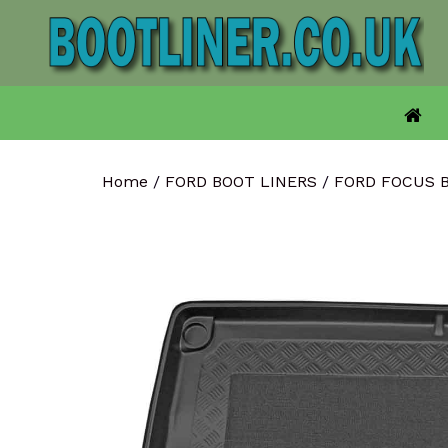
Skip
to
content
Home
/
FORD BOOT LINERS
/
FORD FOCUS 