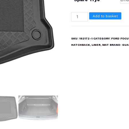
FORD
Add to basket
FOCUS
HATCHBACK
2004-
SKU:
192172-1
CATEGORY:
FORD FOCU
2011
HATCHBACK
,
LINER
,
MAT
BRAND:
GUA
Boot
Liner
Mat
quantity