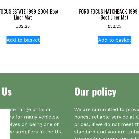
FOCUS ESTATE 1999-2004 Boot
FORD FOCUS HATCHBACK 1999
Liner Mat
Boot Liner Mat
£
32.25
£
32.25
Add to basket
Add to basket
 Us
Our policy
a wide range of tailor
We are committed to provi
iners for many vehicles,
honest reliable service at 
urselves on being one of
prices, if we do not meet t
r one suppliers in the UK.
standard and you are unh