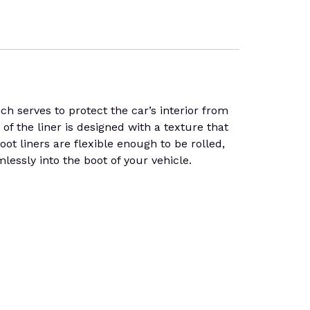
serves to protect the car’s interior from
f the liner is designed with a texture that
boot liners are flexible enough to be rolled,
essly into the boot of your vehicle.