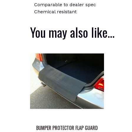
Comparable to dealer spec
Chemical resistant
You may also like…
BUMPER PROTECTOR FLAP GUARD