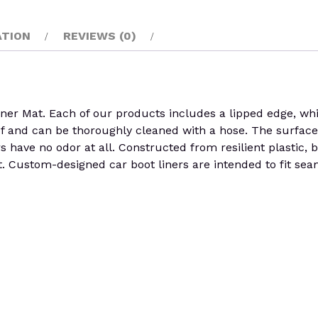
ATION
REVIEWS (0)
Mat. Each of our products includes a lipped edge, which 
of and can be thoroughly cleaned with a hose. The surface o
ers have no odor at all. Constructed from resilient plastic, 
 Custom-designed car boot liners are intended to fit seaml