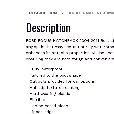
DESCRIPTION
ADDITIONAL INFORM
Description
FORD FOCUS HATCHBACK 2004-2011 Boot Liner 
any spills that may occur. Entirely waterpro
enhances its anti-slip properties. All the lin
ensuring they are both tough and convenient.
Fully Waterproof
Tailored to the boot shape
Cut outs provided for car options
Anti slip textured coating
Hard wearing plastic
Flexible
Can be hosed clean
Lipped edges