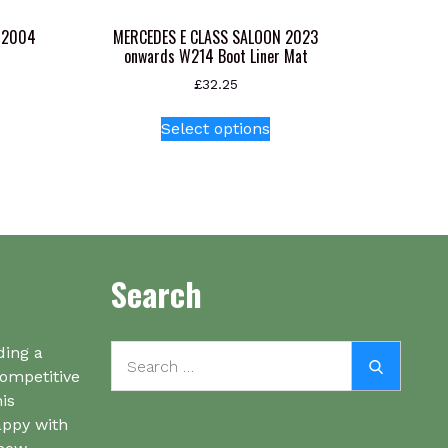
-2004
MERCEDES E CLASS SALOON 2023
onwards W214 Boot Liner Mat
£
32.25
This
Select options
product
has
multiple
variants.
The
options
Search
may
be
chosen
Search
on
ding a
Search
for:
the
competitive
product
his
page
appy with