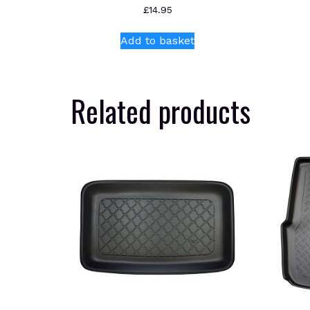
£
14.95
Add to basket
Related products