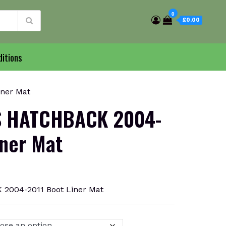
0
£0.00
itions
ner Mat
 HATCHBACK 2004-
iner Mat
004-2011 Boot Liner Mat