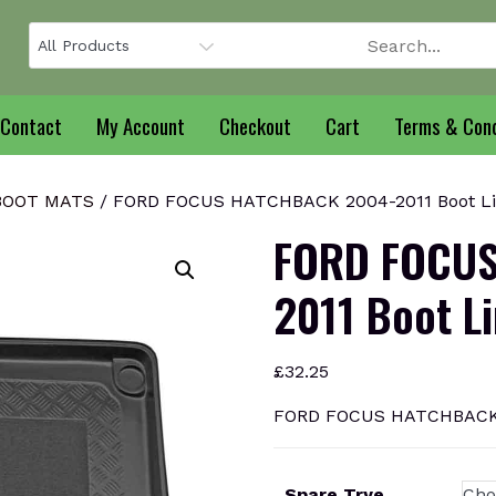
Contact
My Account
Checkout
Cart
Terms & Cond
BOOT MATS
/ FORD FOCUS HATCHBACK 2004-2011 Boot Li
FORD FOCUS
2011 Boot L
£
32.25
FORD FOCUS HATCHBACK 2
Spare Trye