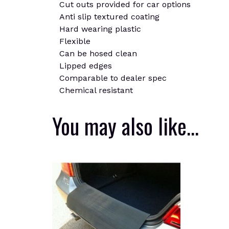
Cut outs provided for car options
Anti slip textured coating
Hard wearing plastic
Flexible
Can be hosed clean
Lipped edges
Comparable to dealer spec
Chemical resistant
You may also like…