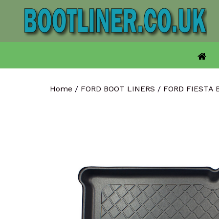
Skip
to
content
Home
/
FORD BOOT LINERS
/
FORD FIESTA