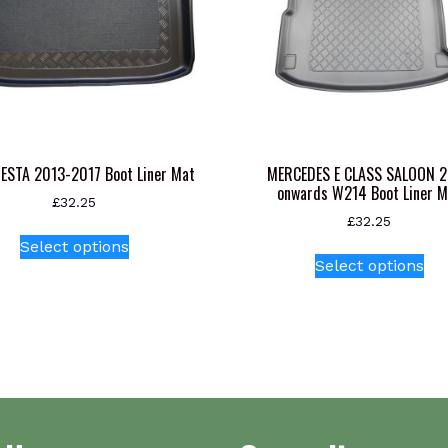
IESTA 2013-2017 Boot Liner Mat
MERCEDES E CLASS SALOON 
onwards W214 Boot Liner M
£
32.25
£
32.25
This
Select options
Thi
product
Select options
pr
has
ha
multiple
mul
variants.
var
The
Th
options
opt
may
ma
be
be
chosen