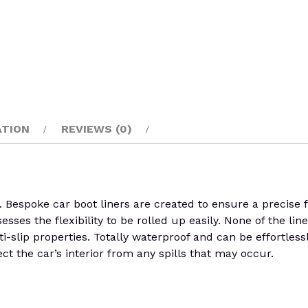
ATION
REVIEWS (0)
poke car boot liners are created to ensure a precise fit 
ses the flexibility to be rolled up easily. None of the line
i-slip properties. Totally waterproof and can be effortles
ct the car’s interior from any spills that may occur.