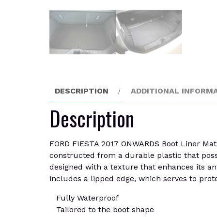
DESCRIPTION
ADDITIONAL INFORM
Description
FORD FIESTA 2017 ONWARDS Boot Liner Mat. Bes
constructed from a durable plastic that posses
designed with a texture that enhances its ant
includes a lipped edge, which serves to prote
Fully Waterproof
Tailored to the boot shape