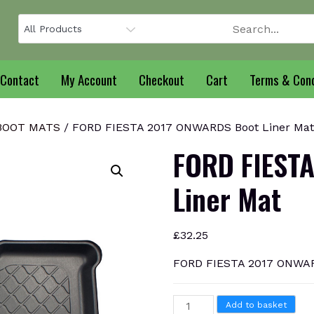
Contact
My Account
Checkout
Cart
Terms & Cond
 BOOT MATS
/ FORD FIESTA 2017 ONWARDS Boot Liner Mat
FORD FIEST
Liner Mat
£
32.25
FORD FIESTA 2017 ONWAR
FORD
Add to basket