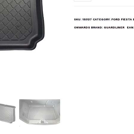
FIESTA
2017
ONWARDS
SKU:
193137
CATEGORY:
FORD FIESTA
Boot
ONWARDS
BRAND:
GUARDLINER
EAN
Liner
Mat
quantity