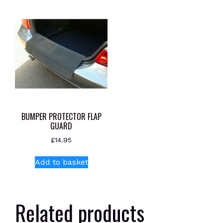
BUMPER PROTECTOR FLAP
GUARD
£
14.95
Add to basket
Related products