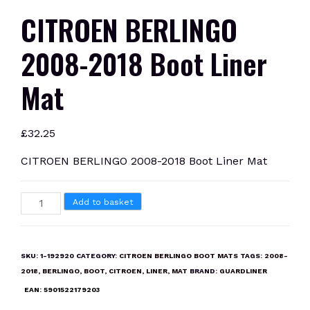
CITROEN BERLINGO
2008-2018 Boot Liner
Mat
£
32.25
CITROEN BERLINGO 2008-2018 Boot Liner Mat
CITROEN
Add to basket
BERLINGO
2008-
2018
SKU:
1-192920
CATEGORY:
CITROEN BERLINGO BOOT MATS
TAGS:
2008-
Boot
2018
,
BERLINGO
,
BOOT
,
CITROEN
,
LINER
,
MAT
BRAND:
GUARDLINER
Liner
EAN:
5901522179203
Mat