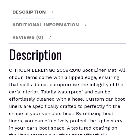
quantity
DESCRIPTION
ADDITIONAL INFORMATION
REVIEWS (0)
Description
CITROEN BERLINGO 2008-2018 Boot Liner Mat. All
of our items come with a lipped edge, ensuring
that spills do not compromise the integrity of the
car’s interior. Totally waterproof and can be
effortlessly cleaned with a hose. Custom car boot
liners are specifically crafted to perfectly fit the
shape of your vehicle’s boot. By utilizing boot
liners, you can effectively protect the upholstery
in your car’s boot space. A textured coating on