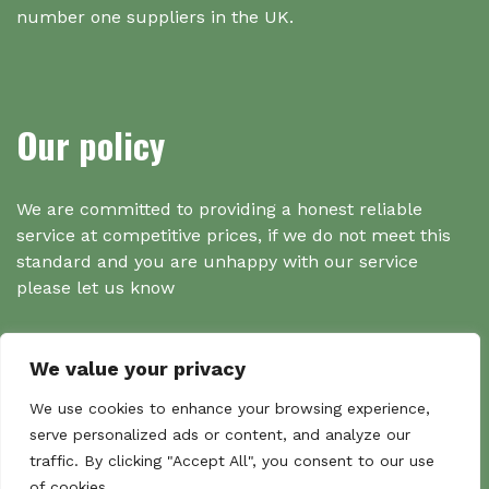
number one suppliers in the UK.
Our policy
We are committed to providing a honest reliable
service at competitive prices, if we do not meet this
standard and you are unhappy with our service
please let us know
We value your privacy
Search
We use cookies to enhance your browsing experience,
serve personalized ads or content, and analyze our
traffic. By clicking "Accept All", you consent to our use
Search
of cookies.