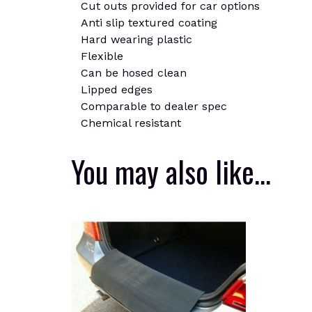
Cut outs provided for car options
Anti slip textured coating
Hard wearing plastic
Flexible
Can be hosed clean
Lipped edges
Comparable to dealer spec
Chemical resistant
You may also like…