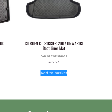
000
CITROEN C-CROSSER 2007 ONWARDS
t
Boot Liner Mat
EAN:
5901522178909
£
32.25
Add to basket