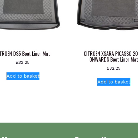
TROEN DS5 Boot Liner Mat
CITROEN XSARA PICASSO 2
ONWARDS Boot Liner Ma
£
32.25
£
32.25
Add to basket
Add to basket