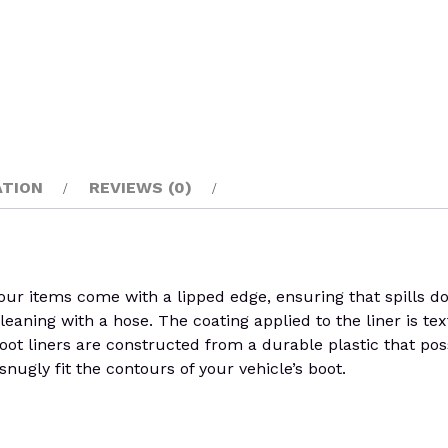
ATION
REVIEWS (0)
ur items come with a lipped edge, ensuring that spills do
cleaning with a hose. The coating applied to the liner is tex
oot liners are constructed from a durable plastic that posse
nugly fit the contours of your vehicle’s boot.