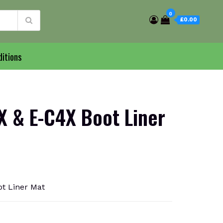
0
£0.00
itions
 & E-C4X Boot Liner
t Liner Mat