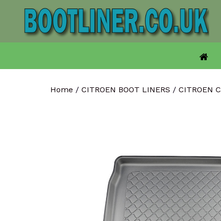
Skip
to
content
Home
/
CITROEN BOOT LINERS
/
CITROEN 