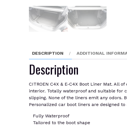
DESCRIPTION
ADDITIONAL INFORM
Description
CITROEN C4X & E-C4X Boot Liner Mat. All of o
interior. Totally waterproof and suitable for 
slipping. None of the liners emit any odors. B
Personalized car boot liners are designed to s
Fully Waterproof
Tailored to the boot shape