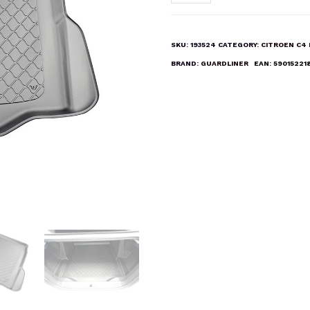
C4X
&
E-
SKU:
193524
CATEGORY:
CITROEN C4
C4X
BRAND:
GUARDLINER
EAN:
59015221
Boot
Liner
Mat
quantity