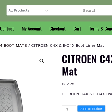
Contact
My Account
Checkout
Cart
Terms & Cond
C4 BOOT MATS
/ CITROEN C4X & E-C4X Boot Liner Mat
CITROEN C4X
Mat
£
32.25
CITROEN C4X & E-C4X Boo
CITROEN
Add to basket