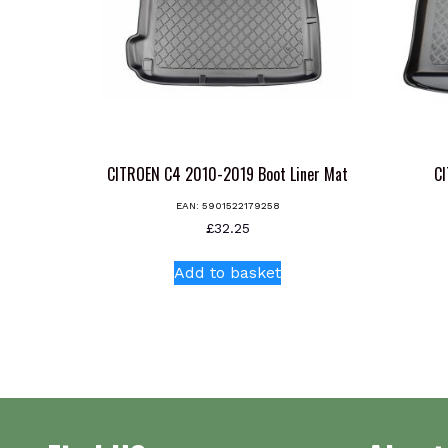
CITROEN C4 2010-2019 Boot Liner Mat
CI
EAN:
5901522179258
£
32.25
Add to basket