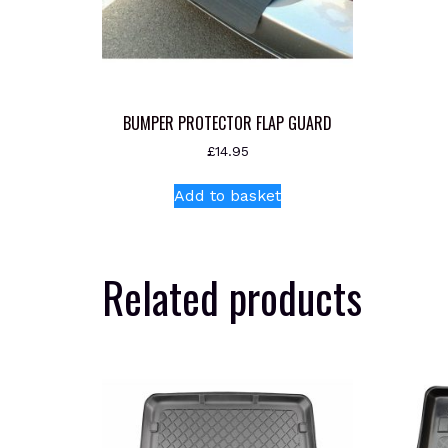
BUMPER PROTECTOR FLAP GUARD
£
14.95
Add to basket
Related products