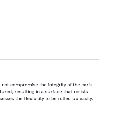
 not compromise the integrity of the car’s
tured, resulting in a surface that resists
sses the flexibility to be rolled up easily.