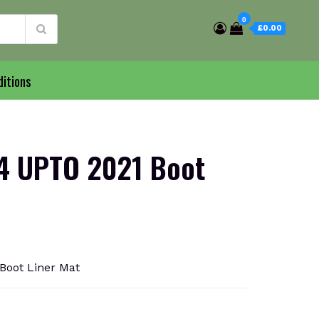
0
£0.00
itions
4 UPTO 2021 Boot
oot Liner Mat