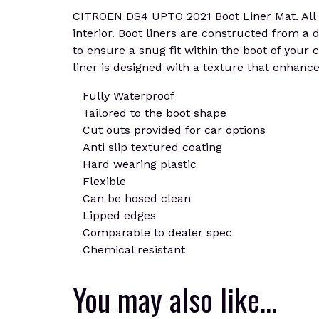
CITROEN DS4 UPTO 2021 Boot Liner Mat. All of
interior. Boot liners are constructed from a d
to ensure a snug fit within the boot of your
liner is designed with a texture that enhances 
Fully Waterproof
Tailored to the boot shape
Cut outs provided for car options
Anti slip textured coating
Hard wearing plastic
Flexible
Can be hosed clean
Lipped edges
Comparable to dealer spec
Chemical resistant
You may also like…