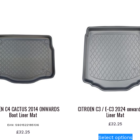
EN C4 CACTUS 2014 ONWARDS
CITROEN C3 / E-C3 2024 onward
Boot Liner Mat
Liner Mat
£
32.25
EAN:
5901522185136
Thi
£
32.25
Select options
pr