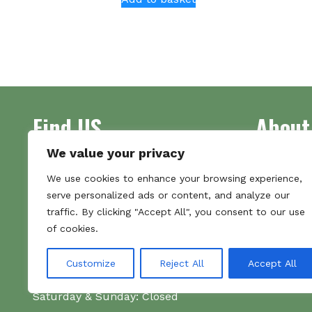
Find US
About
We value your privacy
Address
Supplying 
We use cookies to enhance your browsing experience,
Unit 7
made bootl
serve personalized ads or content, and analyze our
Commercial Gate
we pride o
traffic. By clicking "Accept All", you consent to our use
NG18 1EX
the numbe
of cookies.
Tel 01159 702117
Hours
Customize
Reject All
Accept All
Monday–Friday: 09:00–16:00
Saturday & Sunday: Closed