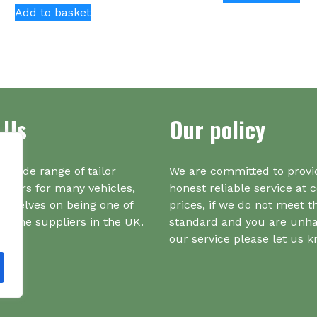
Add to basket
ha
mul
var
Th
opt
ma
be
 Us
Our policy
ch
on
the
a wide range of tailor
We are committed to provi
pr
iners for many vehicles,
honest reliable service at 
pa
urselves on being one of
prices, if we do not meet t
r one suppliers in the UK.
standard and you are unh
our service please let us 