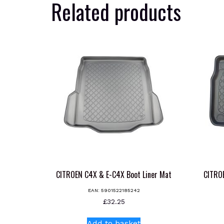
Related products
CITROEN C4X & E-C4X Boot Liner Mat
CITRO
EAN:
5901522185242
£
32.25
Add to basket