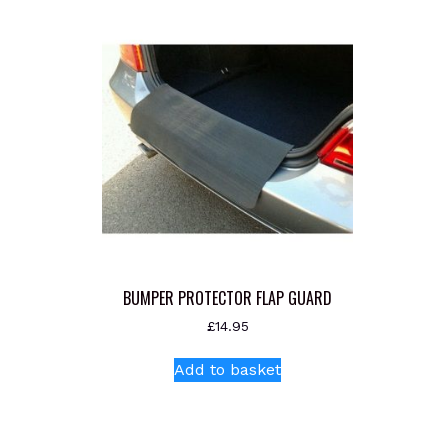
BUMPER PROTECTOR FLAP GUARD
£
14.95
Add to basket