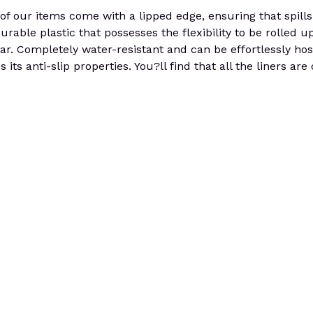
 our items come with a lipped edge, ensuring that spills 
urable plastic that possesses the flexibility to be rolled up
 car. Completely water-resistant and can be effortlessly h
its anti-slip properties. You?ll find that all the liners are