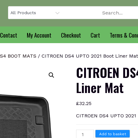
Contact
My Account
Checkout
Cart
Terms & Cond
DS4 BOOT MATS
/ CITROEN DS4 UPTO 2021 Boot Liner Mat
CITROEN DS
Liner Mat
£
32.25
CITROEN DS4 UPTO 2021 B
CITROEN
Add to basket