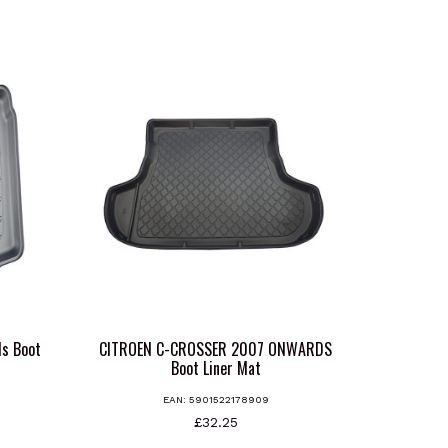
s Boot
CITROEN C-CROSSER 2007 ONWARDS
Boot Liner Mat
EAN:
5901522178909
s
£
32.25
oduct