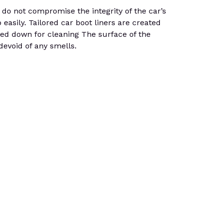
do not compromise the integrity of the car’s
 easily. Tailored car boot liners are created
osed down for cleaning The surface of the
 devoid of any smells.