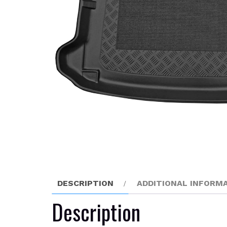
DESCRIPTION
ADDITIONAL INFORM
Description