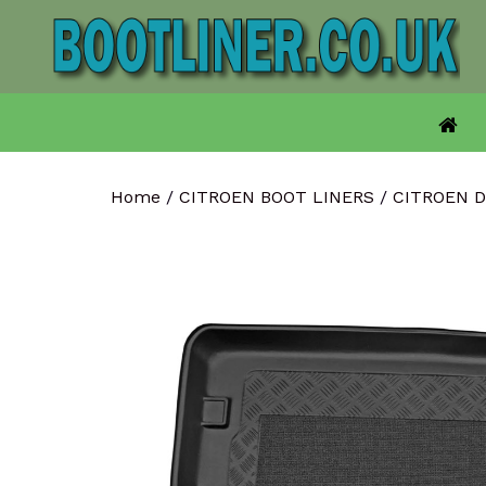
Skip
to
content
Home
/
CITROEN BOOT LINERS
/
CITROEN 