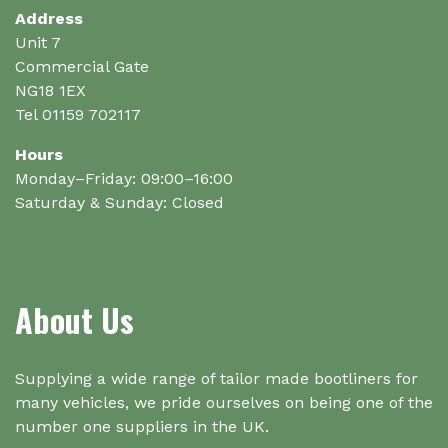
the
Address
product
Unit 7
page
Commercial Gate
NG18 1EX
Tel 01159 702117
Hours
Monday–Friday: 09:00–16:00
Saturday & Sunday: Closed
About Us
Supplying a wide range of tailor made bootliners for
many vehicles, we pride ourselves on being one of the
number one suppliers in the UK.