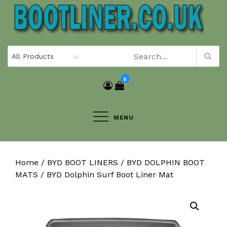
Skip
to
content
0
MENU
Home
/
BYD BOOT LINERS
/
BYD DOLPHIN BOOT
MATS
/ BYD Dolphin Surf Boot Liner Mat