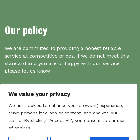
Our policy
We are committed to providing a honest reliable
service at competitive prices, if we do not meet this
standard and you are unhappy with our service
please let us know
We value your privacy
Search
We use cookies to enhance your browsing experience,
serve personalized ads or content, and analyze our
traffic. By clicking "Accept All", you consent to our use
Search
of cookies.
Sear
for: