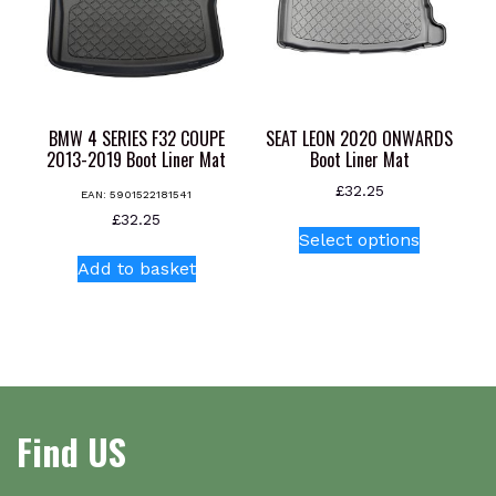
be
be
chosen
chosen
on
on
the
the
product
product
page
BMW 4 SERIES F32 COUPE
SEAT LEON 2020 ONWARDS
page
2013-2019 Boot Liner Mat
Boot Liner Mat
£
32.25
EAN:
5901522181541
This
£
32.25
Select options
product
Add to basket
has
multiple
variants.
The
options
may
be
Find US
chosen
on