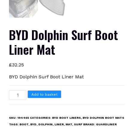
BYD Dolphin Surf Boot
Liner Mat
£
32.25
BYD Dolphin Surf Boot Liner Mat
BYD
Add to basket
Dolphin
Surf
Boot
SKU:
194465
CATEGORIES:
BYD BOOT LINERS
,
BYD DOLPHIN BOOT MATS
Liner
TAGS:
BOOT
,
BYD
,
DOLPHIN
,
LINER
,
MAT
,
SURF
BRAND:
GUARDLINER
Mat