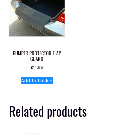
BUMPER PROTECTOR FLAP
GUARD
£
14.95
Add to basket
Related products