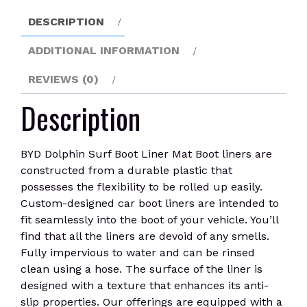
quantity
DESCRIPTION
ADDITIONAL INFORMATION
REVIEWS (0)
Description
BYD Dolphin Surf Boot Liner Mat Boot liners are
constructed from a durable plastic that
possesses the flexibility to be rolled up easily.
Custom-designed car boot liners are intended to
fit seamlessly into the boot of your vehicle. You’ll
find that all the liners are devoid of any smells.
Fully impervious to water and can be rinsed
clean using a hose. The surface of the liner is
designed with a texture that enhances its anti-
slip properties. Our offerings are equipped with a