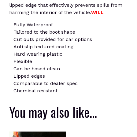
lipped edge that effectively prevents spills from
harming the interior of the vehicle.
WILL
Fully Waterproof
Tailored to the boot shape
Cut outs provided for car options
Anti slip textured coating
Hard wearing plastic
Flexible
Can be hosed clean
Lipped edges
Comparable to dealer spec
Chemical resistant
You may also like…