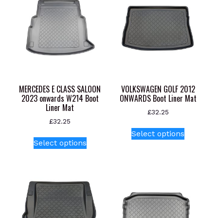
MERCEDES E CLASS SALOON
VOLKSWAGEN GOLF 2012
2023 onwards W214 Boot
ONWARDS Boot Liner Mat
Liner Mat
£
32.25
£
32.25
This
Select options
This
product
Select options
product
has
has
multiple
multiple
variants.
variants.
The
The
options
options
may
may