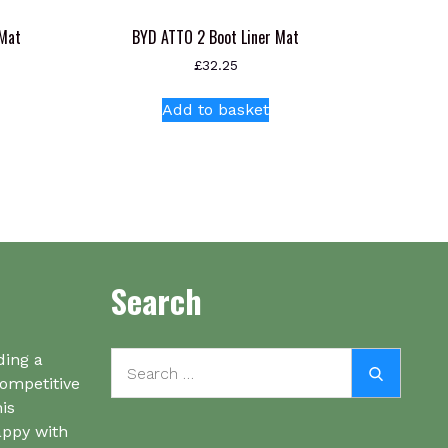
 Mat
BYD ATTO 2 Boot Liner Mat
£
32.25
Add to basket
Search
Search
ding a
Search
for:
competitive
his
appy with