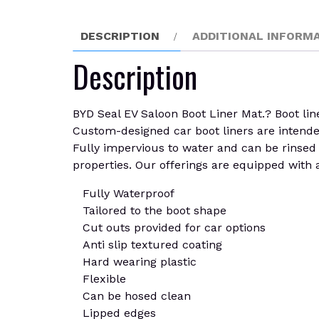
DESCRIPTION
ADDITIONAL INFORM
Description
BYD Seal EV Saloon Boot Liner Mat.? Boot line
Custom-designed car boot liners are intended t
Fully impervious to water and can be rinsed c
properties. Our offerings are equipped with a
Fully Waterproof
Tailored to the boot shape
Cut outs provided for car options
Anti slip textured coating
Hard wearing plastic
Flexible
Can be hosed clean
Lipped edges