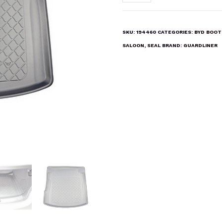
Seal
EV
Saloon
SKU:
194460
CATEGORIES:
BYD BOOT
Boot
SALOON
,
SEAL
BRAND:
GUARDLINER
Liner
Mat
quantity