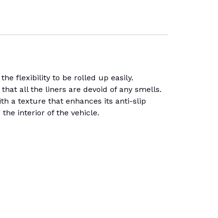
e flexibility to be rolled up easily.
that all the liners are devoid of any smells.
th a texture that enhances its anti-slip
he interior of the vehicle.