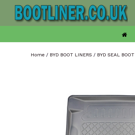
Skip
to
content
Home
/
BYD BOOT LINERS
/
BYD SEAL BOOT