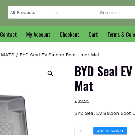
Contact
My Account
Checkout
Cart
Terms & Cond
 MATS
/ BYD Seal EV Saloon Boot Liner Mat
BYD Seal EV
Mat
£
32.25
BYD Seal EV Saloon Boot 
BYD
Add to basket