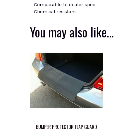
Comparable to dealer spec
Chemical resistant
You may also like…
BUMPER PROTECTOR FLAP GUARD