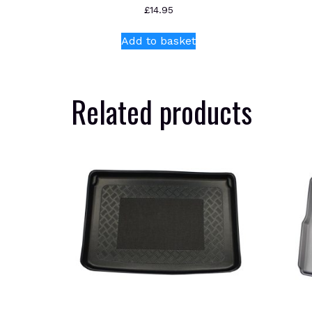
£
14.95
Add to basket
Related products