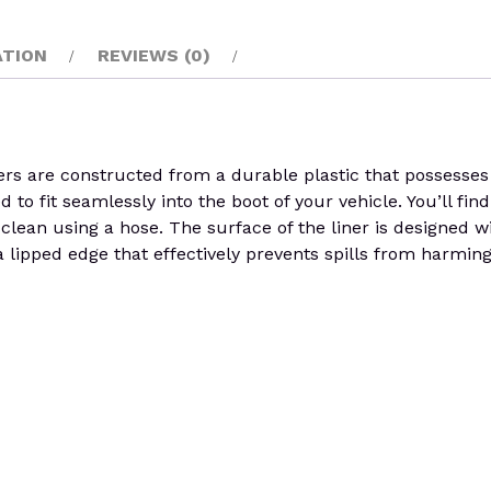
ATION
REVIEWS (0)
rs are constructed from a durable plastic that possesses th
o fit seamlessly into the boot of your vehicle. You’ll find 
lean using a hose. The surface of the liner is designed wi
 lipped edge that effectively prevents spills from harming t