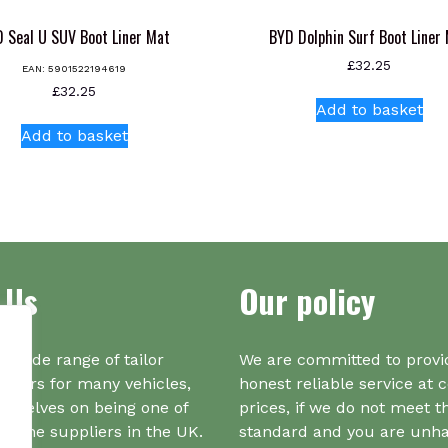
 Seal U SUV Boot Liner Mat
BYD Dolphin Surf Boot Liner
£
32.25
EAN:
5901522194619
£
32.25
Add to basket
Add to basket
 Us
Our policy
a wide range of tailor
We are committed to provi
iners for many vehicles,
honest reliable service at 
urselves on being one of
prices, if we do not meet t
r one suppliers in the UK.
standard and you are unh