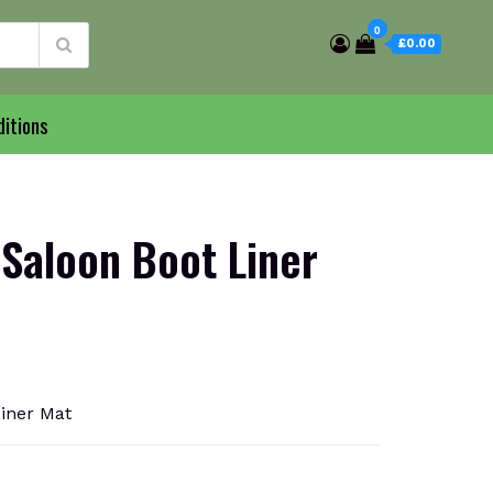
0
£0.00
itions
 Saloon Boot Liner
Liner Mat