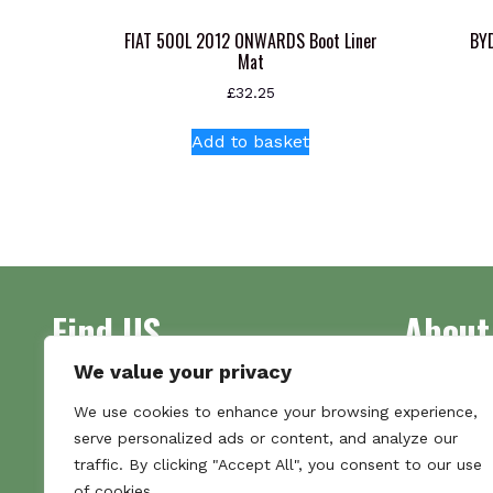
FIAT 500L 2012 ONWARDS Boot Liner
BYD
Mat
£
32.25
Add to basket
Find US
About
We value your privacy
Address
Supplying 
We use cookies to enhance your browsing experience,
Unit 7
made bootl
serve personalized ads or content, and analyze our
Commercial Gate
we pride o
traffic. By clicking "Accept All", you consent to our use
NG18 1EX
the numbe
of cookies.