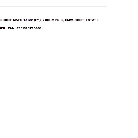
ES BOOT MATS
TAGS:
(F11)
,
2010-2017
,
5
,
BMW
,
BOOT
,
ESTATE
,
NER
EAN:
5901522170668