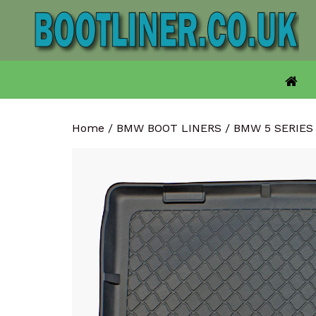
Skip
to
content
Home
/
BMW BOOT LINERS
/
BMW 5 SERIES