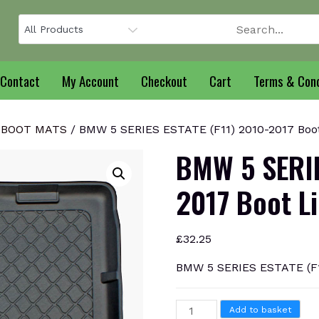
Contact
My Account
Checkout
Cart
Terms & Cond
 BOOT MATS
/ BMW 5 SERIES ESTATE (F11) 2010-2017 Boot
BMW 5 SERIE
2017 Boot L
£
32.25
BMW 5 SERIES ESTATE (F1
BMW
Add to basket