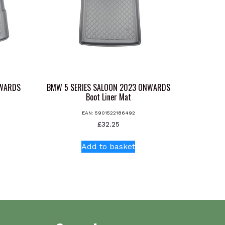
NWARDS
BMW 5 SERIES SALOON 2023 ONWARDS
Boot Liner Mat
EAN:
5901522186492
£
32.25
Add to basket