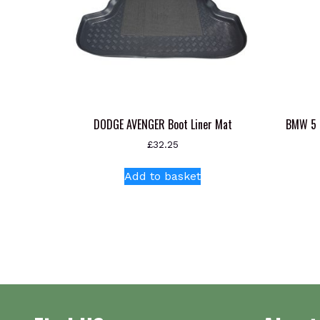
DODGE AVENGER Boot Liner Mat
BMW 5 
£
32.25
Add to basket