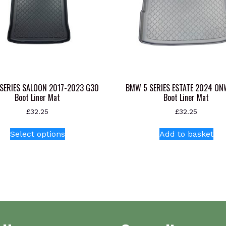
SERIES SALOON 2017-2023 G30
BMW 5 SERIES ESTATE 2024 O
Boot Liner Mat
Boot Liner Mat
£
32.25
£
32.25
This
Select options
Add to basket
product
has
multiple
variants.
The
options
may
be