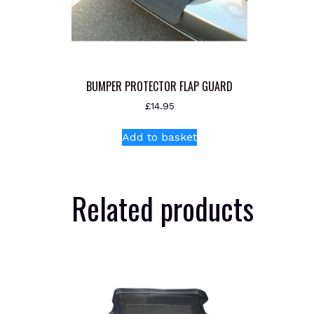
BUMPER PROTECTOR FLAP GUARD
£
14.95
Add to basket
Related products