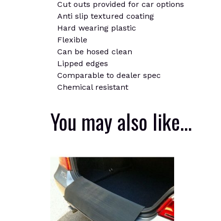
Cut outs provided for car options
Anti slip textured coating
Hard wearing plastic
Flexible
Can be hosed clean
Lipped edges
Comparable to dealer spec
Chemical resistant
You may also like…