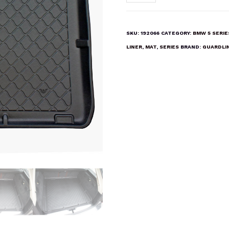
5
SERIES
ESTATE
SKU:
192066
CATEGORY:
BMW 5 SERI
(F11)
LINER
,
MAT
,
SERIES
BRAND:
GUARDLI
2010-
2017
Boot
Liner
Mat
quantity