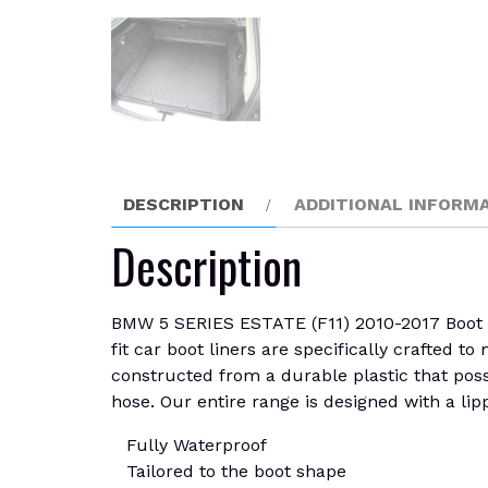
DESCRIPTION
ADDITIONAL INFORM
Description
BMW 5 SERIES ESTATE (F11) 2010-2017 Boot Lin
fit car boot liners are specifically crafted t
constructed from a durable plastic that posse
hose. Our entire range is designed with a lipp
Fully Waterproof
Tailored to the boot shape