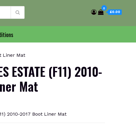
0
£0.00
itions
 Liner Mat
S ESTATE (F11) 2010-
iner Mat
1) 2010-2017 Boot Liner Mat