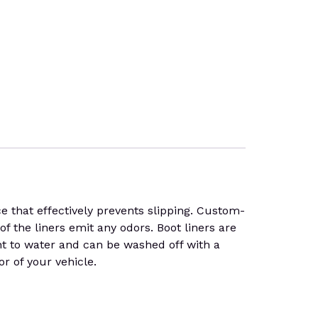
 that effectively prevents slipping. Custom-
of the liners emit any odors. Boot liners are
ant to water and can be washed off with a
or of your vehicle.