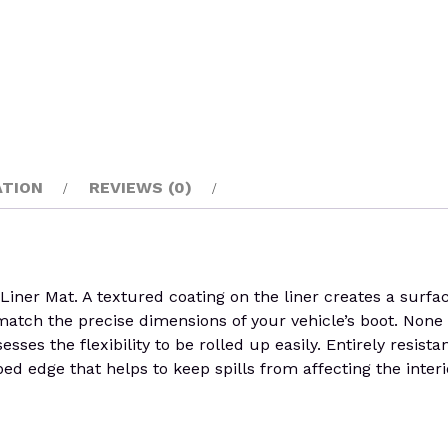
ATION
REVIEWS (0)
er Mat. A textured coating on the liner creates a surface
o match the precise dimensions of your vehicle’s boot. None 
sses the flexibility to be rolled up easily. Entirely resist
ed edge that helps to keep spills from affecting the interi