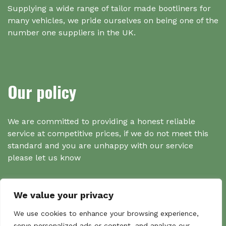
Supplying a wide range of tailor made bootliners for
many vehicles, we pride ourselves on being one of the
number one suppliers in the UK.
Our policy
We are committed to providing a honest reliable
service at competitive prices, if we do not meet this
standard and you are unhappy with our service
please let us know
We value your privacy
Search
We use cookies to enhance your browsing experience,
serve personalized ads or content, and analyze our