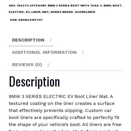
ELECTRIC
SKU:
194270
CATEGORY:
BMW 3 SERIES BOOT MATS
TAGS:
3
,
BMW
,
BOOT
,
EV
ELECTRIC
,
EV
,
LINER
,
MAT
,
SERIES
BRAND:
GUARDLINER
Boot
EAN:
5901522192707
Liner
Mat
quantity
DESCRIPTION
ADDITIONAL INFORMATION
REVIEWS (0)
Description
BMW 3 SERIES ELECTRIC EV Boot Liner Mat. A
textured coating on the liner creates a surface
that effectively prevents slipping. Custom car
boot liners are specifically crafted to perfectly fit
the shape of your vehicle’s boot. All liners are free