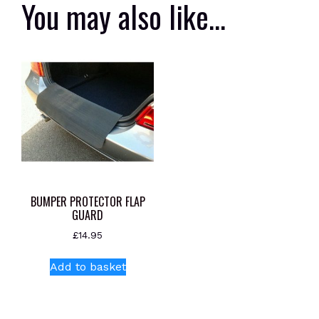
You may also like…
BUMPER PROTECTOR FLAP
GUARD
£
14.95
Add to basket