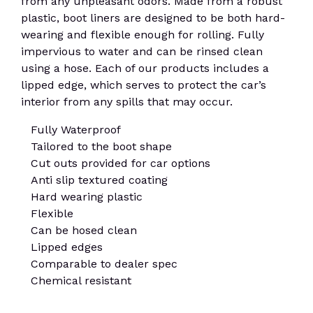
from any unpleasant odors. Made from a robust
plastic, boot liners are designed to be both hard-
wearing and flexible enough for rolling. Fully
impervious to water and can be rinsed clean
using a hose. Each of our products includes a
lipped edge, which serves to protect the car’s
interior from any spills that may occur.
Fully Waterproof
Tailored to the boot shape
Cut outs provided for car options
Anti slip textured coating
Hard wearing plastic
Flexible
Can be hosed clean
Lipped edges
Comparable to dealer spec
Chemical resistant