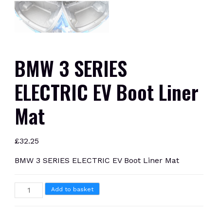
BMW 3 SERIES
ELECTRIC EV Boot Liner
Mat
£
32.25
BMW 3 SERIES ELECTRIC EV Boot Liner Mat
BMW
Add to basket
3
SERIES