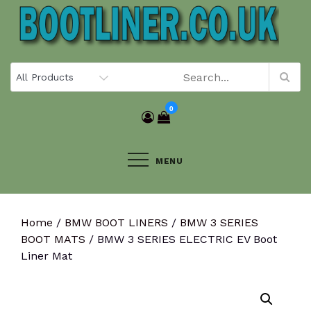
Skip
to
content
0
MENU
Home
/
BMW BOOT LINERS
/
BMW 3 SERIES
BOOT MATS
/ BMW 3 SERIES ELECTRIC EV Boot
Liner Mat