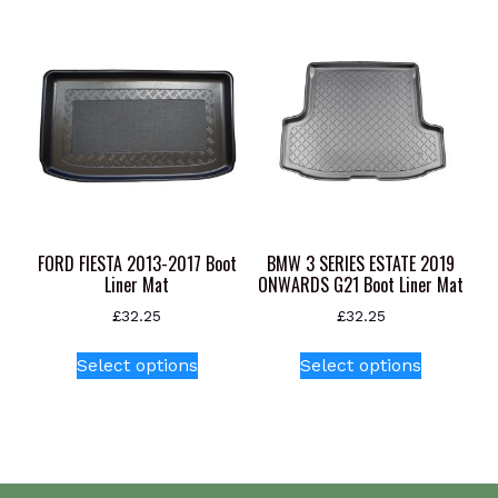
FORD FIESTA 2013-2017 Boot
BMW 3 SERIES ESTATE 2019
Liner Mat
ONWARDS G21 Boot Liner Mat
£
32.25
£
32.25
This
This
Select options
Select options
product
product
has
has
multiple
multiple
variants.
variants.
The
The