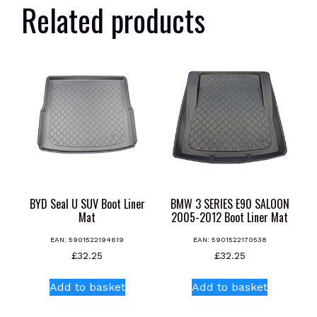
Related products
BYD Seal U SUV Boot Liner
BMW 3 SERIES E90 SALOON
Mat
2005-2012 Boot Liner Mat
EAN:
5901522194619
EAN:
5901522170538
£
32.25
£
32.25
Add to basket
Add to basket