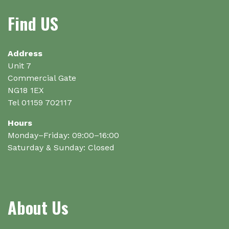
options
options
Find US
may
may
be
be
chosen
chosen
on
on
Address
the
the
Unit 7
product
product
Commercial Gate
page
page
NG18 1EX
Tel 01159 702117
Hours
Monday–Friday: 09:00–16:00
Saturday & Sunday: Closed
About Us