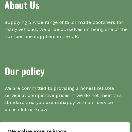
About Us
Supplying a wide range of tailor made bootliners for
many vehicles, we pride ourselves on being one of the
number one suppliers in the UK.
Our policy
We are committed to providing a honest reliable
service at competitive prices, if we do not meet this
standard and you are unhappy with our service
please let us know
We value your privacy