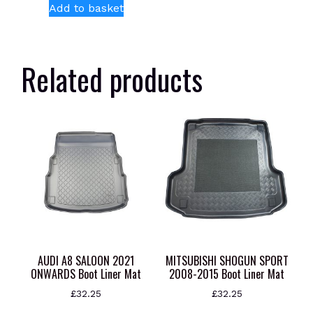
Add to basket
Related products
AUDI A8 SALOON 2021
MITSUBISHI SHOGUN SPORT
ONWARDS Boot Liner Mat
2008-2015 Boot Liner Mat
£
32.25
£
32.25
This