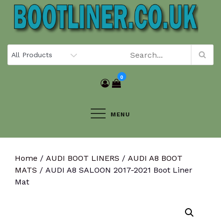
Skip
to
content
0
MENU
Home
/
AUDI BOOT LINERS
/
AUDI A8 BOOT
MATS
/ AUDI A8 SALOON 2017-2021 Boot Liner
Mat