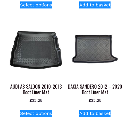
Select options
Add to basket
product
has
multiple
variants.
The
options
may
be
chosen
on
the
product
AUDI A8 SALOON 2010-2013
DACIA SANDERO 2012 – 2020
page
Boot Liner Mat
Boot Liner Mat
£
32.25
£
32.25
This
Select options
Add to basket
product
has
multiple