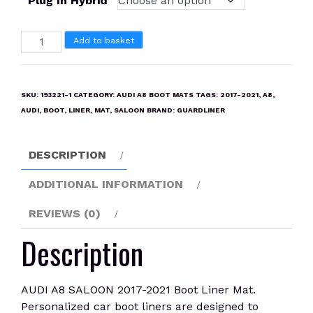
Plug In Hybrid
AUDI
Add to basket
A8
SALOON
2017-
SKU:
193221-1
CATEGORY:
AUDI A8 BOOT MATS
TAGS:
2017-2021
,
A8
,
2021
AUDI
,
BOOT
,
LINER
,
MAT
,
SALOON
BRAND:
GUARDLINER
Boot
Liner
DESCRIPTION
Mat
quantity
ADDITIONAL INFORMATION
REVIEWS (0)
Description
AUDI A8 SALOON 2017-2021 Boot Liner Mat.
Personalized car boot liners are designed to