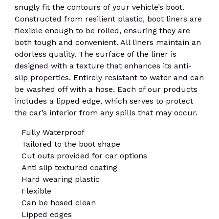
snugly fit the contours of your vehicle’s boot.
Constructed from resilient plastic, boot liners are
flexible enough to be rolled, ensuring they are
both tough and convenient. All liners maintain an
odorless quality. The surface of the liner is
designed with a texture that enhances its anti-
slip properties. Entirely resistant to water and can
be washed off with a hose. Each of our products
includes a lipped edge, which serves to protect
the car’s interior from any spills that may occur.
Fully Waterproof
Tailored to the boot shape
Cut outs provided for car options
Anti slip textured coating
Hard wearing plastic
Flexible
Can be hosed clean
Lipped edges