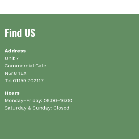
variants.
The
options
Find US
may
be
chosen
on
Address
the
Unit 7
product
Commercial Gate
page
NG18 1EX
Tel 01159 702117
Hours
Monday–Friday: 09:00–16:00
Saturday & Sunday: Closed