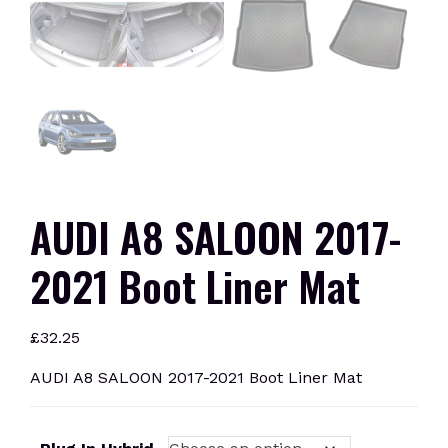
AUDI A8 SALOON 2017-
2021 Boot Liner Mat
£
32.25
AUDI A8 SALOON 2017-2021 Boot Liner Mat