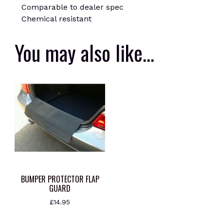
Comparable to dealer spec
Chemical resistant
You may also like…
BUMPER PROTECTOR FLAP
GUARD
£
14.95