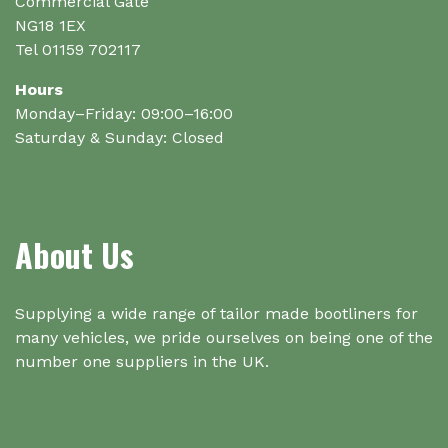
Commercial Gate
NG18 1EX
Tel 01159 702117
Hours
Monday–Friday: 09:00–16:00
Saturday & Sunday: Closed
About Us
Supplying a wide range of tailor made bootliners for
many vehicles, we pride ourselves on being one of the
number one suppliers in the UK.