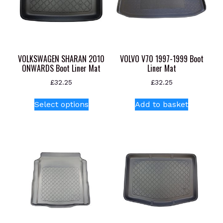
VOLKSWAGEN SHARAN 2010
VOLVO V70 1997-1999 Boot
ONWARDS Boot Liner Mat
Liner Mat
£
32.25
£
32.25
This
Select options
Add to basket
product
has
multiple
variants.
The
options
may
be
chosen
on