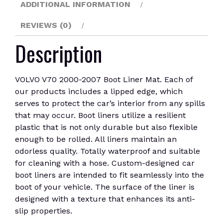
ADDITIONAL INFORMATION
REVIEWS (0)
Description
VOLVO V70 2000-2007 Boot Liner Mat. Each of
our products includes a lipped edge, which
serves to protect the car’s interior from any spills
that may occur. Boot liners utilize a resilient
plastic that is not only durable but also flexible
enough to be rolled. All liners maintain an
odorless quality. Totally waterproof and suitable
for cleaning with a hose. Custom-designed car
boot liners are intended to fit seamlessly into the
boot of your vehicle. The surface of the liner is
designed with a texture that enhances its anti-
slip properties.