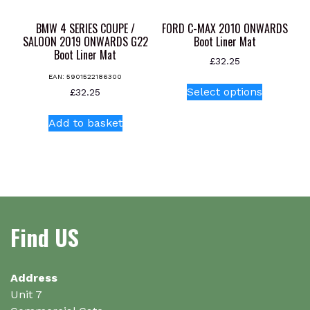
the
product
BMW 4 SERIES COUPE /
FORD C-MAX 2010 ONWARDS
page
SALOON 2019 ONWARDS G22
Boot Liner Mat
Boot Liner Mat
£
32.25
EAN:
5901522186300
This
Select options
£
32.25
product
has
Add to basket
multiple
variants.
The
options
may
be
Find US
chosen
on
the
Address
product
Unit 7
page