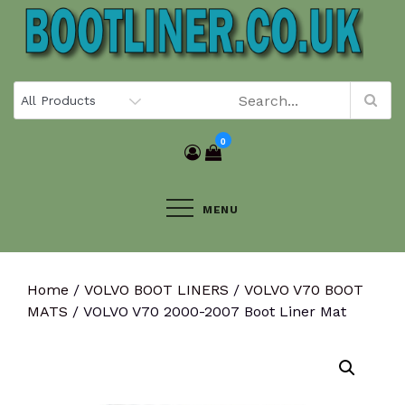
Skip
to
content
0
MENU
Home
/
VOLVO BOOT LINERS
/
VOLVO V70 BOOT
MATS
/ VOLVO V70 2000-2007 Boot Liner Mat