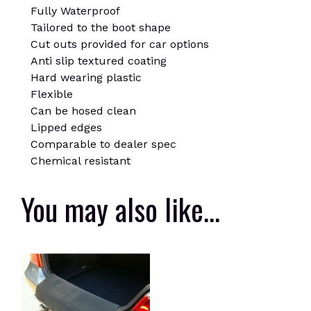
Fully Waterproof
Tailored to the boot shape
Cut outs provided for car options
Anti slip textured coating
Hard wearing plastic
Flexible
Can be hosed clean
Lipped edges
Comparable to dealer spec
Chemical resistant
You may also like…