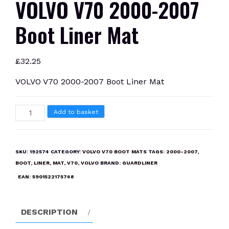
VOLVO V70 2000-2007
Boot Liner Mat
£
32.25
VOLVO V70 2000-2007 Boot Liner Mat
VOLVO
Add to basket
V70
2000-
2007
SKU:
192574
CATEGORY:
VOLVO V70 BOOT MATS
TAGS:
2000-2007
,
Boot
BOOT
,
LINER
,
MAT
,
V70
,
VOLVO
BRAND:
GUARDLINER
Liner
EAN:
5901522175748
Mat
quantity
DESCRIPTION