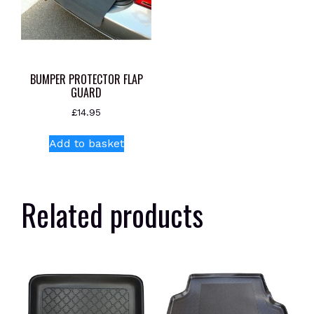
BUMPER PROTECTOR FLAP
GUARD
£
14.95
Add to basket
Related products