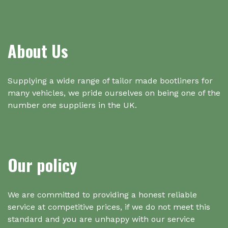
About Us
Supplying a wide range of tailor made bootliners for
many vehicles, we pride ourselves on being one of the
number one suppliers in the UK.
Our policy
We are committed to providing a honest reliable
service at competitive prices, if we do not meet this
standard and you are unhappy with our service