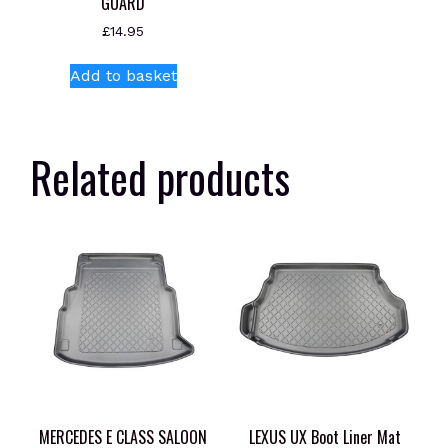
GUARD
£
14.95
Add to basket
Related products
MERCEDES E CLASS SALOON
LEXUS UX Boot Liner Mat