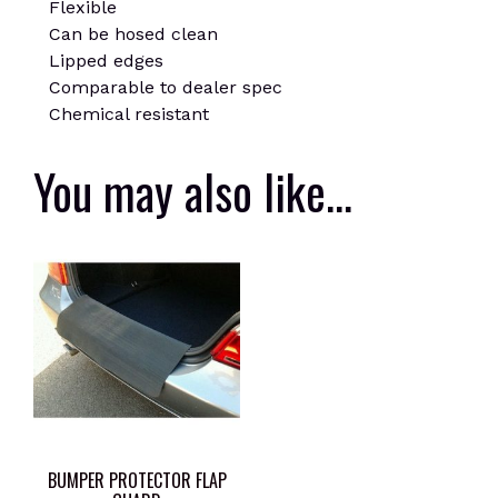
Flexible
Can be hosed clean
Lipped edges
Comparable to dealer spec
Chemical resistant
You may also like…
BUMPER PROTECTOR FLAP