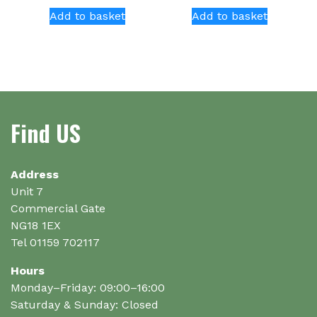
Add to basket
Add to basket
Find US
Address
Unit 7
Commercial Gate
NG18 1EX
Tel 01159 702117
Hours
Monday–Friday: 09:00–16:00
Saturday & Sunday: Closed