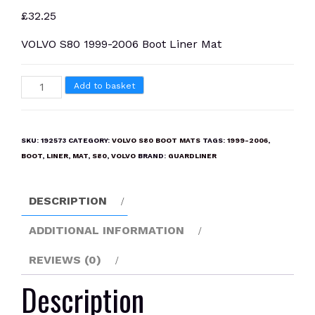
£
32.25
VOLVO S80 1999-2006 Boot Liner Mat
VOLVO
Add to basket
S80
1999-
2006
SKU:
192573
CATEGORY:
VOLVO S80 BOOT MATS
TAGS:
1999-2006
,
Boot
BOOT
,
LINER
,
MAT
,
S80
,
VOLVO
BRAND:
GUARDLINER
Liner
Mat
DESCRIPTION
quantity
ADDITIONAL INFORMATION
REVIEWS (0)
Description