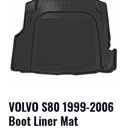
VOLVO S80 1999-2006
Boot Liner Mat