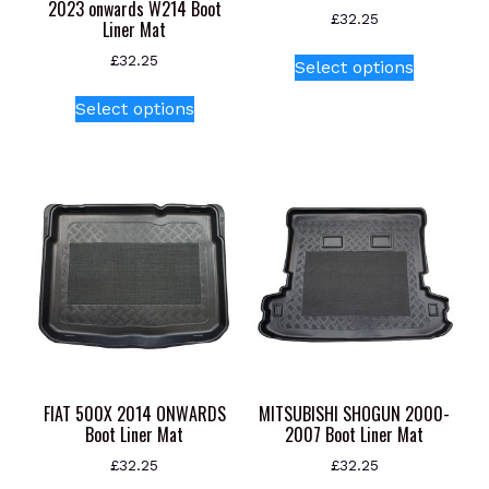
2023 onwards W214 Boot
£
32.25
Liner Mat
This
£
32.25
Select options
product
This
has
Select options
product
multiple
has
variants.
multiple
The
variants.
options
The
may
options
be
may
chosen
be
on
chosen
the
on
product
the
page
product
FIAT 500X 2014 ONWARDS
MITSUBISHI SHOGUN 2000-
page
Boot Liner Mat
2007 Boot Liner Mat
£
32.25
£
32.25