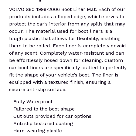
VOLVO S80 1999-2006 Boot Liner Mat. Each of our
products includes a lipped edge, which serves to
protect the car’s interior from any spills that may
occur. The material used for boot liners is a
tough plastic that allows for flexibility, enabling
them to be rolled. Each liner is completely devoid
of any scent. Completely water-resistant and can
be effortlessly hosed down for cleaning. Custom
car boot liners are specifically crafted to perfectly
fit the shape of your vehicle’s boot. The liner is
equipped with a textured finish, ensuring a
secure anti-slip surface.
Fully Waterproof
Tailored to the boot shape
Cut outs provided for car options
Anti slip textured coating
Hard wearing plastic