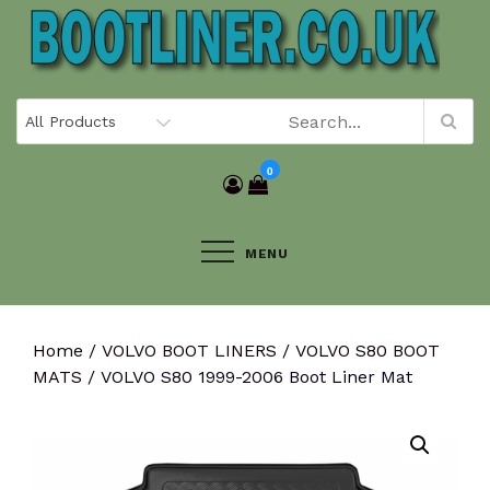
Skip
to
content
0
MENU
Home
/
VOLVO BOOT LINERS
/
VOLVO S80 BOOT
MATS
/ VOLVO S80 1999-2006 Boot Liner Mat