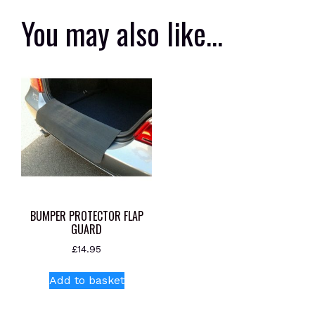
You may also like…
BUMPER PROTECTOR FLAP
GUARD
£
14.95
Add to basket