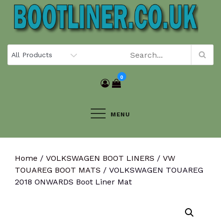
Skip
to
content
0
MENU
Home
/
VOLKSWAGEN BOOT LINERS
/
VW
TOUAREG BOOT MATS
/ VOLKSWAGEN TOUAREG
2018 ONWARDS Boot Liner Mat