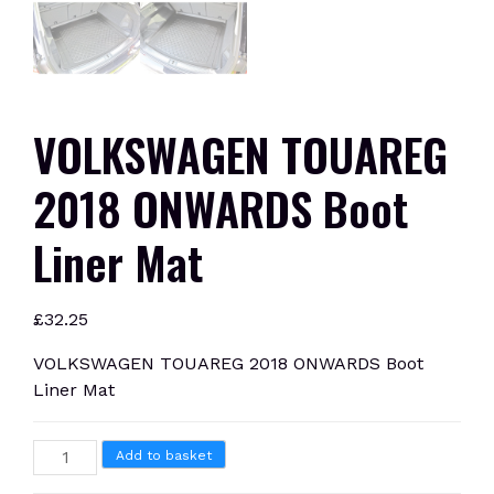
VOLKSWAGEN TOUAREG
2018 ONWARDS Boot
Liner Mat
£
32.25
VOLKSWAGEN TOUAREG 2018 ONWARDS Boot
Liner Mat
VOLKSWAGEN
Add to basket
TOUAREG