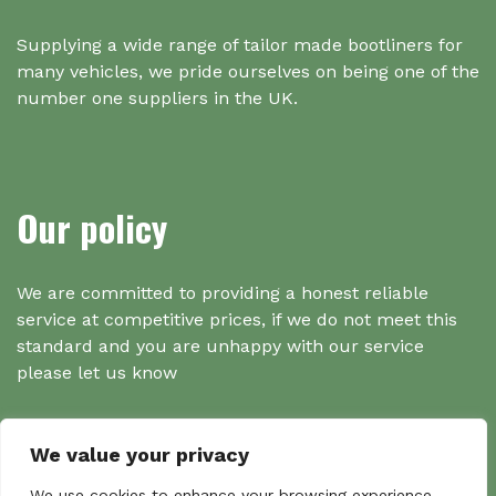
Supplying a wide range of tailor made bootliners for
many vehicles, we pride ourselves on being one of the
number one suppliers in the UK.
Our policy
We are committed to providing a honest reliable
service at competitive prices, if we do not meet this
standard and you are unhappy with our service
please let us know
We value your privacy
We use cookies to enhance your browsing experience,