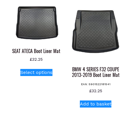
multiple
multiple
variants.
variants.
The
The
options
options
may
may
be
be
chosen
chosen
SEAT ATECA Boot Liner Mat
on
on
the
the
£
32.25
product
product
This
BMW 4 SERIES F32 COUPE
Select options
page
page
2013-2019 Boot Liner Mat
product
has
EAN:
5901522181541
multiple
£
32.25
variants.
The
Add to basket
options
may
be
chosen