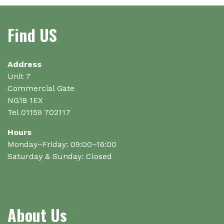
on
the
Find US
product
page
Address
Unit 7
Commercial Gate
NG18 1EX
Tel 01159 702117
Hours
Monday–Friday: 09:00–16:00
Saturday & Sunday: Closed
About Us