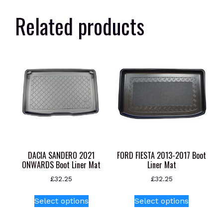
Related products
DACIA SANDERO 2021
FORD FIESTA 2013-2017 Boot
ONWARDS Boot Liner Mat
Liner Mat
£
32.25
£
32.25
This
This
Select options
Select options
product
product
has
has