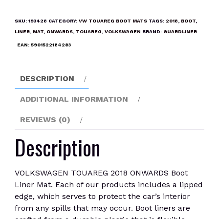
2018
ONWARDS
SKU:
193428
CATEGORY:
VW TOUAREG BOOT MATS
TAGS:
2018
,
BOOT
,
Boot
LINER
,
MAT
,
ONWARDS
,
TOUAREG
,
VOLKSWAGEN
BRAND:
GUARDLINER
Liner
EAN:
5901522184283
Mat
quantity
DESCRIPTION
ADDITIONAL INFORMATION
REVIEWS (0)
Description
VOLKSWAGEN TOUAREG 2018 ONWARDS Boot
Liner Mat. Each of our products includes a lipped
edge, which serves to protect the car’s interior
from any spills that may occur. Boot liners are