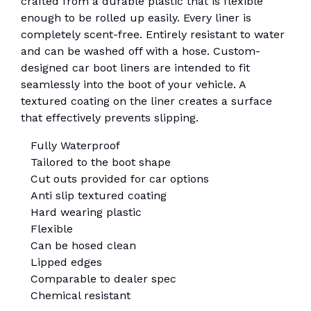
crafted from a durable plastic that is flexible
enough to be rolled up easily. Every liner is
completely scent-free. Entirely resistant to water
and can be washed off with a hose. Custom-
designed car boot liners are intended to fit
seamlessly into the boot of your vehicle. A
textured coating on the liner creates a surface
that effectively prevents slipping.
Fully Waterproof
Tailored to the boot shape
Cut outs provided for car options
Anti slip textured coating
Hard wearing plastic
Flexible
Can be hosed clean
Lipped edges
Comparable to dealer spec
Chemical resistant