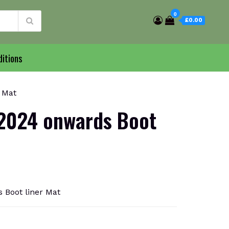
0
£0.00
itions
 Mat
2024 onwards Boot
Boot liner Mat