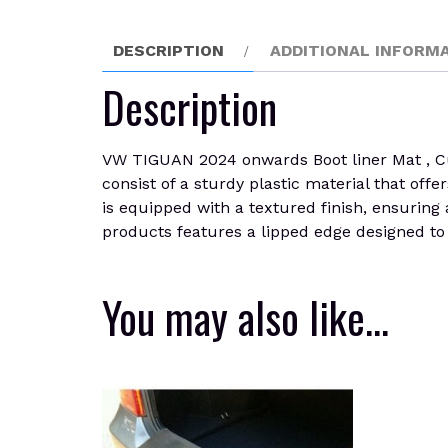
DESCRIPTION
ADDITIONAL INFORM
Description
VW TIGUAN 2024 onwards Boot liner Mat , Cust
consist of a sturdy plastic material that offer
is equipped with a textured finish, ensuring 
products features a lipped edge designed to s
You may also like…