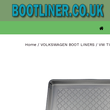
Skip
to
content
Home
/
VOLKSWAGEN BOOT LINERS
/
VW T