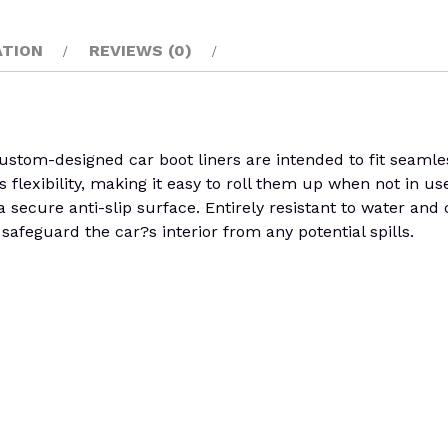
ATION
REVIEWS (0)
om-designed car boot liners are intended to fit seamlessl
s flexibility, making it easy to roll them up when not in use
a secure anti-slip surface. Entirely resistant to water and
afeguard the car?s interior from any potential spills.