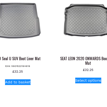
 Seal U SUV Boot Liner Mat
SEAT LEON 2020 ONWARDS Boot
Mat
EAN:
5901522194619
£
32.25
£
32.25
Thi
Select options
Add to basket
pr
ha
mul
var
Th