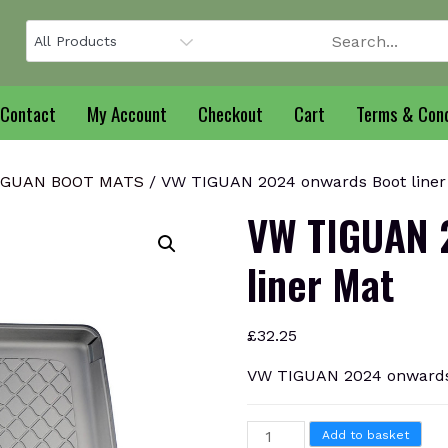
Contact
My Account
Checkout
Cart
Terms & Cond
IGUAN BOOT MATS
/ VW TIGUAN 2024 onwards Boot liner
VW TIGUAN 
liner Mat
£
32.25
VW TIGUAN 2024 onwards 
VW
Add to basket