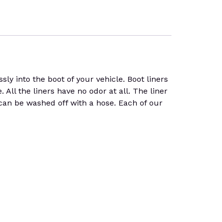
y into the boot of your vehicle. Boot liners
. All the liners have no odor at all. The liner
 can be washed off with a hose. Each of our