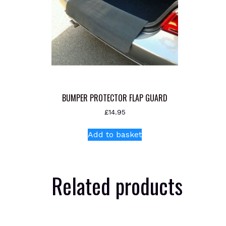
BUMPER PROTECTOR FLAP GUARD
£
14.95
Add to basket
Related products