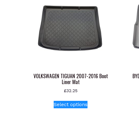
VOLKSWAGEN TIGUAN 2007-2016 Boot
BYD
Liner Mat
£
32.25
This
Select options
product
has
multiple
variants.
The