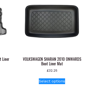
 Liner
VOLKSWAGEN SHARAN 2010 ONWARDS
Boot Liner Mat
£
32.25
s
This
Select options
oduct
product
s
has
tiple
multiple
iants.
variants.
e
The