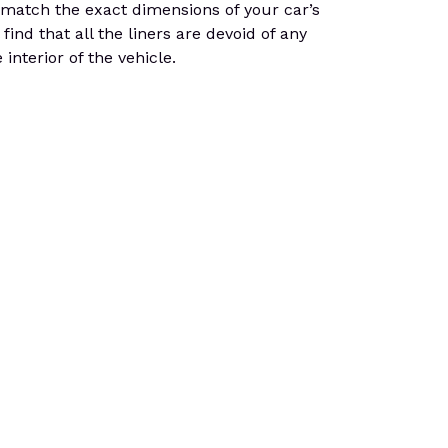
 match the exact dimensions of your car’s
find that all the liners are devoid of any
interior of the vehicle.