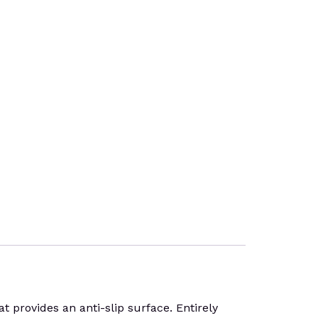
rovides an anti-slip surface. Entirely