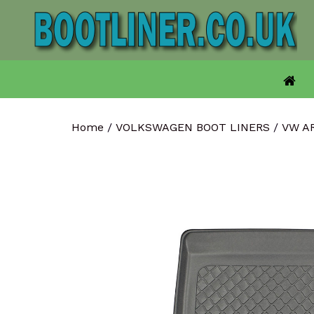
Skip
to
content
Home
/
VOLKSWAGEN BOOT LINERS
/
VW A