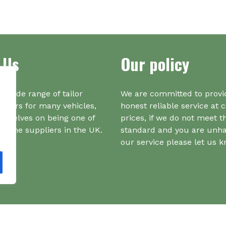
var
Th
opt
ma
be
 Us
Our policy
ch
on
the
a wide range of tailor
We are committed to provi
pr
iners for many vehicles,
honest reliable service at 
pa
urselves on being one of
prices, if we do not meet t
r one suppliers in the UK.
standard and you are unh
our service please let us 