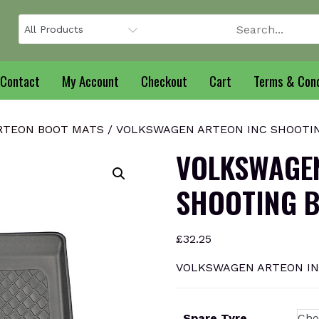
Contact
My Account
Checkout
Cart
Terms & Cond
RTEON BOOT MATS
/ VOLKSWAGEN ARTEON INC SHOOTING
VOLKSWAGEN
SHOOTING B
£
32.25
VOLKSWAGEN ARTEON INC
Spare Tyre