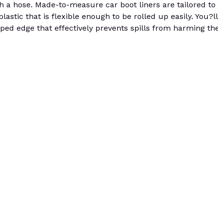
h a hose. Made-to-measure car boot liners are tailored to
astic that is flexible enough to be rolled up easily. You?ll 
ped edge that effectively prevents spills from harming the 