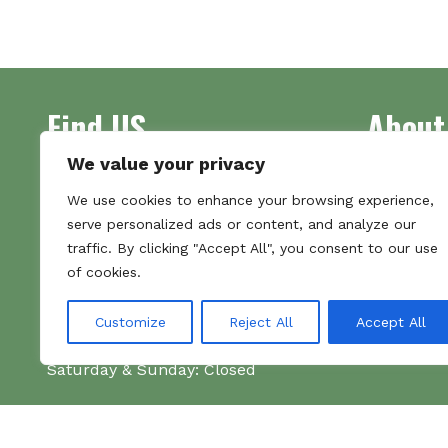
multiple
variants.
The
options
may
Find US
About
be
chosen
We value your privacy
on
Address
Supplying 
the
We use cookies to enhance your browsing experience,
Unit 7
made bootl
product
serve personalized ads or content, and analyze our
Commercial Gate
we pride o
page
traffic. By clicking "Accept All", you consent to our use
NG18 1EX
the numbe
of cookies.
Tel 01159 702117
Hours
Customize
Reject All
Accept All
Monday–Friday: 09:00–16:00
Saturday & Sunday: Closed