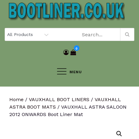
Skip
to
content
0
MENU
Home
/
VAUXHALL BOOT LINERS
/
VAUXHALL
ASTRA BOOT MATS
/ VAUXHALL ASTRA SALOON
2012 ONWARDS Boot Liner Mat