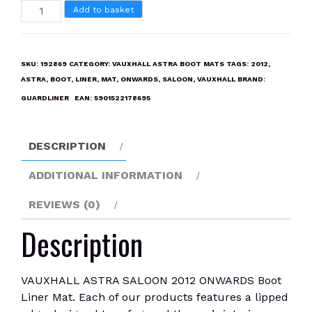
VAUXHALL
Add to basket
ASTRA
SALOON
2012
SKU:
192869
CATEGORY:
VAUXHALL ASTRA BOOT MATS
TAGS:
2012
,
ONWARDS
ASTRA
,
BOOT
,
LINER
,
MAT
,
ONWARDS
,
SALOON
,
VAUXHALL
BRAND:
Boot
GUARDLINER
EAN:
5901522178695
Liner
Mat
quantity
DESCRIPTION
ADDITIONAL INFORMATION
REVIEWS (0)
Description
VAUXHALL ASTRA SALOON 2012 ONWARDS Boot
Liner Mat. Each of our products features a lipped