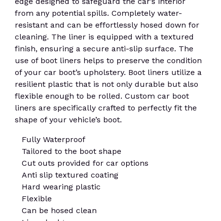
edge designed to safeguard the car’s interior
from any potential spills. Completely water-
resistant and can be effortlessly hosed down for
cleaning. The liner is equipped with a textured
finish, ensuring a secure anti-slip surface. The
use of boot liners helps to preserve the condition
of your car boot’s upholstery. Boot liners utilize a
resilient plastic that is not only durable but also
flexible enough to be rolled. Custom car boot
liners are specifically crafted to perfectly fit the
shape of your vehicle’s boot.
Fully Waterproof
Tailored to the boot shape
Cut outs provided for car options
Anti slip textured coating
Hard wearing plastic
Flexible
Can be hosed clean