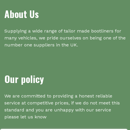
About Us
Supplying a wide range of tailor made bootliners for
many vehicles, we pride ourselves on being one of the
number one suppliers in the UK.
Our policy
We are committed to providing a honest reliable
service at competitive prices, if we do not meet this
standard and you are unhappy with our service
please let us know