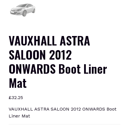
VAUXHALL ASTRA
SALOON 2012
ONWARDS Boot Liner
Mat
£
32.25
VAUXHALL ASTRA SALOON 2012 ONWARDS Boot
Liner Mat