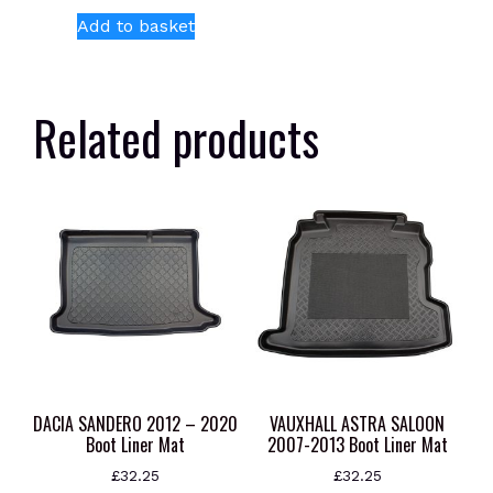
Add to basket
Related products
DACIA SANDERO 2012 – 2020
VAUXHALL ASTRA SALOON
Boot Liner Mat
2007-2013 Boot Liner Mat
£
32.25
£
32.25