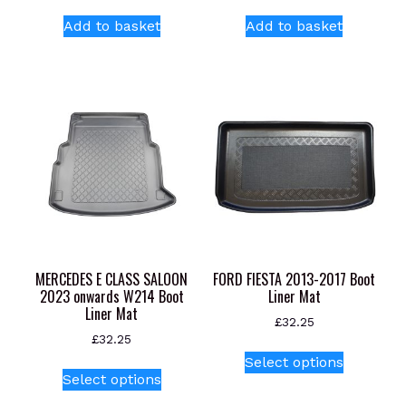
Add to basket
Add to basket
MERCEDES E CLASS SALOON
FORD FIESTA 2013-2017 Boot
2023 onwards W214 Boot
Liner Mat
Liner Mat
£
32.25
£
32.25
This
Select options
This
product
Select options
product
has