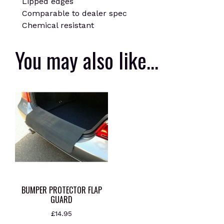
Lipped edges
Comparable to dealer spec
Chemical resistant
You may also like…
BUMPER PROTECTOR FLAP
GUARD
£
14.95