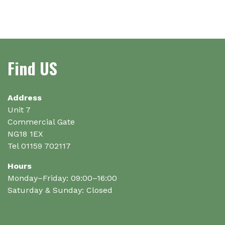
has
multiple
multiple
variants.
variants.
The
The
options
options
may
Find US
may
be
be
chosen
chosen
on
on
Address
the
the
Unit 7
product
product
Commercial Gate
page
page
NG18 1EX
Tel 01159 702117
Hours
Monday–Friday: 09:00–16:00
Saturday & Sunday: Closed