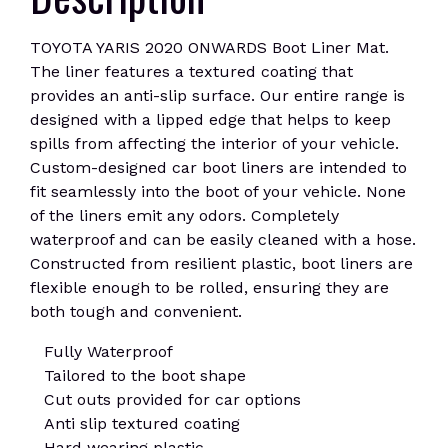
TOYOTA YARIS 2020 ONWARDS Boot Liner Mat.
The liner features a textured coating that
provides an anti-slip surface. Our entire range is
designed with a lipped edge that helps to keep
spills from affecting the interior of your vehicle.
Custom-designed car boot liners are intended to
fit seamlessly into the boot of your vehicle. None
of the liners emit any odors. Completely
waterproof and can be easily cleaned with a hose.
Constructed from resilient plastic, boot liners are
flexible enough to be rolled, ensuring they are
both tough and convenient.
Fully Waterproof
Tailored to the boot shape
Cut outs provided for car options
Anti slip textured coating
Hard wearing plastic