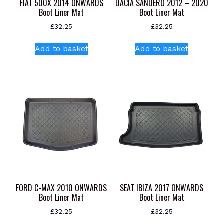
FIAT 500X 2014 ONWARDS
DACIA SANDERO 2012 – 2020
Boot Liner Mat
Boot Liner Mat
£
32.25
£
32.25
Add to basket
Add to basket
FORD C-MAX 2010 ONWARDS
SEAT IBIZA 2017 ONWARDS
Boot Liner Mat
Boot Liner Mat
£
32.25
£
32.25