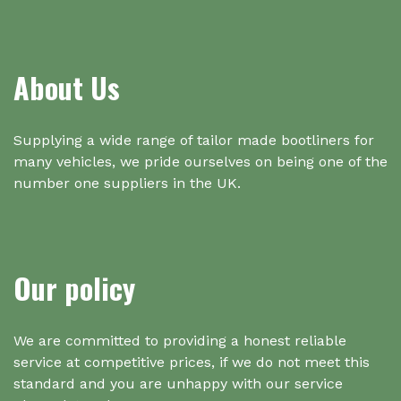
About Us
Supplying a wide range of tailor made bootliners for
many vehicles, we pride ourselves on being one of the
number one suppliers in the UK.
Our policy
We are committed to providing a honest reliable
service at competitive prices, if we do not meet this
standard and you are unhappy with our service