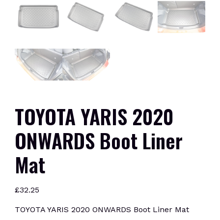
TOYOTA YARIS 2020
ONWARDS Boot Liner
Mat
£
32.25
TOYOTA YARIS 2020 ONWARDS Boot Liner Mat