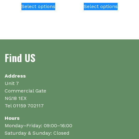
This
This
Select options
Select options
product
product
has
has
multiple
multiple
variants.
variants.
The
The
options
options
Find US
may
may
be
be
chosen
chosen
on
on
Address
the
the
Unit 7
product
product
Commercial Gate
page
page
NG18 1EX
Tel 01159 702117
Hours
Monday–Friday: 09:00–16:00
Saturday & Sunday: Closed