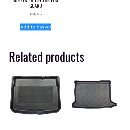
BUMPER PROTECTOR FLAP
GUARD
£
14.95
Add to basket
Related products