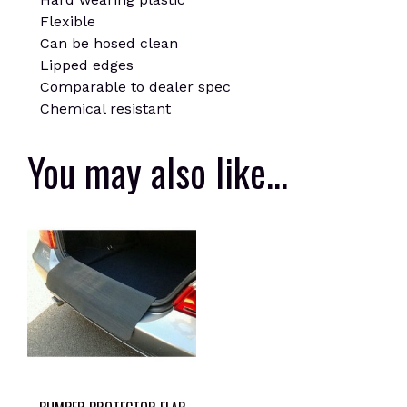
Flexible
Can be hosed clean
Lipped edges
Comparable to dealer spec
Chemical resistant
You may also like…