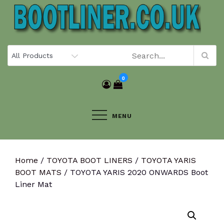
Skip
to
content
0
MENU
Home
/
TOYOTA BOOT LINERS
/
TOYOTA YARIS
BOOT MATS
/ TOYOTA YARIS 2020 ONWARDS Boot
Liner Mat