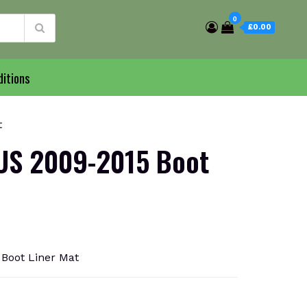
0
£0.00
itions
t
US 2009-2015 Boot
Boot Liner Mat