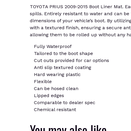
TOYOTA PRIUS 2009-2015 Boot Liner Mat. Each
spills. Entirely resistant to water and can b
dimensions of your vehicle’s boot. By utilizin
with a textured finish, ensuring a secure ant
allowing them to be rolled up without any ha
Fully Waterproof
Tailored to the boot shape
Cut outs provided for car options
Anti slip textured coating
Hard wearing plastic
Flexible
Can be hosed clean
Lipped edges
Comparable to dealer spec
Chemical resistant
You may also like…