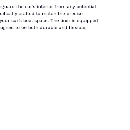
uard the car’s interior from any potential
cifically crafted to match the precise
n your car’s boot space. The liner is equipped
esigned to be both durable and flexible,