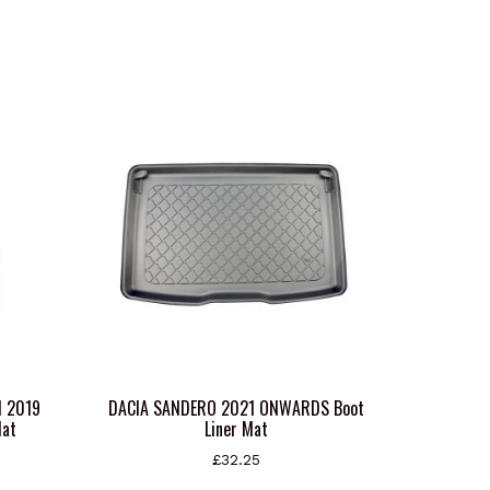
N 2019
DACIA SANDERO 2021 ONWARDS Boot
Mat
Liner Mat
£
32.25
This