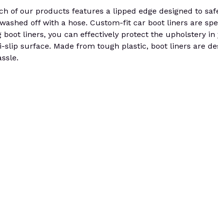
 of our products features a lipped edge designed to safeg
e washed off with a hose. Custom-fit car boot liners are spe
g boot liners, you can effectively protect the upholstery i
i-slip surface. Made from tough plastic, boot liners are d
ssle.