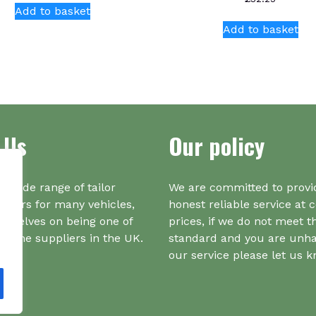
Add to basket
Add to basket
 Us
Our policy
a wide range of tailor
We are committed to provi
iners for many vehicles,
honest reliable service at 
urselves on being one of
prices, if we do not meet t
r one suppliers in the UK.
standard and you are unh
our service please let us 