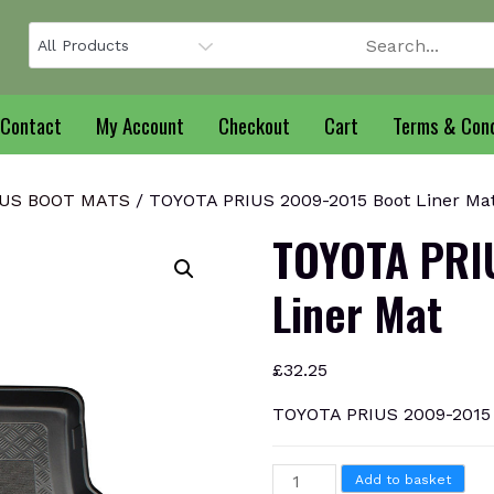
Contact
My Account
Checkout
Cart
Terms & Cond
IUS BOOT MATS
/ TOYOTA PRIUS 2009-2015 Boot Liner Ma
TOYOTA PRI
Liner Mat
£
32.25
TOYOTA PRIUS 2009-2015 
TOYOTA
Add to basket