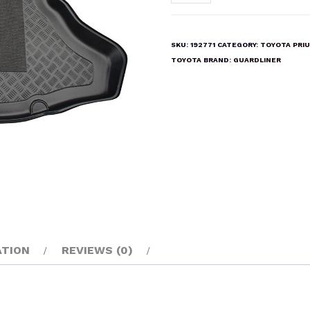
PRIUS
2009-
2015
SKU:
192771
CATEGORY:
TOYOTA PRI
Boot
TOYOTA
BRAND:
GUARDLINER
Liner
Mat
quantity
ATION
REVIEWS (0)