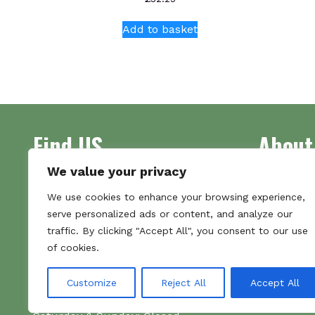
Add to basket
Find US
About
We value your privacy
Address
Supplying 
We use cookies to enhance your browsing experience,
Unit 7
made bootl
serve personalized ads or content, and analyze our
Commercial Gate
we pride o
traffic. By clicking "Accept All", you consent to our use
NG18 1EX
the numbe
of cookies.
Tel 01159 702117
Hours
Customize
Reject All
Accept All
Monday–Friday: 09:00–16:00