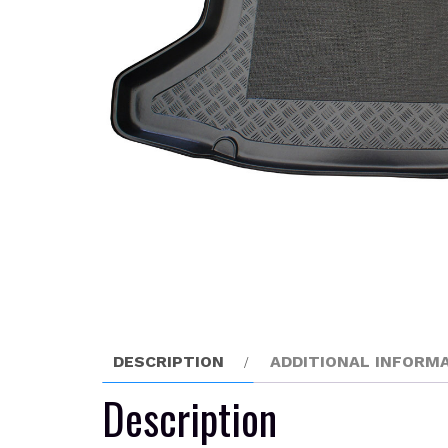
DESCRIPTION
ADDITIONAL INFORM
Description