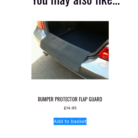
BUMPER PROTECTOR FLAP GUARD
£
14.95
Add to basket