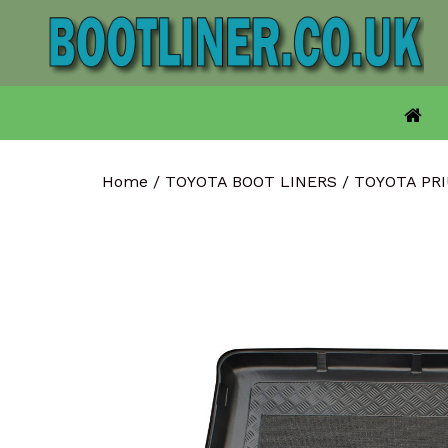
Skip
to
content
Home
/
TOYOTA BOOT LINERS
/
TOYOTA PR