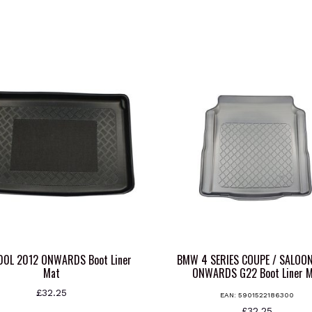
500L 2012 ONWARDS Boot Liner
BMW 4 SERIES COUPE / SALOO
Mat
ONWARDS G22 Boot Liner 
£
32.25
EAN:
5901522186300
£
32.25