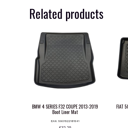
Related products
BMW 4 SERIES F32 COUPE 2013-2019
FIAT 
Boot Liner Mat
EAN:
5901522181541
£
32.25