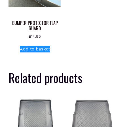
BUMPER PROTECTOR FLAP
GUARD
£
14.95
Add to basket
Related products