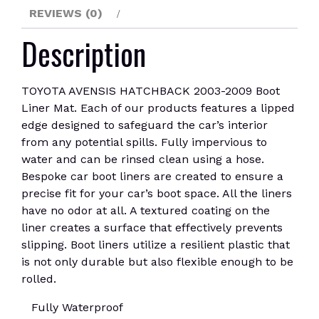
REVIEWS (0)
Description
TOYOTA AVENSIS HATCHBACK 2003-2009 Boot
Liner Mat. Each of our products features a lipped
edge designed to safeguard the car’s interior
from any potential spills. Fully impervious to
water and can be rinsed clean using a hose.
Bespoke car boot liners are created to ensure a
precise fit for your car’s boot space. All the liners
have no odor at all. A textured coating on the
liner creates a surface that effectively prevents
slipping. Boot liners utilize a resilient plastic that
is not only durable but also flexible enough to be
rolled.
Fully Waterproof