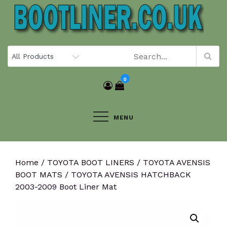
Skip
to
content
0
MENU
Home
/
TOYOTA BOOT LINERS
/
TOYOTA AVENSIS
BOOT MATS
/ TOYOTA AVENSIS HATCHBACK
2003-2009 Boot Liner Mat