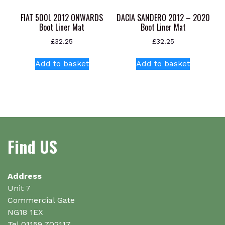
FIAT 500L 2012 ONWARDS
DACIA SANDERO 2012 – 2020
Boot Liner Mat
Boot Liner Mat
£
32.25
£
32.25
Add to basket
Add to basket
Find US
Address
Unit 7
Commercial Gate
NG18 1EX
Tel 01159 702117