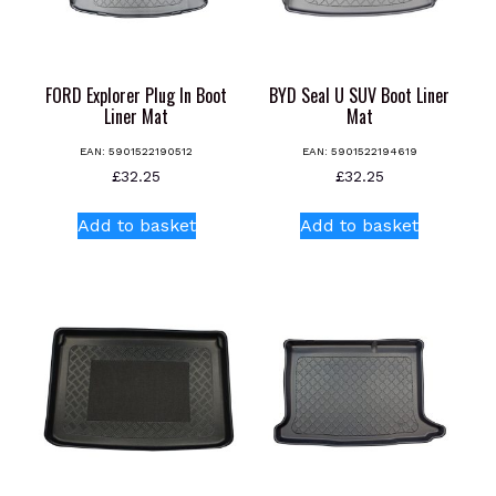
FORD Explorer Plug In Boot
BYD Seal U SUV Boot Liner
Liner Mat
Mat
EAN:
5901522190512
EAN:
5901522194619
£
32.25
£
32.25
Add to basket
Add to basket