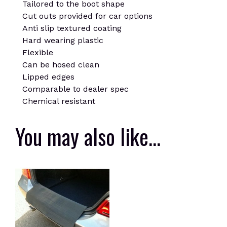
Tailored to the boot shape
Cut outs provided for car options
Anti slip textured coating
Hard wearing plastic
Flexible
Can be hosed clean
Lipped edges
Comparable to dealer spec
Chemical resistant
You may also like…