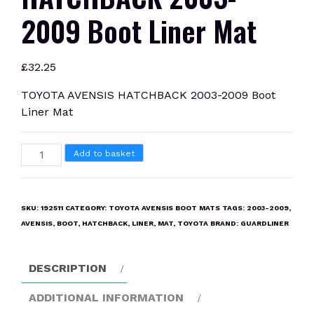
2009 Boot Liner Mat
£
32.25
TOYOTA AVENSIS HATCHBACK 2003-2009 Boot
Liner Mat
TOYOTA
Add to basket
AVENSIS
HATCHBACK
2003-
SKU:
192511
CATEGORY:
TOYOTA AVENSIS BOOT MATS
TAGS:
2003-2009
,
2009
AVENSIS
,
BOOT
,
HATCHBACK
,
LINER
,
MAT
,
TOYOTA
BRAND:
GUARDLINER
Boot
Liner
DESCRIPTION
Mat
quantity
ADDITIONAL INFORMATION