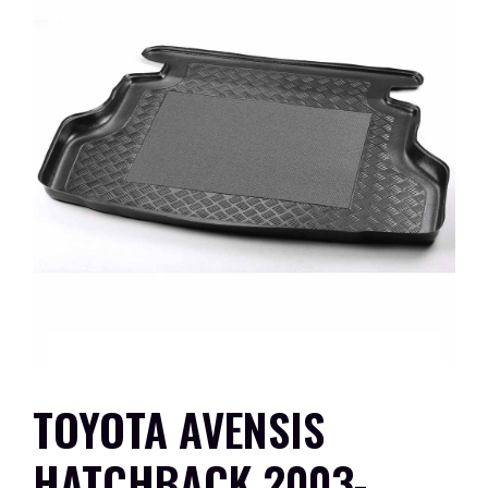
TOYOTA AVENSIS
HATCHBACK 2003-