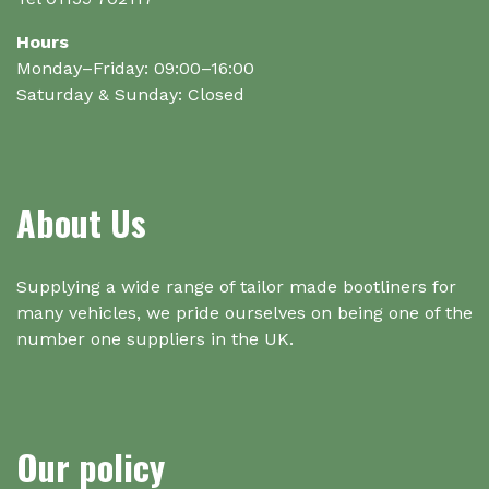
Hours
Monday–Friday: 09:00–16:00
Saturday & Sunday: Closed
About Us
Supplying a wide range of tailor made bootliners for
many vehicles, we pride ourselves on being one of the
number one suppliers in the UK.
Our policy