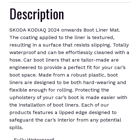
Description
SKODA KODIAQ 2024 onwards Boot Liner Mat.
The coating applied to the liner is textured,
resulting in a surface that resists slipping. Totally
waterproof and can be effortlessly cleaned with a
hose. Car boot liners that are tailor-made are
engineered to provide a perfect fit for your car’s
boot space. Made from a robust plastic, boot
liners are designed to be both hard-wearing and
flexible enough for rolling. Protecting the
upholstery of your car’s boot is made easier with
the installation of boot liners. Each of our
products features a lipped edge designed to
safeguard the car’s interior from any potential
spills.
Fully Waterproof