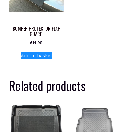
BUMPER PROTECTOR FLAP
GUARD
£
14.95
Add to basket
Related products