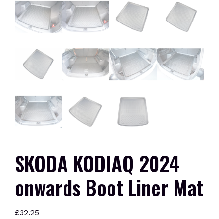
SKODA KODIAQ 2024
onwards Boot Liner Mat
£
32.25