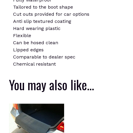
Tailored to the boot shape
Cut outs provided for car options
Anti slip textured coating
Hard wearing plastic
Flexible
Can be hosed clean
Lipped edges
Comparable to dealer spec
Chemical resistant
You may also like…