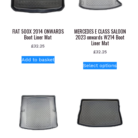
FIAT 500X 2014 ONWARDS
MERCEDES E CLASS SALOON
Boot Liner Mat
2023 onwards W214 Boot
Liner Mat
£
32.25
£
32.25
Add to basket
This
Select options
product
has
multiple
variants.
The
options
may
be
chosen
on