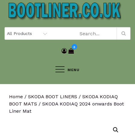
Skip
to
content
0
MENU
Home
/
SKODA BOOT LINERS
/
SKODA KODIAQ
BOOT MATS
/ SKODA KODIAQ 2024 onwards Boot
Liner Mat