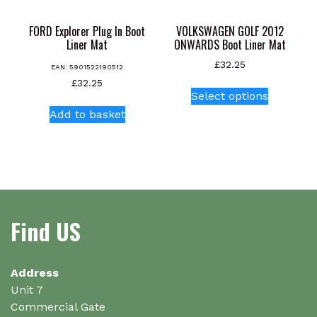
the
product
FORD Explorer Plug In Boot
VOLKSWAGEN GOLF 2012
page
Liner Mat
ONWARDS Boot Liner Mat
£
32.25
EAN:
5901522190512
This
£
32.25
Select options
product
Add to basket
has
multiple
variants.
The
options
may
be
Find US
chosen
on
the
Address
product
Unit 7
page
Commercial Gate