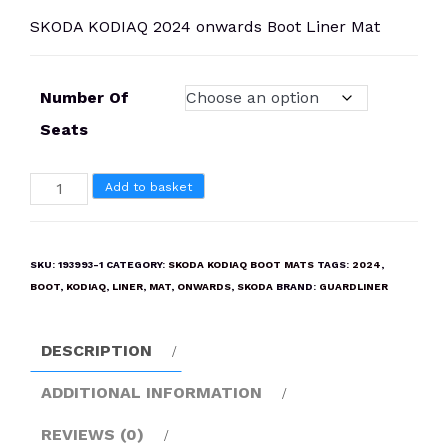
SKODA KODIAQ 2024 onwards Boot Liner Mat
Number Of
Seats
SKODA
Add to basket
KODIAQ
2024
onwards
SKU:
193993-1
CATEGORY:
SKODA KODIAQ BOOT MATS
TAGS:
2024
,
Boot
BOOT
,
KODIAQ
,
LINER
,
MAT
,
ONWARDS
,
SKODA
BRAND:
GUARDLINER
Liner
Mat
DESCRIPTION
quantity
ADDITIONAL INFORMATION
REVIEWS (0)