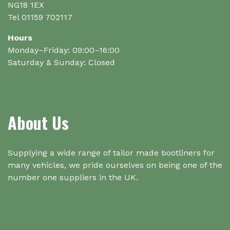
NG18 1EX
Tel 01159 702117
Hours
Monday–Friday: 09:00–16:00
Saturday & Sunday: Closed
About Us
Supplying a wide range of tailor made bootliners for
many vehicles, we pride ourselves on being one of the
number one suppliers in the UK.