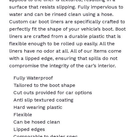
surface that resists slipping. Fully impervious to
water and can be rinsed clean using a hose.
Custom car boot liners are specifically crafted to
perfectly fit the shape of your vehicle’s boot. Boot
liners are crafted from a durable plastic that is
flexible enough to be rolled up easily. All the
liners have no odor at all. All of our items come
with a lipped edge, ensuring that spills do not
compromise the integrity of the car’s interior.
Fully Waterproof
Tailored to the boot shape
Cut outs provided for car options
Anti slip textured coating
Hard wearing plastic
Flexible
Can be hosed clean
Lipped edges
Comparable to dealer spec