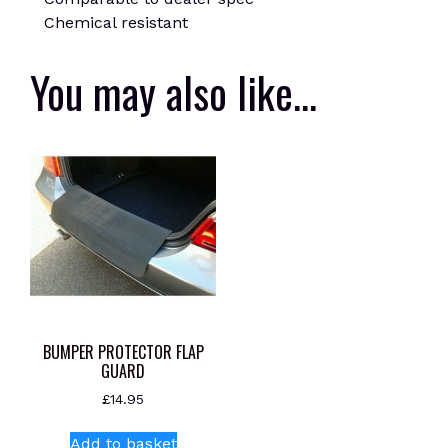
Chemical resistant
You may also like…
BUMPER PROTECTOR FLAP
GUARD
£
14.95
Add to basket