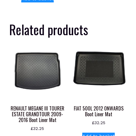
Related products
RENAULT MEGANE III TOURER
FIAT 500L 2012 ONWARDS
ESTATE GRANDTOUR 2009-
Boot Liner Mat
2016 Boot Liner Mat
£
32.25
£
32.25