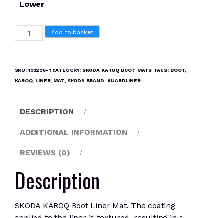
Lower
SKODA
Add to basket
KAROQ
Boot
Liner
SKU:
193296-1
CATEGORY:
SKODA KAROQ BOOT MATS
TAGS:
BOOT
,
Mat
KAROQ
,
LINER
,
MAT
,
SKODA
BRAND:
GUARDLINER
quantity
DESCRIPTION
ADDITIONAL INFORMATION
REVIEWS (0)
Description
SKODA KAROQ Boot Liner Mat. The coating
applied to the liner is textured, resulting in a