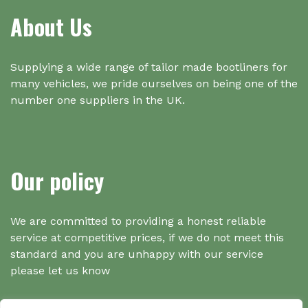
About Us
Supplying a wide range of tailor made bootliners for
many vehicles, we pride ourselves on being one of the
number one suppliers in the UK.
Our policy
We are committed to providing a honest reliable
service at competitive prices, if we do not meet this
standard and you are unhappy with our service
please let us know