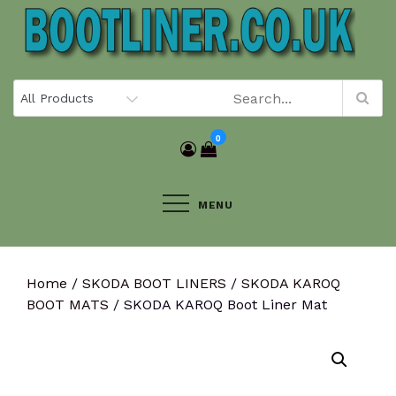
Skip
to
content
0
MENU
Home
/
SKODA BOOT LINERS
/
SKODA KAROQ
BOOT MATS
/ SKODA KAROQ Boot Liner Mat