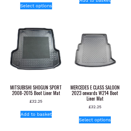
Add to basket
This
Select options
product
has
multiple
variants.
The
options
may
be
chosen
on
the
product
MITSUBISHI SHOGUN SPORT
MERCEDES E CLASS SALOON
page
2008-2015 Boot Liner Mat
2023 onwards W214 Boot
Liner Mat
£
32.25
£
32.25
Add to basket
This
Select options
product
has