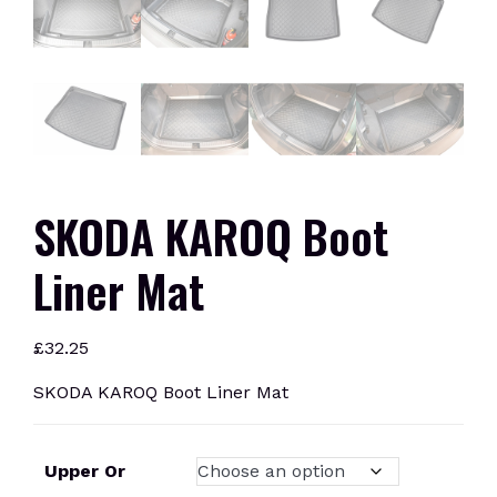
SKODA KAROQ Boot
Liner Mat
£
32.25
SKODA KAROQ Boot Liner Mat
Upper Or