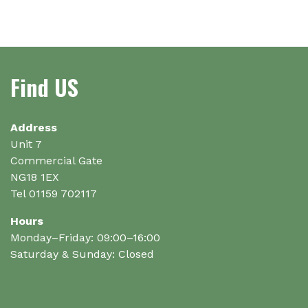
multiple
variants.
The
options
Find US
may
be
chosen
on
Address
the
Unit 7
product
Commercial Gate
page
NG18 1EX
Tel 01159 702117
Hours
Monday–Friday: 09:00–16:00
Saturday & Sunday: Closed