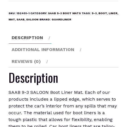
3
SALOON
SKU:
192451-1
CATEGORY:
SAAB 9-3 BOOT MATS
TAGS:
9-3
,
BOOT
,
LINER
,
Boot
MAT
,
SAAB
,
SALOON
BRAND:
GUARDLINER
Liner
Mat
DESCRIPTION
quantity
ADDITIONAL INFORMATION
REVIEWS (0)
Description
SAAB 9-3 SALOON Boot Liner Mat. Each of our
products includes a lipped edge, which serves to
protect the car’s interior from any spills that may
occur. The material used for boot liners is a
tough plastic that allows for flexibility, enabling
them to be rolled. Car boot liners that are tailor-