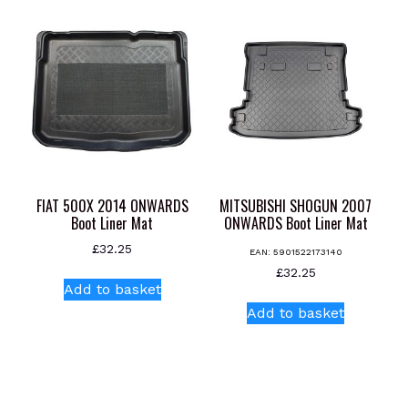
multiple
variants.
variants.
The
The
options
options
may
may
be
be
chosen
chosen
on
on
the
the
product
product
page
FIAT 500X 2014 ONWARDS
MITSUBISHI SHOGUN 2007
page
Boot Liner Mat
ONWARDS Boot Liner Mat
£
32.25
EAN:
5901522173140
£
32.25
Add to basket
Add to basket