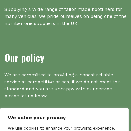
Supplying a wide range of tailor made bootliners for
many vehicles, we pride ourselves on being one of the
number one suppliers in the UK.
Our policy
We are committed to providing a honest reliable
service at competitive prices, if we do not meet this
standard and you are unhappy with our service
please let us know
We value your privacy
Search
We use cookies to enhance your browsing experience,