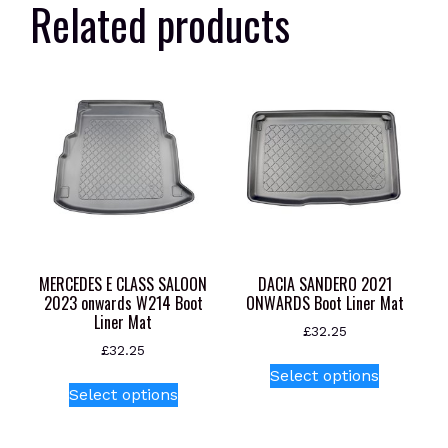
Related products
MERCEDES E CLASS SALOON
DACIA SANDERO 2021
2023 onwards W214 Boot
ONWARDS Boot Liner Mat
Liner Mat
£
32.25
£
32.25
This
Select options
This
product
Select options
product
has
has
multiple