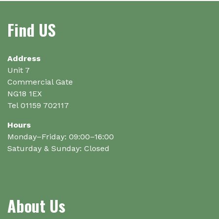
Find US
Address
Unit 7
Commercial Gate
NG18 1EX
Tel 01159 702117
Hours
Monday–Friday: 09:00–16:00
Saturday & Sunday: Closed
About Us