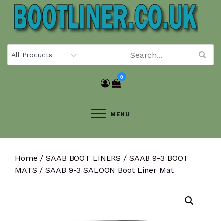
Skip
to
content
0
MENU
Home
/
SAAB BOOT LINERS
/
SAAB 9-3 BOOT
MATS
/ SAAB 9-3 SALOON Boot Liner Mat