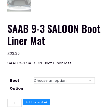
SAAB 9-3 SALOON Boot
Liner Mat
£
32.25
SAAB 9-3 SALOON Boot Liner Mat
Boot
Option
SAAB
Add to basket
9-