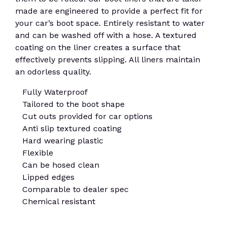
made are engineered to provide a perfect fit for
your car’s boot space. Entirely resistant to water
and can be washed off with a hose. A textured
coating on the liner creates a surface that
effectively prevents slipping. All liners maintain
an odorless quality.
Fully Waterproof
Tailored to the boot shape
Cut outs provided for car options
Anti slip textured coating
Hard wearing plastic
Flexible
Can be hosed clean
Lipped edges
Comparable to dealer spec
Chemical resistant