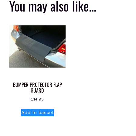
You may also like…
BUMPER PROTECTOR FLAP
GUARD
£
14.95
Add to basket