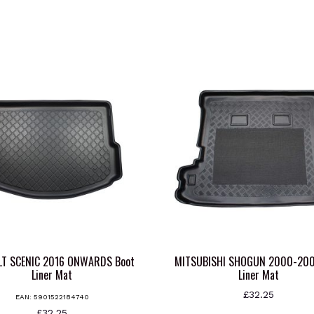
LT SCENIC 2016 ONWARDS Boot
MITSUBISHI SHOGUN 2000-200
Liner Mat
Liner Mat
£
32.25
EAN:
5901522184740
£
32.25