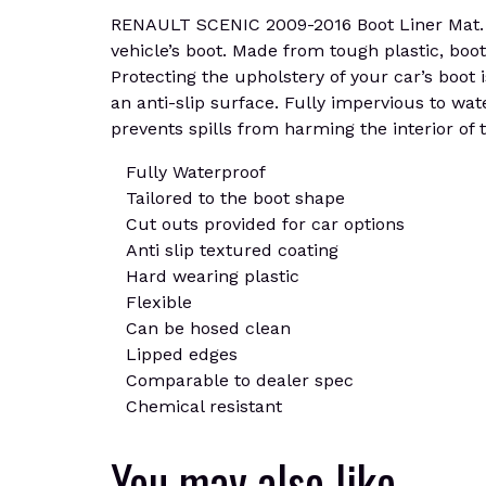
RENAULT SCENIC 2009-2016 Boot Liner Mat. De
vehicle’s boot. Made from tough plastic, boot
Protecting the upholstery of your car’s boot i
an anti-slip surface. Fully impervious to wat
prevents spills from harming the interior of t
Fully Waterproof
Tailored to the boot shape
Cut outs provided for car options
Anti slip textured coating
Hard wearing plastic
Flexible
Can be hosed clean
Lipped edges
Comparable to dealer spec
Chemical resistant
You may also like…