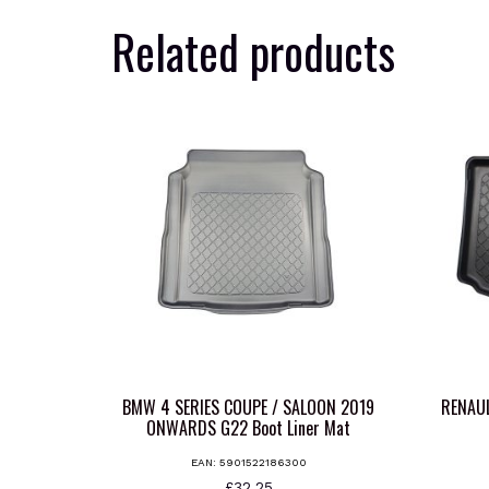
Related products
BMW 4 SERIES COUPE / SALOON 2019
RENAU
ONWARDS G22 Boot Liner Mat
EAN:
5901522186300
£
32.25