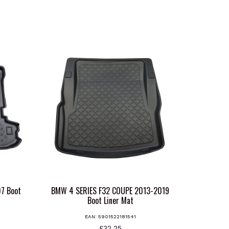
7 Boot
BMW 4 SERIES F32 COUPE 2013-2019
Boot Liner Mat
EAN:
5901522181541
£
32.25