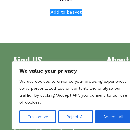
Add to basket
Find US
About
We value your privacy
Address
Supplying 
We use cookies to enhance your browsing experience,
Unit 7
made bootl
serve personalized ads or content, and analyze our
Commercial Gate
we pride o
traffic. By clicking "Accept All", you consent to our use
NG18 1EX
the numbe
of cookies.
Tel 01159 702117
Hours
Customize
Reject All
Accept All
Monday–Friday: 09:00–16:00