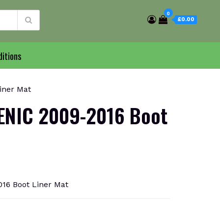
0
£0.00
itions
iner Mat
ENIC 2009-2016 Boot
6 Boot Liner Mat