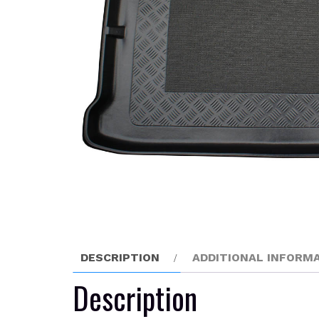
DESCRIPTION
ADDITIONAL INFORM
Description