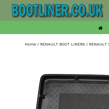
Skip
to
content
Home
/
RENAULT BOOT LINERS
/
RENAULT 