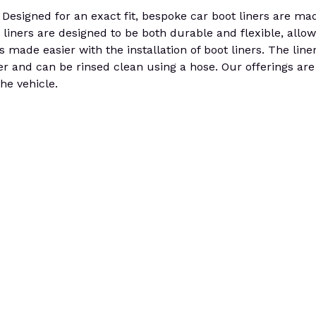
signed for an exact fit, bespoke car boot liners are ma
 liners are designed to be both durable and flexible, allo
s made easier with the installation of boot liners. The lin
er and can be rinsed clean using a hose. Our offerings are
he vehicle.