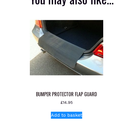
BUMPER PROTECTOR FLAP GUARD
£
14.95
Add to basket