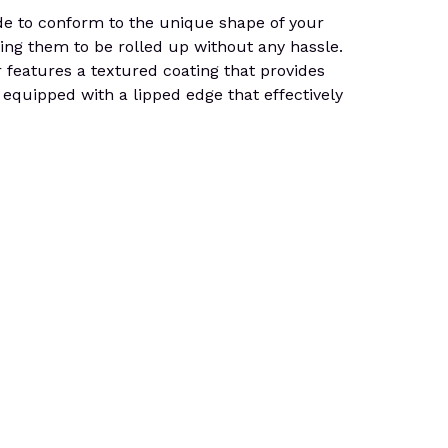
de to conform to the unique shape of your
wing them to be rolled up without any hassle.
er features a textured coating that provides
 equipped with a lipped edge that effectively