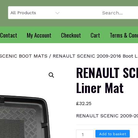
Contact
My Account
Checkout
Cart
Terms & Cond
SCENIC BOOT MATS
/ RENAULT SCENIC 2009-2016 Boot L
RENAULT SC
Liner Mat
£
32.25
RENAULT SCENIC 2009-201
RENAULT
Add to basket