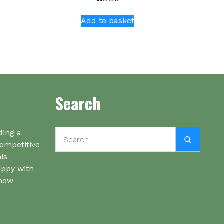
Add to basket
Search
Search
ding a
Search
for:
competitive
his
appy with
know