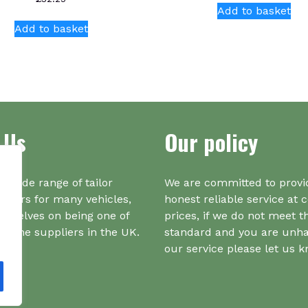
Add to basket
Add to basket
 Us
Our policy
a wide range of tailor
We are committed to provi
iners for many vehicles,
honest reliable service at 
urselves on being one of
prices, if we do not meet t
r one suppliers in the UK.
standard and you are unh
our service please let us 