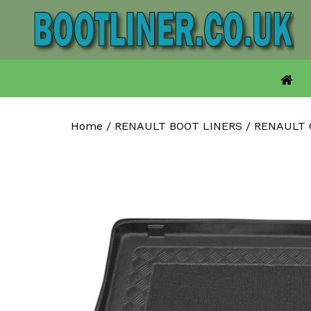
Skip
to
content
Home
/
RENAULT BOOT LINERS
/
RENAULT 