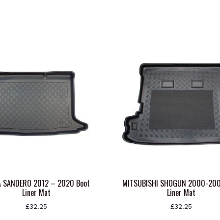
A SANDERO 2012 – 2020 Boot
MITSUBISHI SHOGUN 2000-200
Liner Mat
Liner Mat
£
32.25
£
32.25