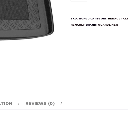
CLIO
III
2005-
SKU:
192430
CATEGORY:
RENAULT CL
2012
RENAULT
BRAND:
GUARDLINER
Boot
Liner
Mat
quantity
ATION
REVIEWS (0)