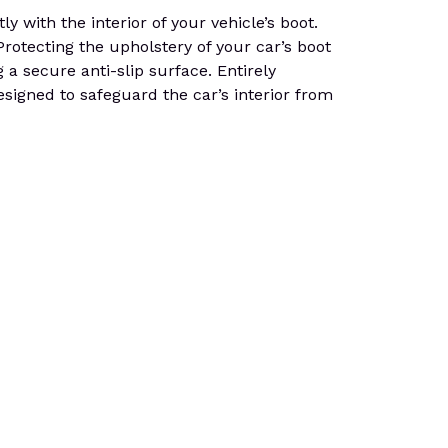
 with the interior of your vehicle’s boot.
 Protecting the upholstery of your car’s boot
g a secure anti-slip surface. Entirely
signed to safeguard the car’s interior from