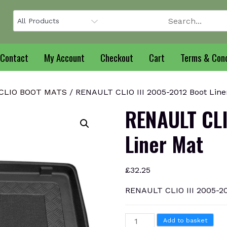
Contact
My Account
Checkout
Cart
Terms & Cond
CLIO BOOT MATS
/ RENAULT CLIO III 2005-2012 Boot Line
RENAULT CLI
Liner Mat
£
32.25
RENAULT CLIO III 2005-20
RENAULT
Add to basket