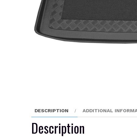
DESCRIPTION
ADDITIONAL INFORM
Description