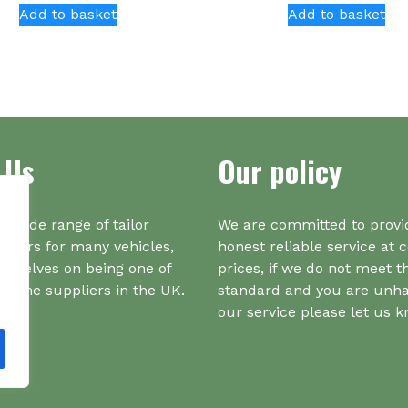
Add to basket
Add to basket
 Us
Our policy
a wide range of tailor
We are committed to provi
iners for many vehicles,
honest reliable service at 
urselves on being one of
prices, if we do not meet t
r one suppliers in the UK.
standard and you are unh
our service please let us 