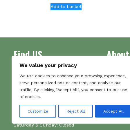
Add to basket
Find US
About
We value your privacy
Address
Supplying 
We use cookies to enhance your browsing experience,
Unit 7
made bootl
serve personalized ads or content, and analyze our
Commercial Gate
we pride o
traffic. By clicking "Accept All", you consent to our use
NG18 1EX
the numbe
of cookies.
Tel 01159 702117
Hours
Customize
Reject All
Accept All
Monday–Friday: 09:00–16:00
Saturday & Sunday: Closed