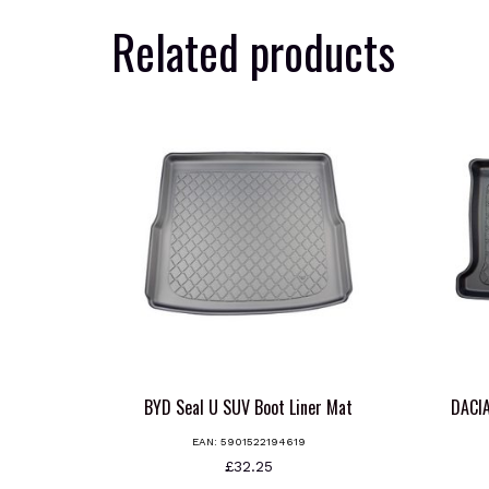
Related products
BYD Seal U SUV Boot Liner Mat
DACI
EAN:
5901522194619
£
32.25