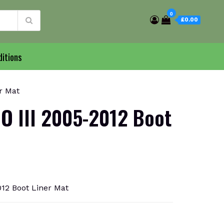
0
£0.00
itions
r Mat
O III 2005-2012 Boot
12 Boot Liner Mat