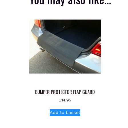
BUMPER PROTECTOR FLAP GUARD
£
14.95
Add to basket