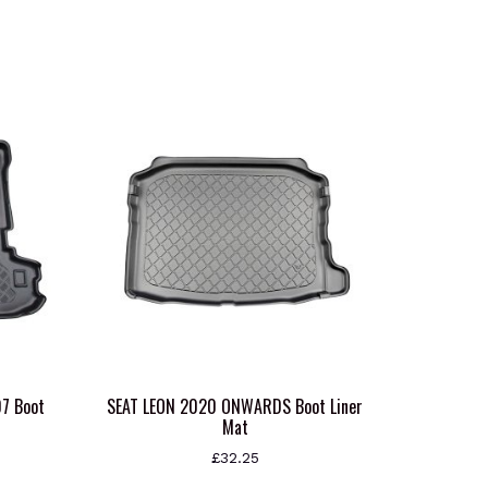
7 Boot
SEAT LEON 2020 ONWARDS Boot Liner
Mat
£
32.25
This