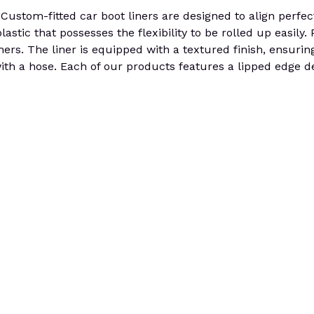
stom-fitted car boot liners are designed to align perfectly
stic that possesses the flexibility to be rolled up easily.
iners. The liner is equipped with a textured finish, ensurin
th a hose. Each of our products features a lipped edge de