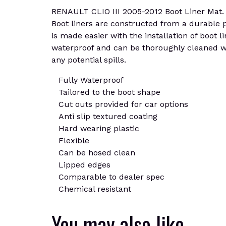
RENAULT CLIO III 2005-2012 Boot Liner Mat. Cu
Boot liners are constructed from a durable pla
is made easier with the installation of boot l
waterproof and can be thoroughly cleaned wi
any potential spills.
Fully Waterproof
Tailored to the boot shape
Cut outs provided for car options
Anti slip textured coating
Hard wearing plastic
Flexible
Can be hosed clean
Lipped edges
Comparable to dealer spec
Chemical resistant
You may also like…