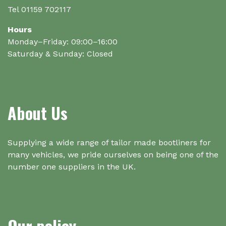
Tel 01159 702117
Hours
Monday–Friday: 09:00–16:00
Saturday & Sunday: Closed
About Us
Supplying a wide range of tailor made bootliners for
many vehicles, we pride ourselves on being one of the
number one suppliers in the UK.
Our policy