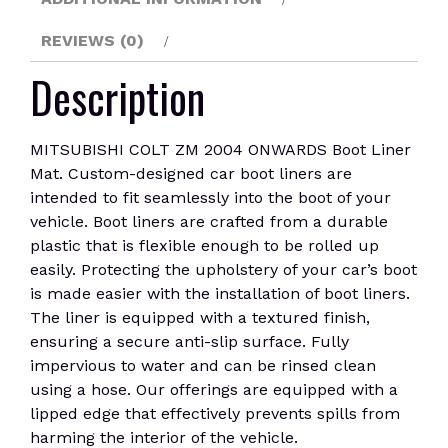
REVIEWS (0)
Description
MITSUBISHI COLT ZM 2004 ONWARDS Boot Liner
Mat. Custom-designed car boot liners are
intended to fit seamlessly into the boot of your
vehicle. Boot liners are crafted from a durable
plastic that is flexible enough to be rolled up
easily. Protecting the upholstery of your car’s boot
is made easier with the installation of boot liners.
The liner is equipped with a textured finish,
ensuring a secure anti-slip surface. Fully
impervious to water and can be rinsed clean
using a hose. Our offerings are equipped with a
lipped edge that effectively prevents spills from
harming the interior of the vehicle.