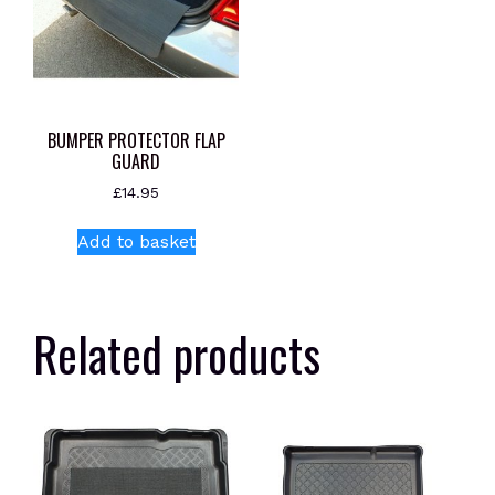
BUMPER PROTECTOR FLAP
GUARD
£
14.95
Add to basket
Related products