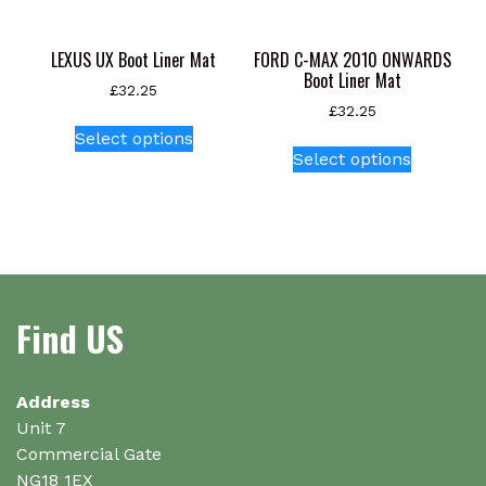
LEXUS UX Boot Liner Mat
FORD C-MAX 2010 ONWARDS
Boot Liner Mat
£
32.25
£
32.25
This
Select options
This
product
Select options
product
has
has
multiple
multiple
variants.
variants.
The
The
options
options
may
Find US
may
be
be
chosen
chosen
on
on
Address
the
the
Unit 7
product
product
Commercial Gate
page
page
NG18 1EX