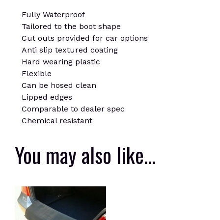
Fully Waterproof
Tailored to the boot shape
Cut outs provided for car options
Anti slip textured coating
Hard wearing plastic
Flexible
Can be hosed clean
Lipped edges
Comparable to dealer spec
Chemical resistant
You may also like…