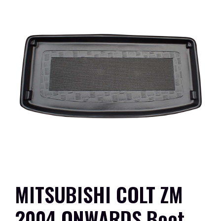
MITSUBISHI COLT ZM
2004 ONWARDS Boot