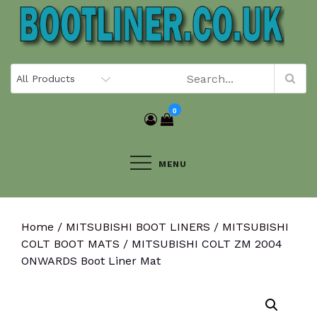
Skip
to
content
0
MENU
Home
/
MITSUBISHI BOOT LINERS
/
MITSUBISHI
COLT BOOT MATS
/ MITSUBISHI COLT ZM 2004
ONWARDS Boot Liner Mat