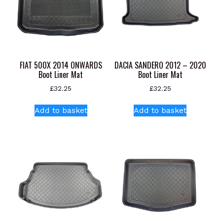
FIAT 500X 2014 ONWARDS
DACIA SANDERO 2012 – 2020
Boot Liner Mat
Boot Liner Mat
£
32.25
£
32.25
Add to basket
Add to basket