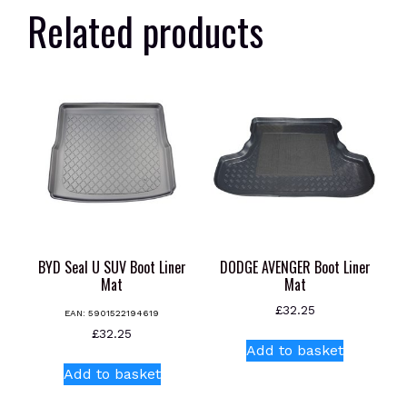
Related products
BYD Seal U SUV Boot Liner
DODGE AVENGER Boot Liner
Mat
Mat
£
32.25
EAN:
5901522194619
£
32.25
Add to basket
Add to basket