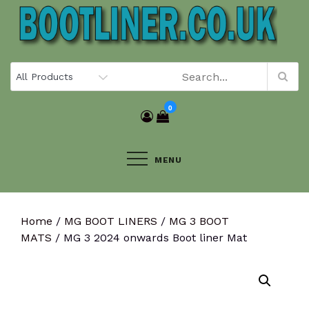
Skip
to
content
0
MENU
Home
/
MG BOOT LINERS
/
MG 3 BOOT
MATS
/ MG 3 2024 onwards Boot liner Mat