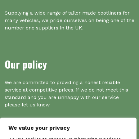
Supplying a wide range of tailor made bootliners for
many vehicles, we pride ourselves on being one of the
number one suppliers in the UK.
Our policy
We are committed to providing a honest reliable
service at competitive prices, if we do not meet this
standard and you are unhappy with our service
please let us know
We value your privacy