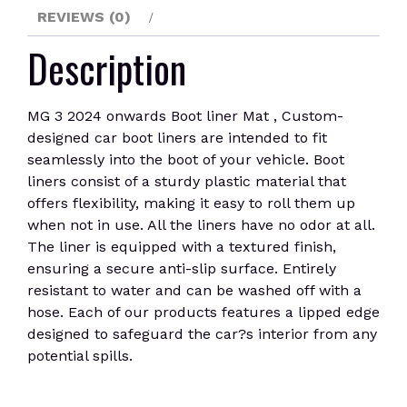
REVIEWS (0)
Description
MG 3 2024 onwards Boot liner Mat , Custom-
designed car boot liners are intended to fit
seamlessly into the boot of your vehicle. Boot
liners consist of a sturdy plastic material that
offers flexibility, making it easy to roll them up
when not in use. All the liners have no odor at all.
The liner is equipped with a textured finish,
ensuring a secure anti-slip surface. Entirely
resistant to water and can be washed off with a
hose. Each of our products features a lipped edge
designed to safeguard the car?s interior from any
potential spills.