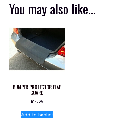
You may also like…
BUMPER PROTECTOR FLAP
GUARD
£
14.95
Add to basket