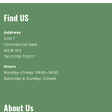
The
options
Find US
may
be
chosen
on
Address
the
Unit 7
product
Commercial Gate
page
NG18 1EX
Tel 01159 702117
Hours
Monday–Friday: 09:00–16:00
Saturday & Sunday: Closed
About Us