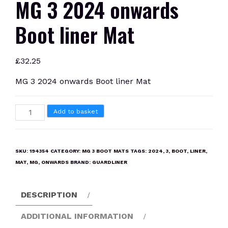
MG 3 2024 onwards
Boot liner Mat
£
32.25
MG 3 2024 onwards Boot liner Mat
MG
Add to basket
3
2024
onwards
SKU:
194354
CATEGORY:
MG 3 BOOT MATS
TAGS:
2024
,
3
,
BOOT
,
LINER
,
Boot
MAT
,
MG
,
ONWARDS
BRAND:
GUARDLINER
liner
Mat
DESCRIPTION
quantity
ADDITIONAL INFORMATION