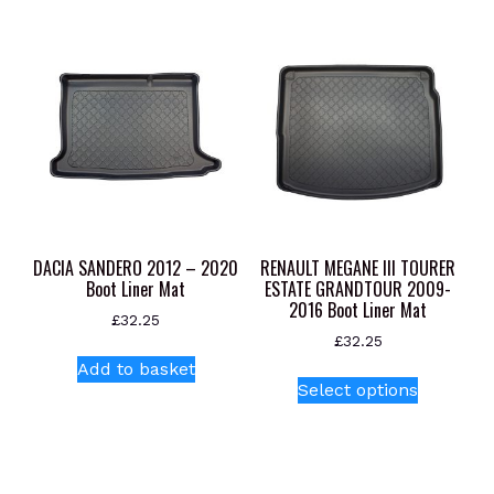
DACIA SANDERO 2012 – 2020
RENAULT MEGANE III TOURER
Boot Liner Mat
ESTATE GRANDTOUR 2009-
2016 Boot Liner Mat
£
32.25
£
32.25
Add to basket
This
Select options
product
has
multiple
variants.