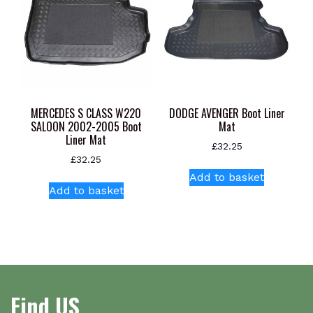
may
be
chosen
on
the
product
page
MERCEDES S CLASS W220
DODGE AVENGER Boot Liner
SALOON 2002-2005 Boot
Mat
Liner Mat
£
32.25
£
32.25
Add to basket
Add to basket
Find US