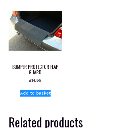
BUMPER PROTECTOR FLAP
GUARD
£
14.95
Add to basket
Related products