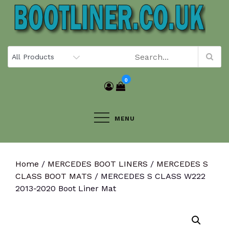
Skip
to
content
0
MENU
Home
/
MERCEDES BOOT LINERS
/
MERCEDES S
CLASS BOOT MATS
/ MERCEDES S CLASS W222
2013-2020 Boot Liner Mat