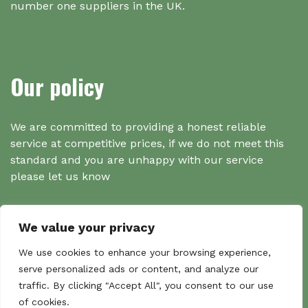
number one suppliers in the UK.
Our policy
We are committed to providing a honest reliable
service at competitive prices, if we do not meet this
standard and you are unhappy with our service
please let us know
We value your privacy
Search
We use cookies to enhance your browsing experience,
serve personalized ads or content, and analyze our
traffic. By clicking "Accept All", you consent to our use
Search
of cookies.
Sear