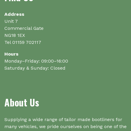
Address
Unit 7
Commercial Gate
NG18 1EX
Tel 01159 702117
Hours
Monday–Friday: 09:00–16:00
Saturday & Sunday: Closed
About Us
Supplying a wide range of tailor made bootliners for
many vehicles, we pride ourselves on being one of the