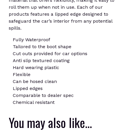
material that offers flexibility, making it easy to
roll them up when not in use. Each of our
products features a lipped edge designed to
safeguard the car’s interior from any potential
spills.
Fully Waterproof
Tailored to the boot shape
Cut outs provided for car options
Anti slip textured coating
Hard wearing plastic
Flexible
Can be hosed clean
Lipped edges
Comparable to dealer spec
Chemical resistant
You may also like…