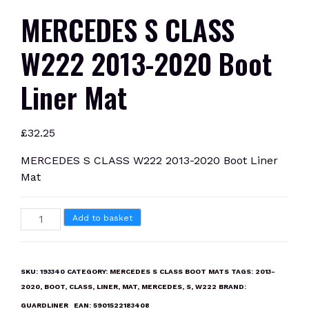
MERCEDES S CLASS
W222 2013-2020 Boot
Liner Mat
£
32.25
MERCEDES S CLASS W222 2013-2020 Boot Liner
Mat
MERCEDES
Add to basket
S
CLASS
W222
SKU:
193340
CATEGORY:
MERCEDES S CLASS BOOT MATS
TAGS:
2013-
2013-
2020
,
BOOT
,
CLASS
,
LINER
,
MAT
,
MERCEDES
,
S
,
W222
BRAND:
2020
GUARDLINER
EAN:
5901522183408