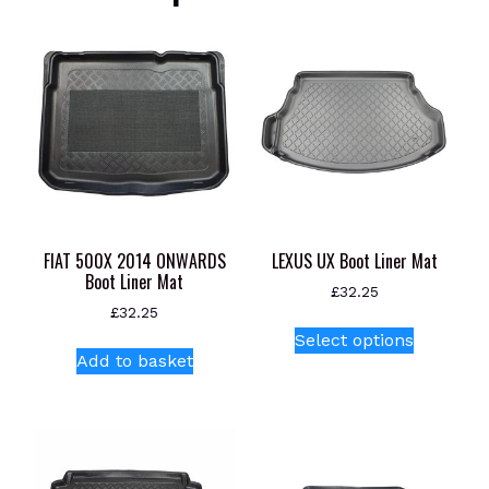
FIAT 500X 2014 ONWARDS
LEXUS UX Boot Liner Mat
Boot Liner Mat
£
32.25
£
32.25
This
Select options
product
Add to basket
has
multiple
variants.
The
options