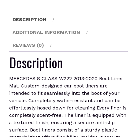
Boot
Liner
Mat
DESCRIPTION
quantity
ADDITIONAL INFORMATION
REVIEWS (0)
Description
MERCEDES S CLASS W222 2013-2020 Boot Liner
Mat. Custom-designed car boot liners are
intended to fit seamlessly into the boot of your
vehicle. Completely water-resistant and can be
effortlessly hosed down for cleaning Every liner is
completely scent-free. The liner is equipped with
a textured finish, ensuring a secure anti-slip
surface. Boot liners consist of a sturdy plastic