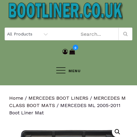
Skip
to
content
0
MENU
Home
/
MERCEDES BOOT LINERS
/
MERCEDES M
CLASS BOOT MATS
/ MERCEDES ML 2005-2011
Boot Liner Mat