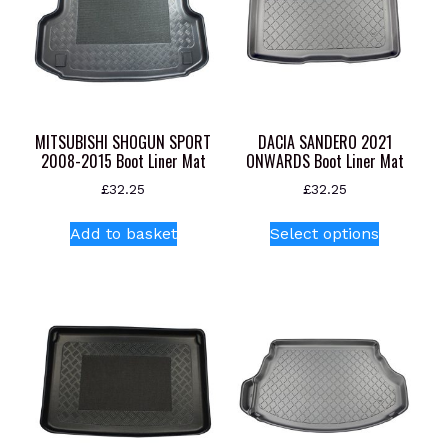
MITSUBISHI SHOGUN SPORT
DACIA SANDERO 2021
2008-2015 Boot Liner Mat
ONWARDS Boot Liner Mat
£
32.25
£
32.25
This
Add to basket
Select options
product
has
multiple
variants.
The
options
may
be
chosen