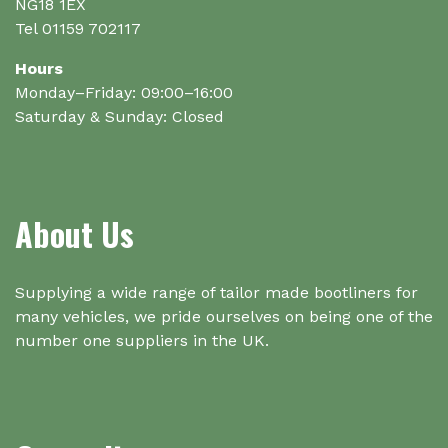
NG18 1EX
Tel 01159 702117
Hours
Monday–Friday: 09:00–16:00
Saturday & Sunday: Closed
About Us
Supplying a wide range of tailor made bootliners for
many vehicles, we pride ourselves on being one of the
number one suppliers in the UK.