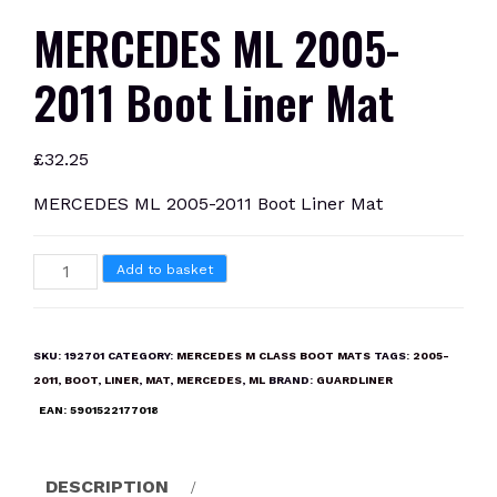
MERCEDES ML 2005-
2011 Boot Liner Mat
£
32.25
MERCEDES ML 2005-2011 Boot Liner Mat
MERCEDES
Add to basket
ML
2005-
2011
SKU:
192701
CATEGORY:
MERCEDES M CLASS BOOT MATS
TAGS:
2005-
Boot
2011
,
BOOT
,
LINER
,
MAT
,
MERCEDES
,
ML
BRAND:
GUARDLINER
Liner
EAN:
5901522177018
Mat
quantity
DESCRIPTION