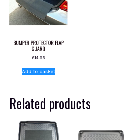
BUMPER PROTECTOR FLAP
GUARD
£
14.95
Add to basket
Related products