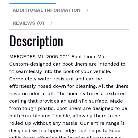
ADDITIONAL INFORMATION
REVIEWS (0)
Description
MERCEDES ML 2005-2011 Boot Liner Mat.
Custom-designed car boot liners are intended to
fit seamlessly into the boot of your vehicle.
Completely water-resistant and can be
effortlessly hosed down for cleaning. All the liners
have no odor at all. The liner features a textured
coating that provides an anti-slip surface. Made
from tough plastic, boot liners are designed to be
both durable and flexible, allowing them to be
rolled up without any hassle. Our entire range is
designed with a lipped edge that helps to keep
spills from affecting the interior of your vehicle.