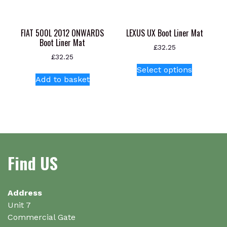
on
the
product
FIAT 500L 2012 ONWARDS
LEXUS UX Boot Liner Mat
page
Boot Liner Mat
£
32.25
£
32.25
This
Select options
product
Add to basket
has
multiple
variants.
The
options
may
Find US
be
chosen
on
Address
the
Unit 7
product
Commercial Gate
page