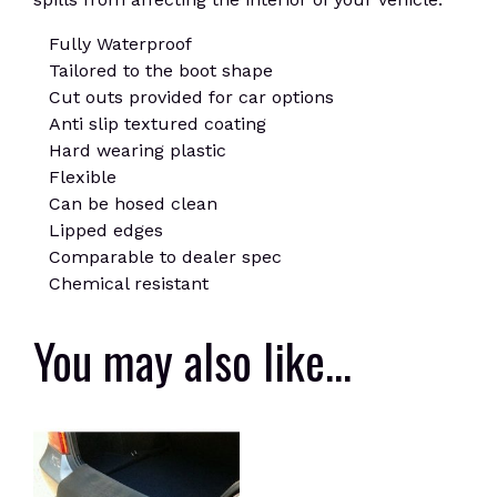
Fully Waterproof
Tailored to the boot shape
Cut outs provided for car options
Anti slip textured coating
Hard wearing plastic
Flexible
Can be hosed clean
Lipped edges
Comparable to dealer spec
Chemical resistant
You may also like…