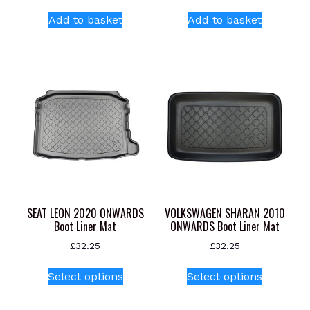
Add to basket
Add to basket
SEAT LEON 2020 ONWARDS
VOLKSWAGEN SHARAN 2010
Boot Liner Mat
ONWARDS Boot Liner Mat
£
32.25
£
32.25
This
This
Select options
Select options
product
product
has
has