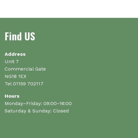
multiple
multiple
variants.
variants.
The
The
options
options
Find US
may
may
be
be
chosen
chosen
on
on
Address
the
the
Unit 7
product
product
Commercial Gate
page
page
NG18 1EX
Tel 01159 702117
Hours
Monday–Friday: 09:00–16:00
Saturday & Sunday: Closed