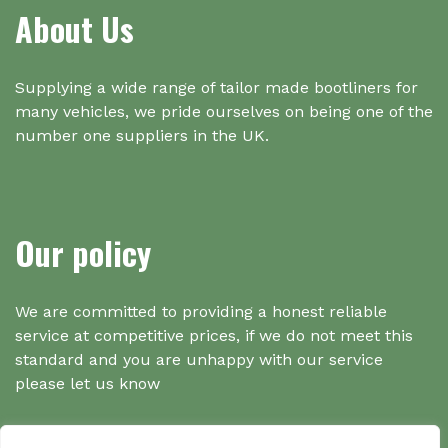
About Us
Supplying a wide range of tailor made bootliners for
many vehicles, we pride ourselves on being one of the
number one suppliers in the UK.
Our policy
We are committed to providing a honest reliable
service at competitive prices, if we do not meet this
standard and you are unhappy with our service
please let us know