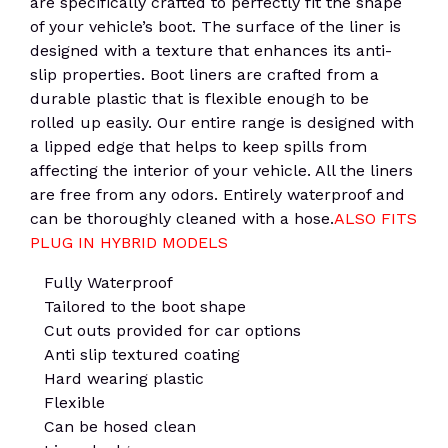
are specifically crafted to perfectly fit the shape
of your vehicle’s boot. The surface of the liner is
designed with a texture that enhances its anti-
slip properties. Boot liners are crafted from a
durable plastic that is flexible enough to be
rolled up easily. Our entire range is designed with
a lipped edge that helps to keep spills from
affecting the interior of your vehicle. All the liners
are free from any odors. Entirely waterproof and
can be thoroughly cleaned with a hose.
ALSO FITS
PLUG IN HYBRID MODELS
Fully Waterproof
Tailored to the boot shape
Cut outs provided for car options
Anti slip textured coating
Hard wearing plastic
Flexible
Can be hosed clean