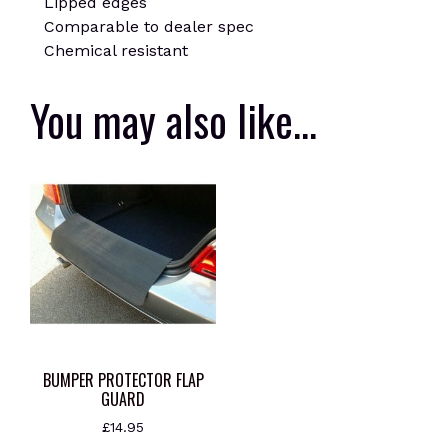
Lipped edges
Comparable to dealer spec
Chemical resistant
You may also like…
BUMPER PROTECTOR FLAP
GUARD
£
14.95