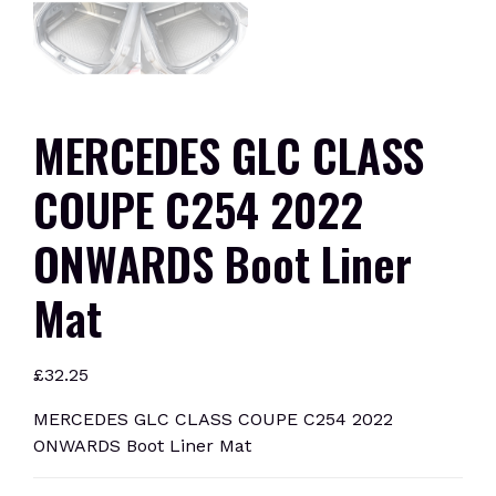
MERCEDES GLC CLASS
COUPE C254 2022
ONWARDS Boot Liner
Mat
£
32.25
MERCEDES GLC CLASS COUPE C254 2022
ONWARDS Boot Liner Mat