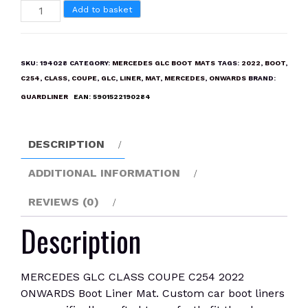
MERCEDES
Add to basket
GLC
CLASS
COUPE
SKU:
194028
CATEGORY:
MERCEDES GLC BOOT MATS
TAGS:
2022
,
BOOT
,
C254
C254
,
CLASS
,
COUPE
,
GLC
,
LINER
,
MAT
,
MERCEDES
,
ONWARDS
BRAND:
2022
GUARDLINER
EAN:
5901522190284
ONWARDS
Boot
Liner
DESCRIPTION
Mat
quantity
ADDITIONAL INFORMATION
REVIEWS (0)
Description
MERCEDES GLC CLASS COUPE C254 2022
ONWARDS Boot Liner Mat. Custom car boot liners