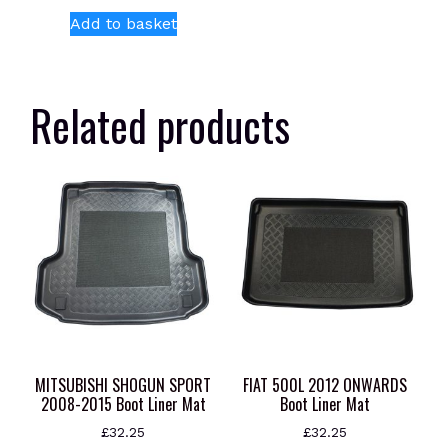
Add to basket
Related products
MITSUBISHI SHOGUN SPORT
FIAT 500L 2012 ONWARDS
2008-2015 Boot Liner Mat
Boot Liner Mat
£
32.25
£
32.25