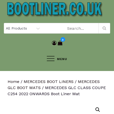
Skip
to
content
0
MENU
Home
/
MERCEDES BOOT LINERS
/
MERCEDES
GLC BOOT MATS
/ MERCEDES GLC CLASS COUPE
C254 2022 ONWARDS Boot Liner Mat