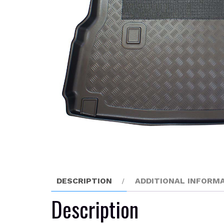
DESCRIPTION
ADDITIONAL INFORM
Description