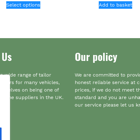
Select options
Add to basket
product
has
multiple
variants.
The
options
 Us
Our policy
may
be
chosen
on
a wide range of tailor
We are committed to provi
the
iners for many vehicles,
honest reliable service at 
product
urselves on being one of
prices, if we do not meet t
page
r one suppliers in the UK.
standard and you are unh
our service please let us 