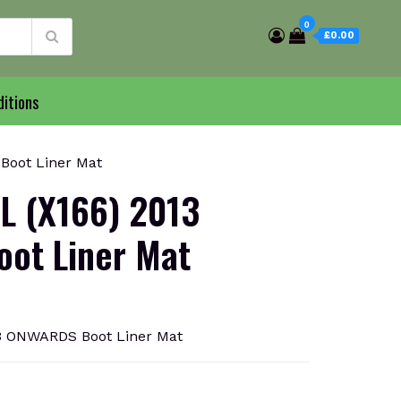
0
£0.00
itions
oot Liner Mat
L (X166) 2013
ot Liner Mat
3 ONWARDS Boot Liner Mat