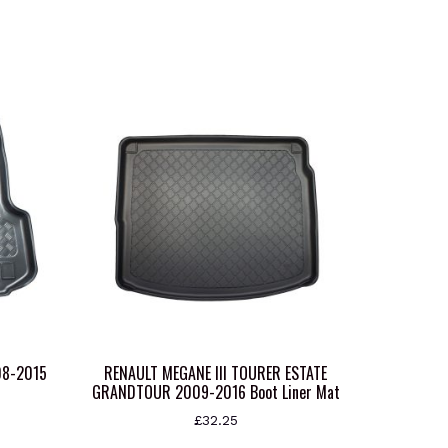
08-2015
RENAULT MEGANE III TOURER ESTATE
GRANDTOUR 2009-2016 Boot Liner Mat
£
32.25
This