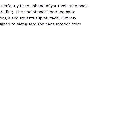
rfectly fit the shape of your vehicle’s boot.
rolling. The use of boot liners helps to
ing a secure anti-slip surface. Entirely
gned to safeguard the car’s interior from