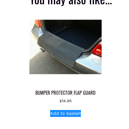
BUMPER PROTECTOR FLAP GUARD
£
14.95
Add to basket