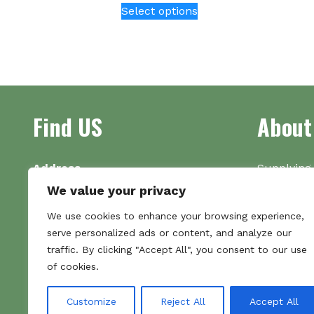
Select options
product
has
multiple
variants.
The
options
Find US
About
may
be
chosen
on
Address
Supplying 
the
Unit 7
made bootl
We value your privacy
product
Commercial Gate
we pride o
We use cookies to enhance your browsing experience,
page
NG18 1EX
the numbe
serve personalized ads or content, and analyze our
Tel 01159 702117
traffic. By clicking "Accept All", you consent to our use
Hours
of cookies.
Monday–Friday: 09:00–16:00
Saturday & Sunday: Closed
Customize
Reject All
Accept All