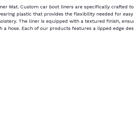
at. Custom car boot liners are specifically crafted to pe
aring plastic that provides the flexibility needed for easy 
olstery. The liner is equipped with a textured finish, ensur
h a hose. Each of our products features a lipped edge desi