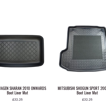
WAGEN SHARAN 2010 ONWARDS
MITSUBISHI SHOGUN SPORT 20
Boot Liner Mat
Boot Liner Mat
£
32.25
£
32.25
This