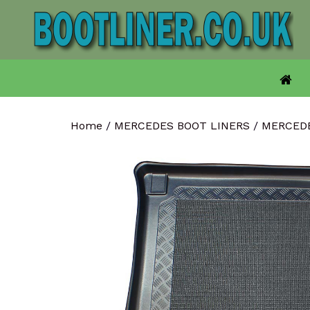
Skip
to
content
Home
/
MERCEDES BOOT LINERS
/
MERCEDE