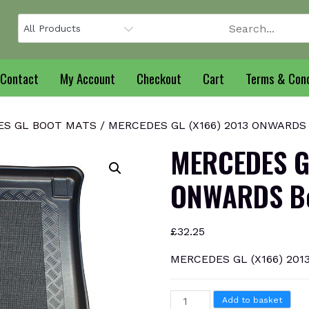
Contact
My Account
Checkout
Cart
Terms & Cond
S GL BOOT MATS
/ MERCEDES GL (X166) 2013 ONWARDS B
MERCEDES G
ONWARDS Bo
£
32.25
MERCEDES GL (X166) 201
MERCEDES
Add to basket