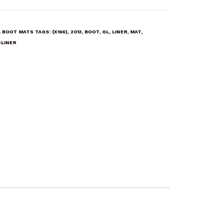
 BOOT MATS
TAGS:
(X166)
,
2013
,
BOOT
,
GL
,
LINER
,
MAT
,
LINER