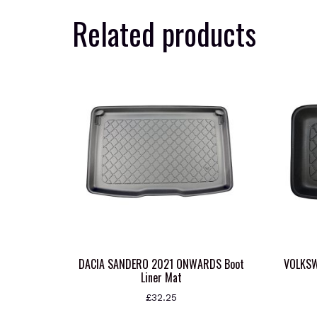
Related products
DACIA SANDERO 2021 ONWARDS Boot
VOLKS
Liner Mat
£
32.25
This