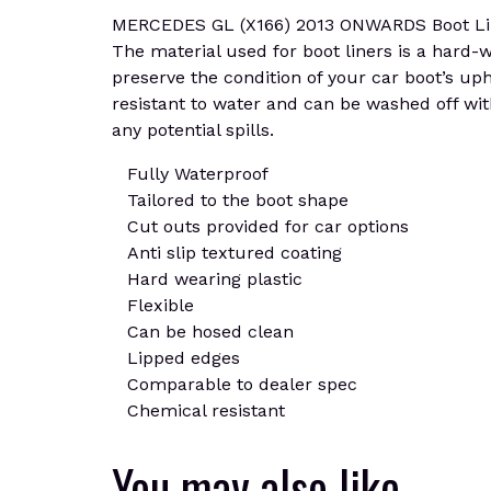
MERCEDES GL (X166) 2013 ONWARDS Boot Liner M
The material used for boot liners is a hard-we
preserve the condition of your car boot’s uph
resistant to water and can be washed off wit
any potential spills.
Fully Waterproof
Tailored to the boot shape
Cut outs provided for car options
Anti slip textured coating
Hard wearing plastic
Flexible
Can be hosed clean
Lipped edges
Comparable to dealer spec
Chemical resistant
You may also like…