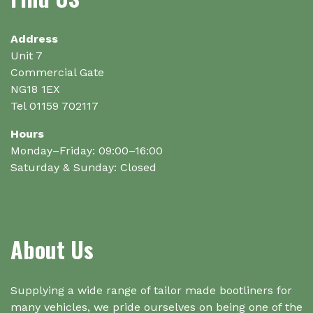
Address
Unit 7
Commercial Gate
NG18 1EX
Tel 01159 702117
Hours
Monday–Friday: 09:00–16:00
Saturday & Sunday: Closed
About Us
Supplying a wide range of tailor made bootliners for
many vehicles, we pride ourselves on being one of the