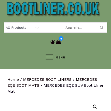
Skip
to
content
0
MENU
Home
/
MERCEDES BOOT LINERS
/
MERCEDES
EQE BOOT MATS
/ MERCEDES EQE SUV Boot Liner
Mat