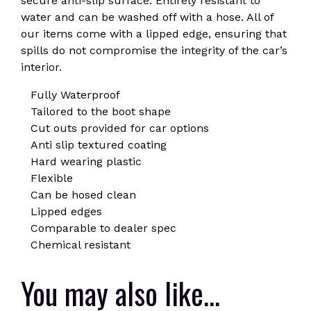
secure anti-slip surface. Entirely resistant to
water and can be washed off with a hose. All of
our items come with a lipped edge, ensuring that
spills do not compromise the integrity of the car’s
interior.
Fully Waterproof
Tailored to the boot shape
Cut outs provided for car options
Anti slip textured coating
Hard wearing plastic
Flexible
Can be hosed clean
Lipped edges
Comparable to dealer spec
Chemical resistant
You may also like…