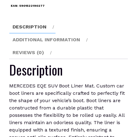
Mat
EAN:
5901522190277
quantity
DESCRIPTION
ADDITIONAL INFORMATION
REVIEWS (0)
Description
MERCEDES EQE SUV Boot Liner Mat. Custom car
boot liners are specifically crafted to perfectly fit
the shape of your vehicle’s boot. Boot liners are
constructed from a durable plastic that
possesses the flexibility to be rolled up easily. All
liners maintain an odorless quality. The liner is
equipped with a textured finish, ensuring a