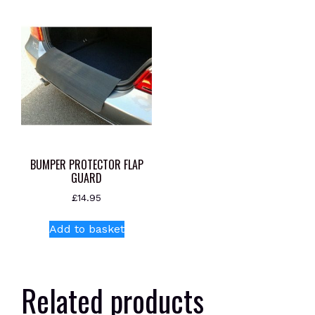
BUMPER PROTECTOR FLAP
GUARD
£
14.95
Add to basket
Related products