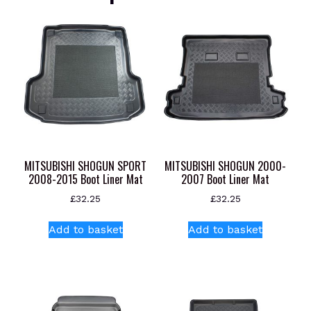
MITSUBISHI SHOGUN SPORT
MITSUBISHI SHOGUN 2000-
2008-2015 Boot Liner Mat
2007 Boot Liner Mat
£
32.25
£
32.25
Add to basket
Add to basket