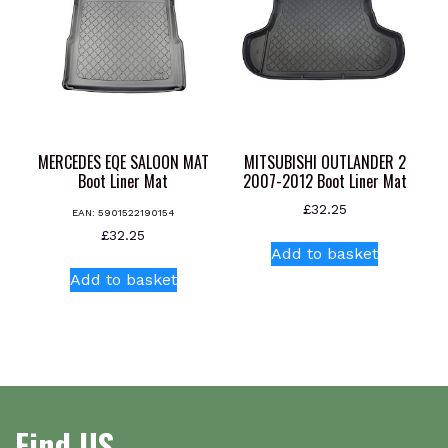
MERCEDES EQE SALOON MAT
MITSUBISHI OUTLANDER 2
Boot Liner Mat
2007-2012 Boot Liner Mat
£
32.25
EAN:
5901522190154
£
32.25
Add to basket
Add to basket
Find US