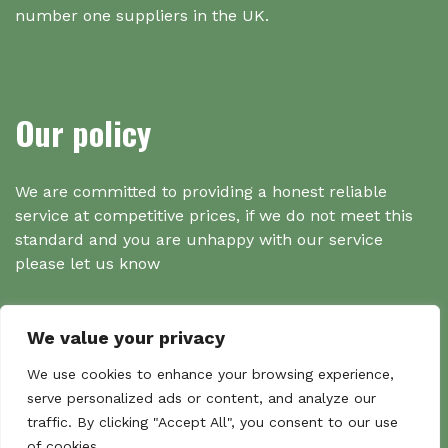
number one suppliers in the UK.
Our policy
We are committed to providing a honest reliable
service at competitive prices, if we do not meet this
standard and you are unhappy with our service
please let us know
We value your privacy
Search
We use cookies to enhance your browsing experience,
serve personalized ads or content, and analyze our
traffic. By clicking "Accept All", you consent to our use
Search
of cookies.