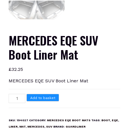
MERCEDES EQE SUV
Boot Liner Mat
£
32.25
MERCEDES EQE SUV Boot Liner Mat
MERCEDES
Add to basket
EQE
SUV
Boot
SKU:
194027
CATEGORY:
MERCEDES EQE BOOT MATS
TAGS:
BOOT
,
EQE
,
Liner
LINER
,
MAT
,
MERCEDES
,
SUV
BRAND:
GUARDLINER