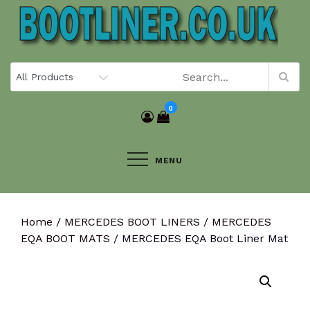
Skip
to
content
0
MENU
Home
/
MERCEDES BOOT LINERS
/
MERCEDES
EQA BOOT MATS
/ MERCEDES EQA Boot Liner Mat