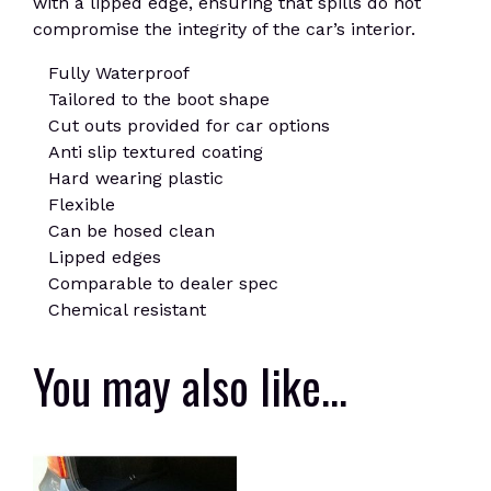
with a lipped edge, ensuring that spills do not
compromise the integrity of the car’s interior.
Fully Waterproof
Tailored to the boot shape
Cut outs provided for car options
Anti slip textured coating
Hard wearing plastic
Flexible
Can be hosed clean
Lipped edges
Comparable to dealer spec
Chemical resistant
You may also like…