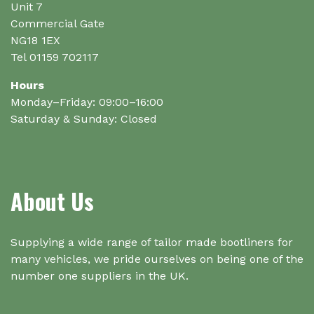
the
Unit 7
product
Commercial Gate
page
NG18 1EX
Tel 01159 702117
Hours
Monday–Friday: 09:00–16:00
Saturday & Sunday: Closed
About Us
Supplying a wide range of tailor made bootliners for
many vehicles, we pride ourselves on being one of the
number one suppliers in the UK.