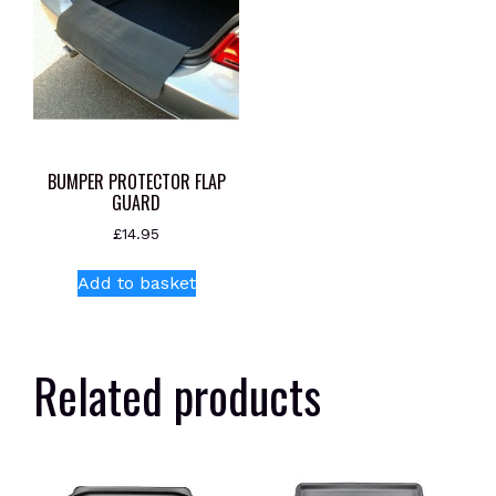
BUMPER PROTECTOR FLAP
GUARD
£
14.95
Add to basket
Related products