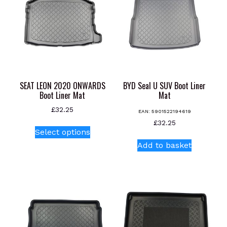
SEAT LEON 2020 ONWARDS
BYD Seal U SUV Boot Liner
Boot Liner Mat
Mat
£
32.25
EAN:
5901522194619
This
£
32.25
Select options
product
Add to basket
has
multiple
variants.
The
options
may
be