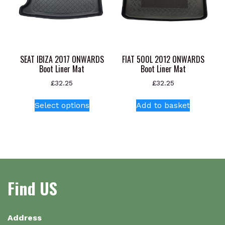
chosen
on
the
product
page
SEAT IBIZA 2017 ONWARDS
FIAT 500L 2012 ONWARDS
Boot Liner Mat
Boot Liner Mat
£
32.25
£
32.25
This
Select options
Add to basket
product
has
multiple
variants.
The
options
Find US
may
be
chosen
on
Address