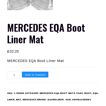
MERCEDES EQA Boot
Liner Mat
£
32.25
MERCEDES EQA Boot Liner Mat
MERCEDES
Add to basket
EQA
Boot
Liner
SKU:
1-193368
CATEGORY:
MERCEDES EQA BOOT MATS
TAGS:
BOOT
,
EQA
,
Mat
LINER
,
MAT
,
MERCEDES
BRAND:
GUARDLINER
EAN:
5901522183682
quantity