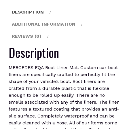
DESCRIPTION
ADDITIONAL INFORMATION
REVIEWS (0)
Description
MERCEDES EQA Boot Liner Mat. Custom car boot
liners are specifically crafted to perfectly fit the
shape of your vehicle’s boot. Boot liners are
crafted from a durable plastic that is flexible
enough to be rolled up easily. There are no
smells associated with any of the liners. The liner
features a textured coating that provides an anti-
slip surface. Completely waterproof and can be
easily cleaned with a hose. All of our items come