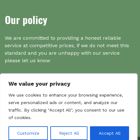
Our policy
We are committed to providing a honest reliable
service at competitive prices, if we do not meet this
standard and you are unhappy with our service
please let us know
We value your privacy
Search
We use cookies to enhance your browsing experience,
serve personalized ads or content, and analyze our
traffic. By clicking "Accept All", you consent to our use
Search
of cookies.
Sear
for:
Customize
Reject All
Accept All