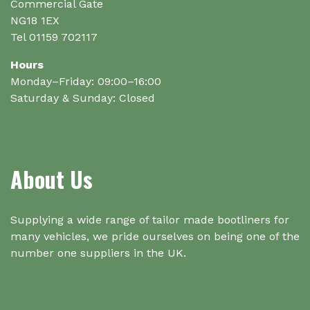
product
Commercial Gate
page
NG18 1EX
Tel 01159 702117
Hours
Monday–Friday: 09:00–16:00
Saturday & Sunday: Closed
About Us
Supplying a wide range of tailor made bootliners for
many vehicles, we pride ourselves on being one of the
number one suppliers in the UK.