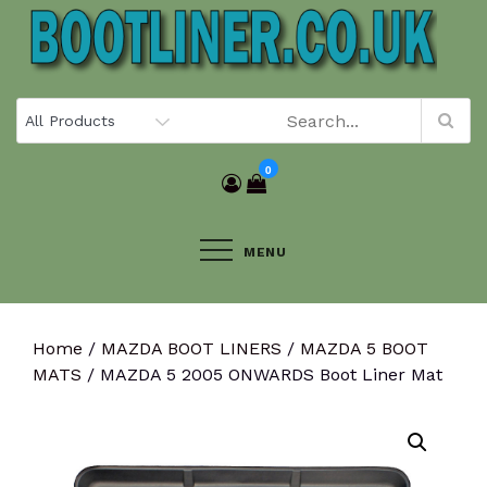
Skip
to
content
0
MENU
Home
/
MAZDA BOOT LINERS
/
MAZDA 5 BOOT
MATS
/ MAZDA 5 2005 ONWARDS Boot Liner Mat