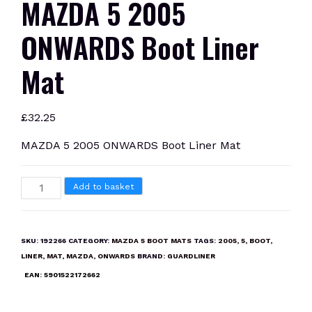
MAZDA 5 2005
ONWARDS Boot Liner
Mat
£
32.25
MAZDA 5 2005 ONWARDS Boot Liner Mat
MAZDA
Add to basket
5
2005
ONWARDS
SKU:
192266
CATEGORY:
MAZDA 5 BOOT MATS
TAGS:
2005
,
5
,
BOOT
,
Boot
LINER
,
MAT
,
MAZDA
,
ONWARDS
BRAND:
GUARDLINER
Liner
EAN:
5901522172662
Mat
quantity