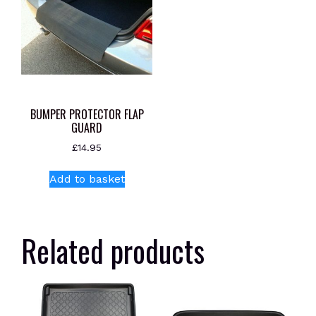
BUMPER PROTECTOR FLAP
GUARD
£
14.95
Add to basket
Related products