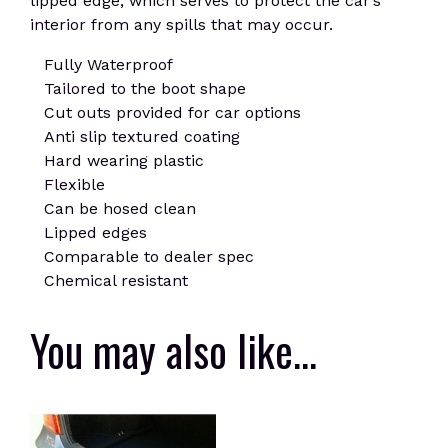
lipped edge, which serves to protect the car’s
interior from any spills that may occur.
Fully Waterproof
Tailored to the boot shape
Cut outs provided for car options
Anti slip textured coating
Hard wearing plastic
Flexible
Can be hosed clean
Lipped edges
Comparable to dealer spec
Chemical resistant
You may also like…