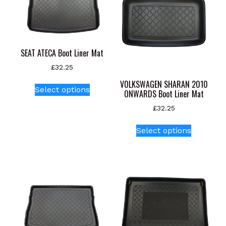
SEAT ATECA Boot Liner Mat
£
32.25
This
VOLKSWAGEN SHARAN 2010
Select options
ONWARDS Boot Liner Mat
product
has
£
32.25
multiple
This
variants.
Select options
product
The
has
options
multiple
may
variants.
be
The
chosen
options
on
may
the
be