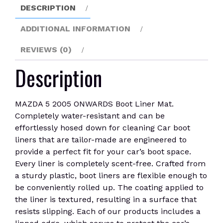
DESCRIPTION
ADDITIONAL INFORMATION
REVIEWS (0)
Description
MAZDA 5 2005 ONWARDS Boot Liner Mat.
Completely water-resistant and can be
effortlessly hosed down for cleaning Car boot
liners that are tailor-made are engineered to
provide a perfect fit for your car’s boot space.
Every liner is completely scent-free. Crafted from
a sturdy plastic, boot liners are flexible enough to
be conveniently rolled up. The coating applied to
the liner is textured, resulting in a surface that
resists slipping. Each of our products includes a