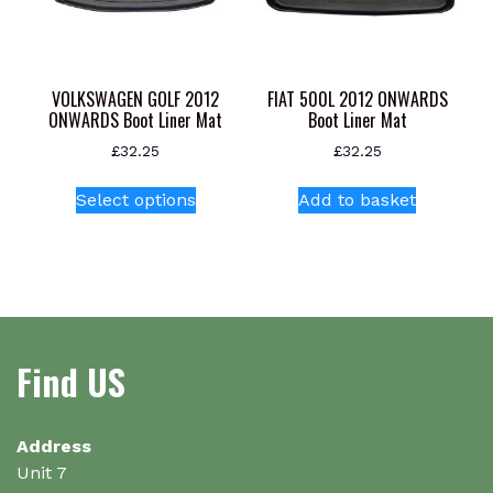
product
chosen
page
on
the
product
VOLKSWAGEN GOLF 2012
FIAT 500L 2012 ONWARDS
page
ONWARDS Boot Liner Mat
Boot Liner Mat
£
32.25
£
32.25
This
Select options
Add to basket
product
has
multiple
variants.
The
options
Find US
may
be
chosen
on
Address
the
Unit 7