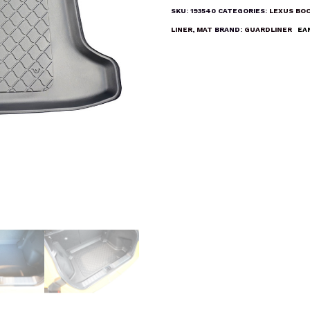
Liner
SKU:
193540
CATEGORIES:
LEXUS BOO
Mat
LINER
,
MAT
BRAND:
GUARDLINER
EA
quantity