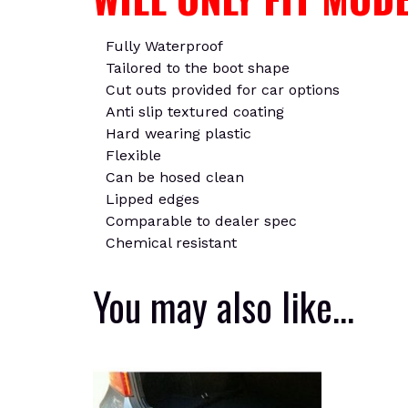
Fully Waterproof
Tailored to the boot shape
Cut outs provided for car options
Anti slip textured coating
Hard wearing plastic
Flexible
Can be hosed clean
Lipped edges
Comparable to dealer spec
Chemical resistant
You may also like…