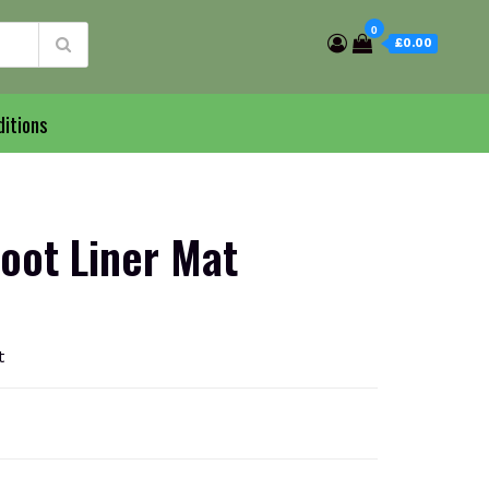
0
£0.00
itions
oot Liner Mat
t