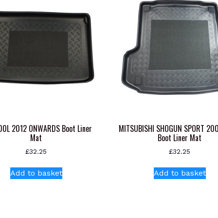
500L 2012 ONWARDS Boot Liner
MITSUBISHI SHOGUN SPORT 20
Mat
Boot Liner Mat
£
32.25
£
32.25
Add to basket
Add to basket