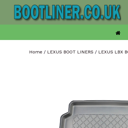
Skip
to
content
Home
/
LEXUS BOOT LINERS
/
LEXUS LBX 