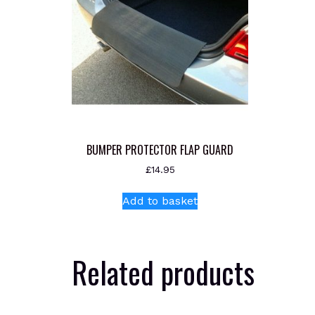
BUMPER PROTECTOR FLAP GUARD
£
14.95
Add to basket
Related products