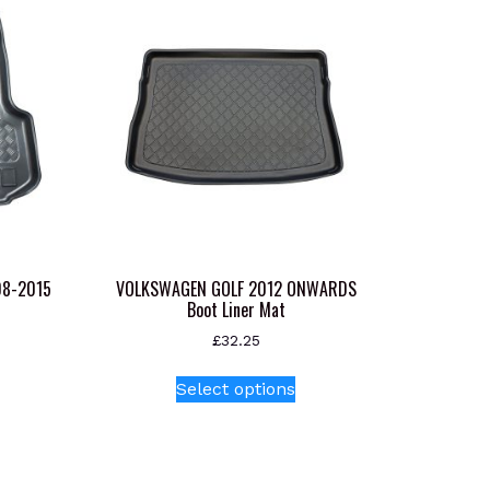
08-2015
VOLKSWAGEN GOLF 2012 ONWARDS
Boot Liner Mat
£
32.25
This
Select options
product
has
multiple
variants.