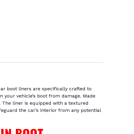
 boot liners are specifically crafted to
 in your vehicle’s boot from damage. Made
. The liner is equipped with a textured
feguard the car’s interior from any potential
 IN BOOT