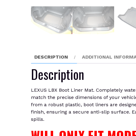
DESCRIPTION
ADDITIONAL INFORM
Description
LEXUS LBX Boot Liner Mat. Completely waterpr
match the precise dimensions of your vehicle
from a robust plastic, boot liners are design
finish, ensuring a secure anti-slip surface. 
spills.
WILL ONLY FIT MO