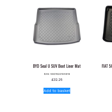
BYD Seal U SUV Boot Liner Mat
FIAT 
EAN:
5901522194619
£
32.25
Add to basket