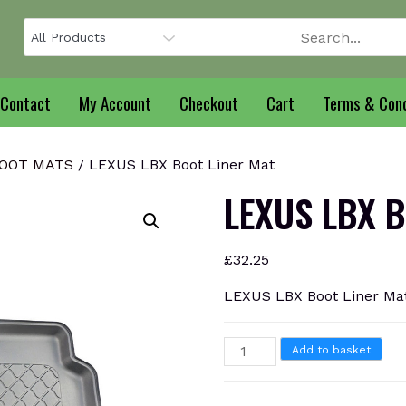
Contact
My Account
Checkout
Cart
Terms & Cond
BOOT MATS
/ LEXUS LBX Boot Liner Mat
LEXUS LBX B
£
32.25
LEXUS LBX Boot Liner Ma
LEXUS
Add to basket
LBX
Boot