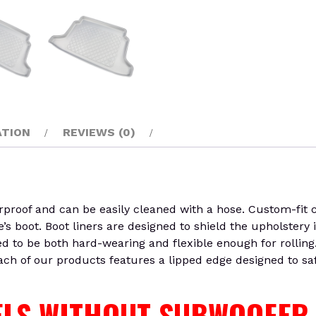
ATION
REVIEWS (0)
oof and can be easily cleaned with a hose. Custom-fit car
’s boot. Boot liners are designed to shield the upholstery
ed to be both hard-wearing and flexible enough for rolling
Each of our products features a lipped edge designed to sa
DELS WITHOUT SUBWOOFER