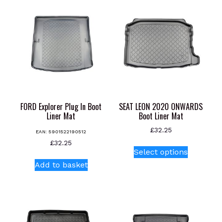
FORD Explorer Plug In Boot
SEAT LEON 2020 ONWARDS
Liner Mat
Boot Liner Mat
£
32.25
EAN:
5901522190512
This
£
32.25
Select options
product
Add to basket
has
multiple
variants.
The
options