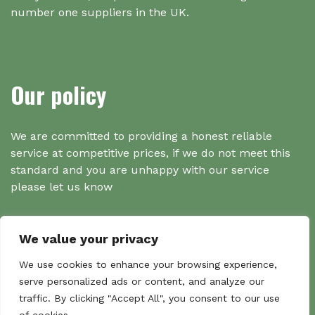
number one suppliers in the UK.
Our policy
We are committed to providing a honest reliable
service at competitive prices, if we do not meet this
standard and you are unhappy with our service
please let us know
We value your privacy
Search
We use cookies to enhance your browsing experience,
serve personalized ads or content, and analyze our
traffic. By clicking "Accept All", you consent to our use
Search