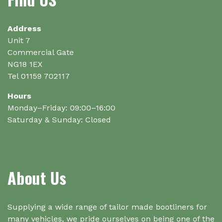
Address
Unit 7
Commercial Gate
NG18 1EX
Tel 01159 702117
Hours
Monday–Friday: 09:00–16:00
Saturday & Sunday: Closed
About Us
Supplying a wide range of tailor made bootliners for
many vehicles, we pride ourselves on being one of the