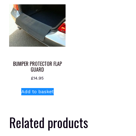
BUMPER PROTECTOR FLAP
GUARD
£
14.95
Add to basket
Related products