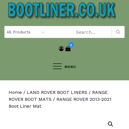
Skip
to
content
0
MENU
Home
/
LAND ROVER BOOT LINERS
/
RANGE
ROVER BOOT MATS
/ RANGE ROVER 2013-2021
Boot Liner Mat