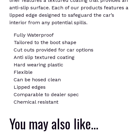
liner features a textured coating that provides an
anti-slip surface. Each of our products features a
lipped edge designed to safeguard the car’s
interior from any potential spills.
Fully Waterproof
Tailored to the boot shape
Cut outs provided for car options
Anti slip textured coating
Hard wearing plastic
Flexible
Can be hosed clean
Lipped edges
Comparable to dealer spec
Chemical resistant
You may also like…