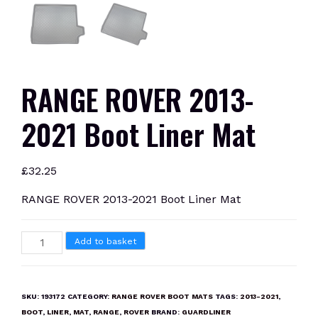
RANGE ROVER 2013-
2021 Boot Liner Mat
£
32.25
RANGE ROVER 2013-2021 Boot Liner Mat
RANGE
Add to basket
ROVER
2013-
2021
SKU:
193172
CATEGORY:
RANGE ROVER BOOT MATS
TAGS:
2013-2021
,
Boot
BOOT
,
LINER
,
MAT
,
RANGE
,
ROVER
BRAND:
GUARDLINER