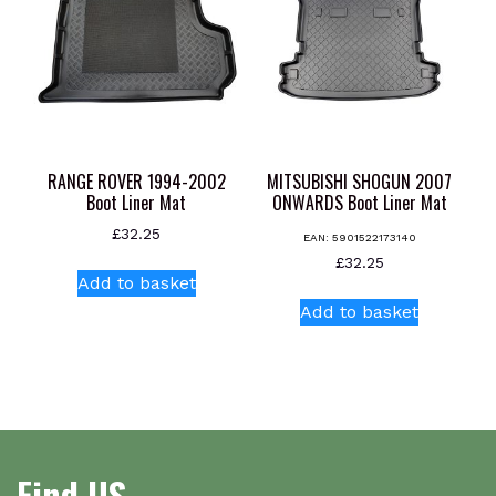
may
be
chosen
on
the
product
page
RANGE ROVER 1994-2002
MITSUBISHI SHOGUN 2007
Boot Liner Mat
ONWARDS Boot Liner Mat
£
32.25
EAN:
5901522173140
£
32.25
Add to basket
Add to basket
Find US