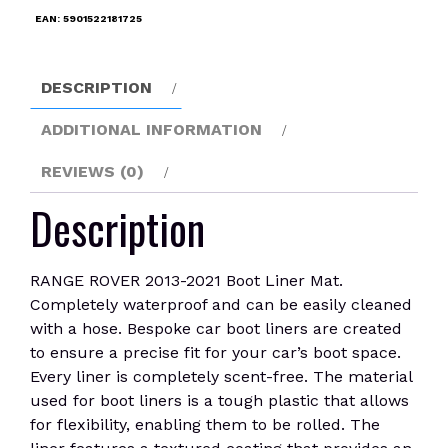
Liner
EAN:
5901522181725
Mat
quantity
DESCRIPTION
ADDITIONAL INFORMATION
REVIEWS (0)
Description
RANGE ROVER 2013-2021 Boot Liner Mat.
Completely waterproof and can be easily cleaned
with a hose. Bespoke car boot liners are created
to ensure a precise fit for your car’s boot space.
Every liner is completely scent-free. The material
used for boot liners is a tough plastic that allows
for flexibility, enabling them to be rolled. The