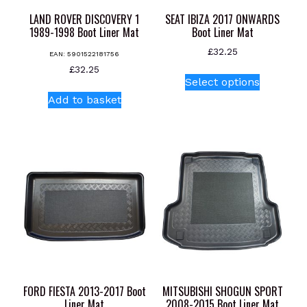
LAND ROVER DISCOVERY 1
SEAT IBIZA 2017 ONWARDS
1989-1998 Boot Liner Mat
Boot Liner Mat
£
32.25
EAN:
5901522181756
This
£
32.25
Select options
product
Add to basket
has
multiple
variants.
The
options
may
be
chosen
on
the
product
page
FORD FIESTA 2013-2017 Boot
MITSUBISHI SHOGUN SPORT
Liner Mat
2008-2015 Boot Liner Mat