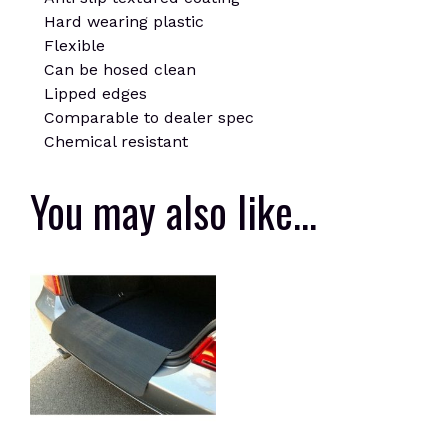
Hard wearing plastic
Flexible
Can be hosed clean
Lipped edges
Comparable to dealer spec
Chemical resistant
You may also like…