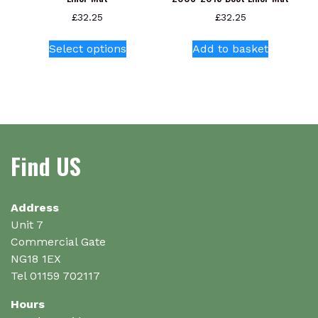
£
32.25
£
32.25
This
Select options
Add to basket
product
has
multiple
variants.
The
options
Find US
may
be
chosen
on
Address
the
Unit 7
product
Commercial Gate
page
NG18 1EX
Tel 01159 702117
Hours