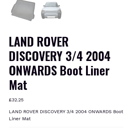
LAND ROVER
DISCOVERY 3/4 2004
ONWARDS Boot Liner
Mat
£
32.25
LAND ROVER DISCOVERY 3/4 2004 ONWARDS Boot
Liner Mat