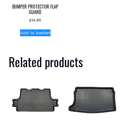
BUMPER PROTECTOR FLAP
GUARD
£
14.95
Add to basket
Related products