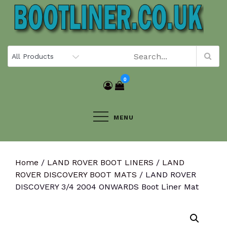
Skip
to
content
0
MENU
Home
/
LAND ROVER BOOT LINERS
/
LAND
ROVER DISCOVERY BOOT MATS
/ LAND ROVER
DISCOVERY 3/4 2004 ONWARDS Boot Liner Mat