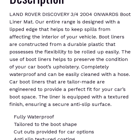
LAND ROVER DISCOVERY 3/4 2004 ONWARDS Boot
Liner Mat. Our entire range is designed with a
lipped edge that helps to keep spills from
affecting the interior of your vehicle. Boot liners
are constructed from a durable plastic that
possesses the flexibility to be rolled up easily. The
use of boot liners helps to preserve the condition
of your car boot’s upholstery. Completely
waterproof and can be easily cleaned with a hose.
Car boot liners that are tailor-made are
engineered to provide a perfect fit for your car’s
boot space. The liner is equipped with a textured
finish, ensuring a secure anti-slip surface.
Fully Waterproof
Tailored to the boot shape
Cut outs provided for car options
Anti slip textured coating