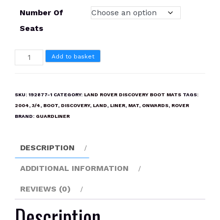
Number Of
Seats
LAND
Add to basket
ROVER
DISCOVERY
3/4
SKU:
192877-1
CATEGORY:
LAND ROVER DISCOVERY BOOT MATS
TAGS:
2004
2004
,
3/4
,
BOOT
,
DISCOVERY
,
LAND
,
LINER
,
MAT
,
ONWARDS
,
ROVER
ONWARDS
BRAND:
GUARDLINER
Boot
Liner
DESCRIPTION
Mat
quantity
ADDITIONAL INFORMATION
REVIEWS (0)
Description