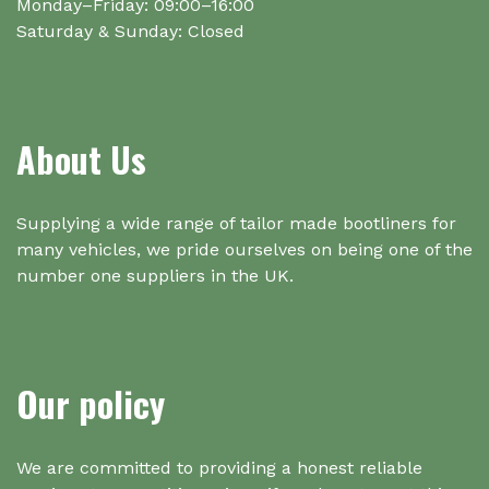
Monday–Friday: 09:00–16:00
Saturday & Sunday: Closed
About Us
Supplying a wide range of tailor made bootliners for
many vehicles, we pride ourselves on being one of the
number one suppliers in the UK.
Our policy
We are committed to providing a honest reliable