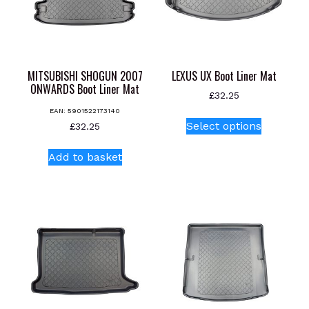
MITSUBISHI SHOGUN 2007
LEXUS UX Boot Liner Mat
ONWARDS Boot Liner Mat
£
32.25
EAN:
5901522173140
This
Select options
£
32.25
product
has
Add to basket
multiple
variants.
The
options
may
be
chosen
on
the