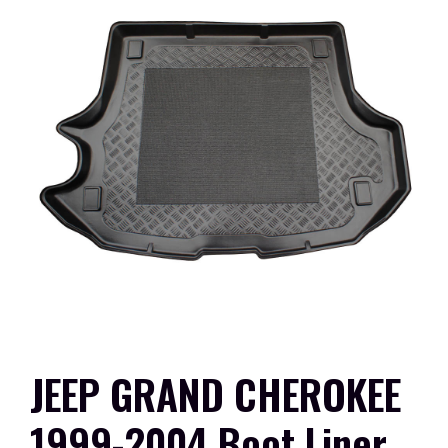
JEEP GRAND CHEROKEE
1999-2004 Boot Liner