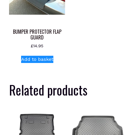
BUMPER PROTECTOR FLAP
GUARD
£
14.95
Add to basket
Related products