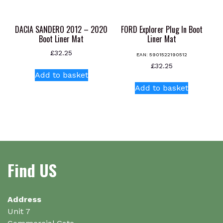
product
page
DACIA SANDERO 2012 – 2020
FORD Explorer Plug In Boot
Boot Liner Mat
Liner Mat
£
32.25
EAN:
5901522190512
£
32.25
Add to basket
Add to basket
Find US
Address
Unit 7