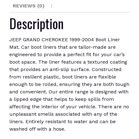
REVIEWS (0)
Description
JEEP GRAND CHEROKEE 1999-2004 Boot Liner
Mat. Car boot liners that are tailor-made are
engineered to provide a perfect fit for your car’s
boot space. The liner features a textured coating
that provides an anti-slip surface. Constructed
from resilient plastic, boot liners are flexible
enough to be rolled, ensuring they are both tough
and convenient. Our entire range is designed with
a lipped edge that helps to keep spills from
affecting the interior of your vehicle. There are no
unpleasant smells associated with any of the
liners. Entirely resistant to water and can be
washed off with a hose.