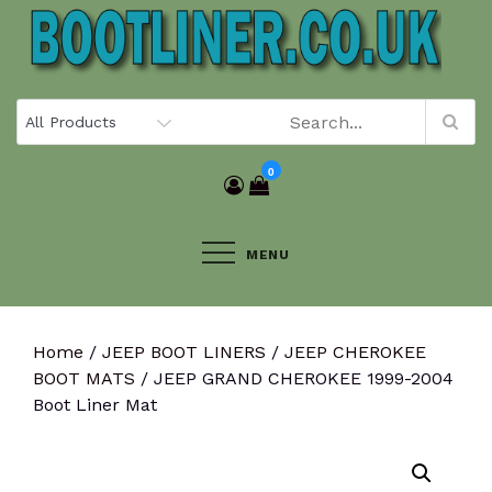
Skip
to
content
0
MENU
Home
/
JEEP BOOT LINERS
/
JEEP CHEROKEE
BOOT MATS
/ JEEP GRAND CHEROKEE 1999-2004
Boot Liner Mat