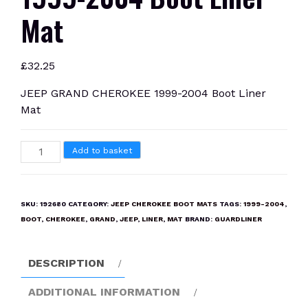
Mat
£
32.25
JEEP GRAND CHEROKEE 1999-2004 Boot Liner
Mat
JEEP
Add to basket
GRAND
CHEROKEE
1999-
SKU:
192680
CATEGORY:
JEEP CHEROKEE BOOT MATS
TAGS:
1999-2004
,
2004
BOOT
,
CHEROKEE
,
GRAND
,
JEEP
,
LINER
,
MAT
BRAND:
GUARDLINER
Boot
Liner
DESCRIPTION
Mat
quantity
ADDITIONAL INFORMATION