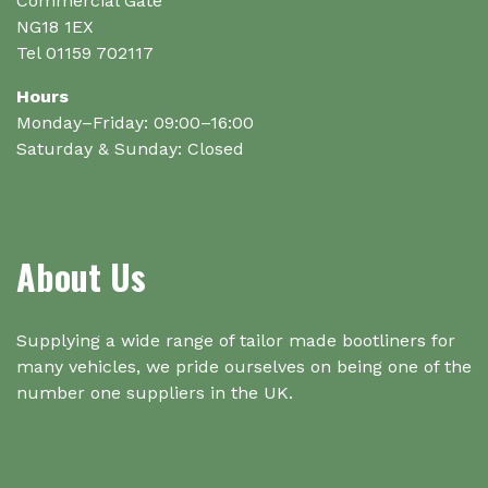
Commercial Gate
NG18 1EX
Tel 01159 702117
Hours
Monday–Friday: 09:00–16:00
Saturday & Sunday: Closed
About Us
Supplying a wide range of tailor made bootliners for
many vehicles, we pride ourselves on being one of the
number one suppliers in the UK.