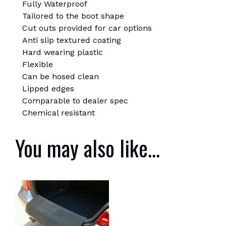
Fully Waterproof
Tailored to the boot shape
Cut outs provided for car options
Anti slip textured coating
Hard wearing plastic
Flexible
Can be hosed clean
Lipped edges
Comparable to dealer spec
Chemical resistant
You may also like…