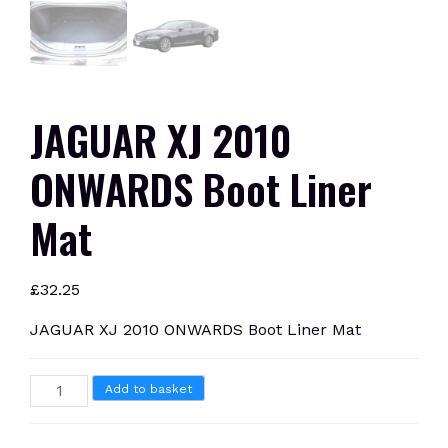
JAGUAR XJ 2010
ONWARDS Boot Liner
Mat
£
32.25
JAGUAR XJ 2010 ONWARDS Boot Liner Mat
JAGUAR
Add to basket
XJ
2010