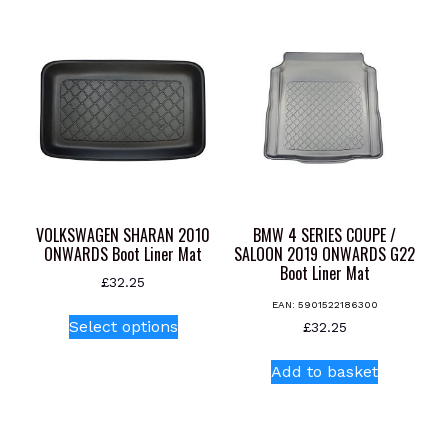
multiple
variants.
The
options
may
be
chosen
on
the
product
VOLKSWAGEN SHARAN 2010
BMW 4 SERIES COUPE /
page
ONWARDS Boot Liner Mat
SALOON 2019 ONWARDS G22
Boot Liner Mat
£
32.25
EAN:
5901522186300
This
Select options
£
32.25
product
has
Add to basket
multiple
variants.
The