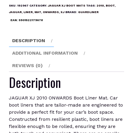
ONWARDS
SKU:
192967
CATEGORY:
JAGUAR XJ BOOT MATS
TAGS:
2010
,
BOOT
,
Boot
JAGUAR
,
LINER
,
MAT
,
ONWARDS
,
XJ
BRAND:
GUARDLINER
Liner
EAN:
5901522179678
Mat
quantity
DESCRIPTION
ADDITIONAL INFORMATION
REVIEWS (0)
Description
JAGUAR XJ 2010 ONWARDS Boot Liner Mat. Car
boot liners that are tailor-made are engineered to
provide a perfect fit for your car’s boot space.
Constructed from resilient plastic, boot liners are
flexible enough to be rolled, ensuring they are