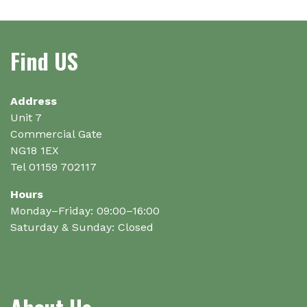
options
may
be
Find US
chosen
on
the
Address
product
Unit 7
page
Commercial Gate
NG18 1EX
Tel 01159 702117
Hours
Monday–Friday: 09:00–16:00
Saturday & Sunday: Closed