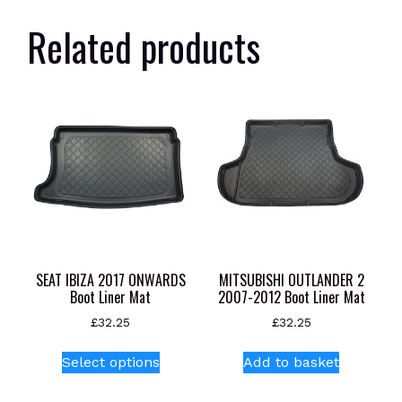
Related products
SEAT IBIZA 2017 ONWARDS
MITSUBISHI OUTLANDER 2
Boot Liner Mat
2007-2012 Boot Liner Mat
£
32.25
£
32.25
This
Select options
Add to basket
product
has