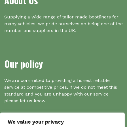
About Us
Supplying a wide range of tailor made bootliners for
many vehicles, we pride ourselves on being one of the
number one suppliers in the UK.
Our policy
We are committed to providing a honest reliable
service at competitive prices, if we do not meet this
standard and you are unhappy with our service
please let us know
We value your privacy