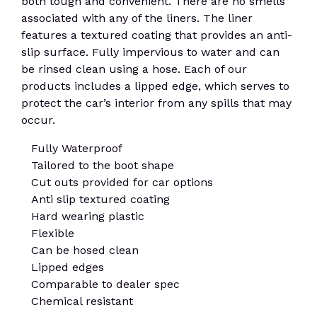
both tough and convenient. There are no smells
associated with any of the liners. The liner
features a textured coating that provides an anti-
slip surface. Fully impervious to water and can
be rinsed clean using a hose. Each of our
products includes a lipped edge, which serves to
protect the car’s interior from any spills that may
occur.
Fully Waterproof
Tailored to the boot shape
Cut outs provided for car options
Anti slip textured coating
Hard wearing plastic
Flexible
Can be hosed clean
Lipped edges
Comparable to dealer spec
Chemical resistant