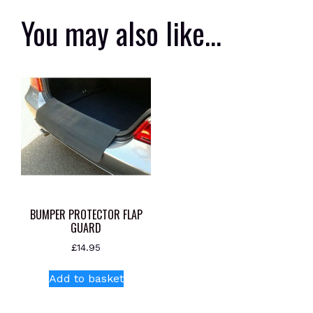
You may also like…
BUMPER PROTECTOR FLAP
GUARD
£
14.95
Add to basket