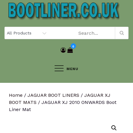
Skip
to
content
0
MENU
Home
/
JAGUAR BOOT LINERS
/
JAGUAR XJ
BOOT MATS
/ JAGUAR XJ 2010 ONWARDS Boot
Liner Mat