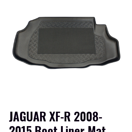
JAGUAR XF-R 2008-
2015 Boot Liner Mat