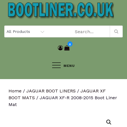
Skip
to
content
0
MENU
Home
/
JAGUAR BOOT LINERS
/
JAGUAR XF
BOOT MATS
/ JAGUAR XF-R 2008-2015 Boot Liner
Mat