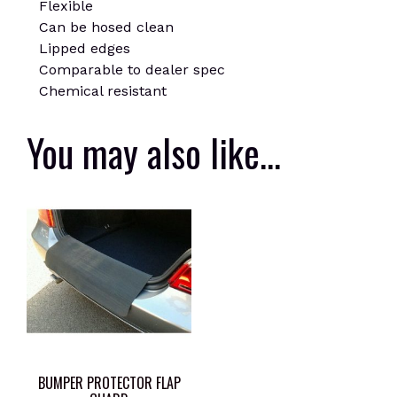
Flexible
Can be hosed clean
Lipped edges
Comparable to dealer spec
Chemical resistant
You may also like…
BUMPER PROTECTOR FLAP