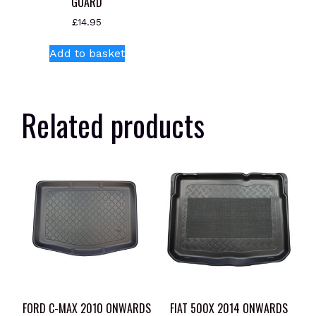
GUARD
£
14.95
Add to basket
Related products
FORD C-MAX 2010 ONWARDS
FIAT 500X 2014 ONWARDS