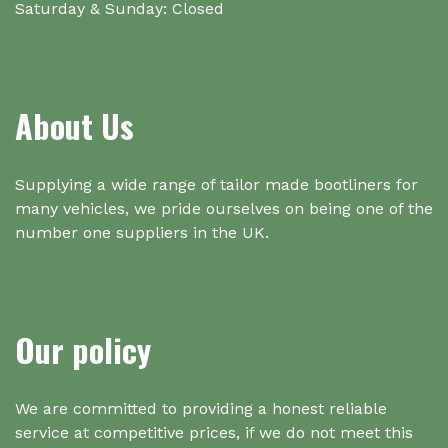
Saturday & Sunday: Closed
About Us
Supplying a wide range of tailor made bootliners for
many vehicles, we pride ourselves on being one of the
number one suppliers in the UK.
Our policy
We are committed to providing a honest reliable
service at competitive prices, if we do not meet this