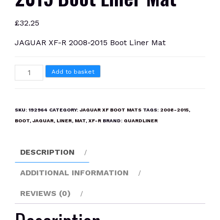
£
32.25
JAGUAR XF-R 2008-2015 Boot Liner Mat
JAGUAR
Add to basket
XF-
R
2008-
SKU:
192964
CATEGORY:
JAGUAR XF BOOT MATS
TAGS:
2008-2015
,
2015
BOOT
,
JAGUAR
,
LINER
,
MAT
,
XF-R
BRAND:
GUARDLINER
Boot
Liner
DESCRIPTION
Mat
quantity
ADDITIONAL INFORMATION
REVIEWS (0)