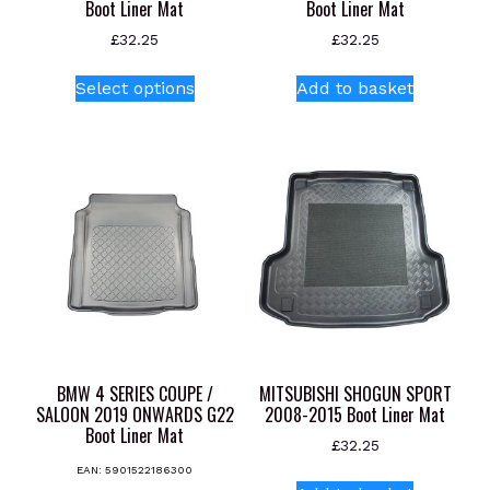
Boot Liner Mat
Boot Liner Mat
£
32.25
£
32.25
This
Select options
Add to basket
product
has
multiple
variants.
The
options
may
be
chosen
on
the
product
BMW 4 SERIES COUPE /
MITSUBISHI SHOGUN SPORT
page
SALOON 2019 ONWARDS G22
2008-2015 Boot Liner Mat
Boot Liner Mat
£
32.25
EAN:
5901522186300