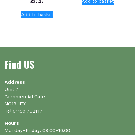
Add to basket
£
32.25
Add to basket
Find US
Address
Unit 7
Commercial Gate
NG18 1EX
Tel 01159 702117
Hours
Monday–Friday: 09:00–16:00