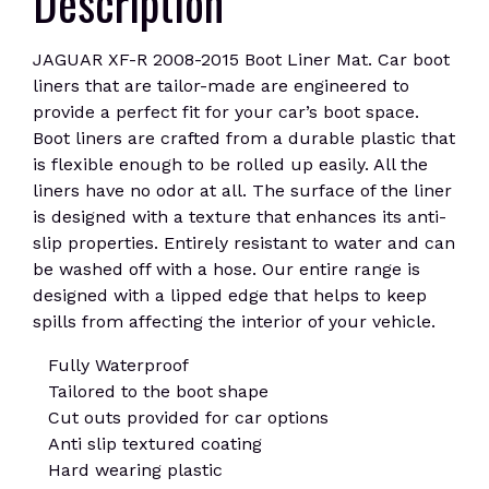
Description
JAGUAR XF-R 2008-2015 Boot Liner Mat. Car boot
liners that are tailor-made are engineered to
provide a perfect fit for your car’s boot space.
Boot liners are crafted from a durable plastic that
is flexible enough to be rolled up easily. All the
liners have no odor at all. The surface of the liner
is designed with a texture that enhances its anti-
slip properties. Entirely resistant to water and can
be washed off with a hose. Our entire range is
designed with a lipped edge that helps to keep
spills from affecting the interior of your vehicle.
Fully Waterproof
Tailored to the boot shape
Cut outs provided for car options
Anti slip textured coating
Hard wearing plastic