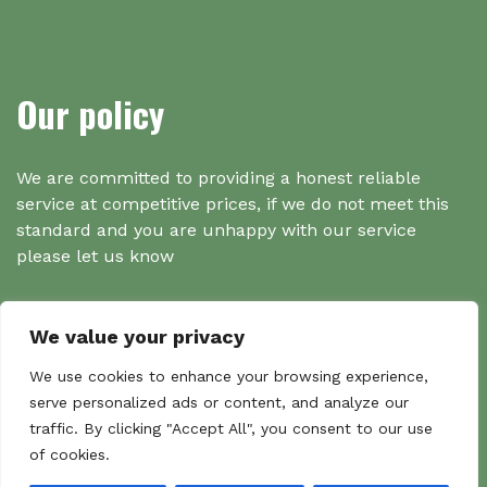
Our policy
We are committed to providing a honest reliable
service at competitive prices, if we do not meet this
standard and you are unhappy with our service
please let us know
We value your privacy
Search
We use cookies to enhance your browsing experience,
serve personalized ads or content, and analyze our
traffic. By clicking "Accept All", you consent to our use
Search
of cookies.
Sear
for: