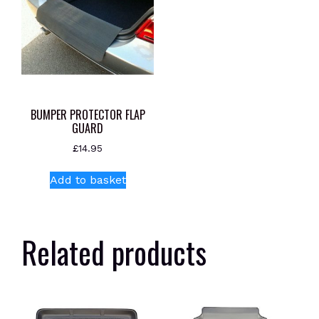
BUMPER PROTECTOR FLAP
GUARD
£
14.95
Add to basket
Related products