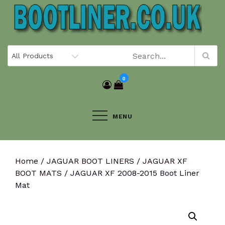
Skip
to
content
0
MENU
Home
/
JAGUAR BOOT LINERS
/
JAGUAR XF
BOOT MATS
/ JAGUAR XF 2008-2015 Boot Liner
Mat