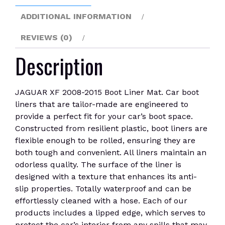
ADDITIONAL INFORMATION
REVIEWS (0)
Description
JAGUAR XF 2008-2015 Boot Liner Mat. Car boot
liners that are tailor-made are engineered to
provide a perfect fit for your car’s boot space.
Constructed from resilient plastic, boot liners are
flexible enough to be rolled, ensuring they are
both tough and convenient. All liners maintain an
odorless quality. The surface of the liner is
designed with a texture that enhances its anti-
slip properties. Totally waterproof and can be
effortlessly cleaned with a hose. Each of our
products includes a lipped edge, which serves to
protect the car’s interior from any spills that may