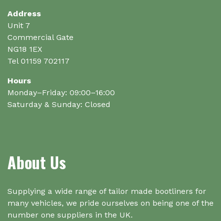
Address
Unit 7
Commercial Gate
NG18 1EX
Tel 01159 702117
Hours
Monday–Friday: 09:00–16:00
Saturday & Sunday: Closed
About Us
Supplying a wide range of tailor made bootliners for
many vehicles, we pride ourselves on being one of the
number one suppliers in the UK.