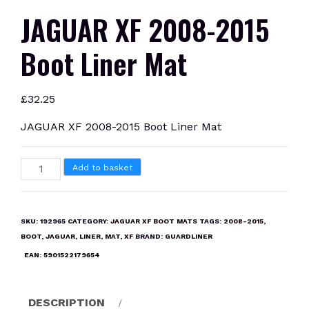
JAGUAR XF 2008-2015
Boot Liner Mat
£
32.25
JAGUAR XF 2008-2015 Boot Liner Mat
JAGUAR
Add to basket
XF
2008-
2015
SKU:
192965
CATEGORY:
JAGUAR XF BOOT MATS
TAGS:
2008-2015
,
Boot
BOOT
,
JAGUAR
,
LINER
,
MAT
,
XF
BRAND:
GUARDLINER
Liner
EAN:
5901522179654
Mat
quantity
DESCRIPTION