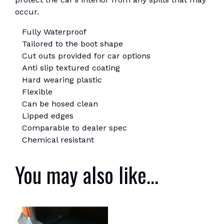
occur.
Fully Waterproof
Tailored to the boot shape
Cut outs provided for car options
Anti slip textured coating
Hard wearing plastic
Flexible
Can be hosed clean
Lipped edges
Comparable to dealer spec
Chemical resistant
You may also like…