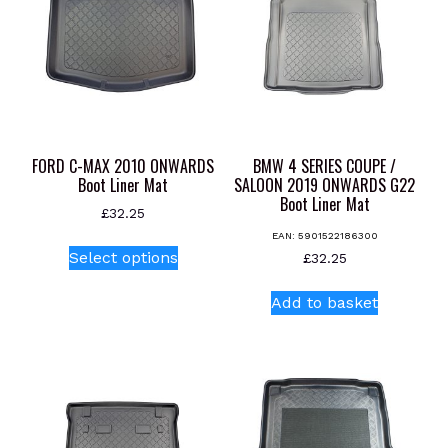
FORD C-MAX 2010 ONWARDS
BMW 4 SERIES COUPE /
Boot Liner Mat
SALOON 2019 ONWARDS G22
Boot Liner Mat
£
32.25
EAN:
5901522186300
This
Select options
£
32.25
product
has
Add to basket
multiple
variants.
The
options
may
be