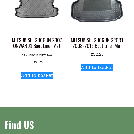
chosen
on
the
product
page
MITSUBISHI SHOGUN 2007
MITSUBISHI SHOGUN SPORT
ONWARDS Boot Liner Mat
2008-2015 Boot Liner Mat
£
32.25
EAN:
5901522173140
£
32.25
Add to basket
Add to basket
Find US