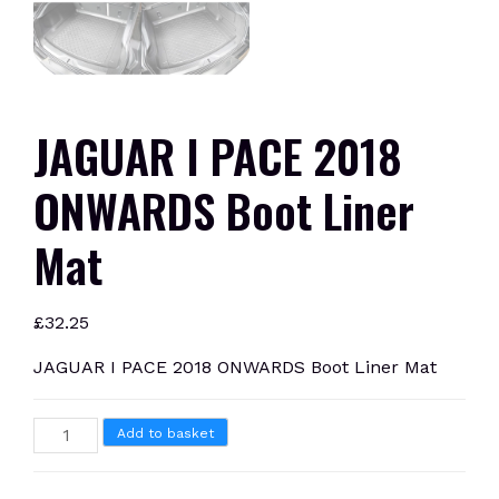
JAGUAR I PACE 2018
ONWARDS Boot Liner
Mat
£
32.25
JAGUAR I PACE 2018 ONWARDS Boot Liner Mat
JAGUAR
Add to basket
I
PACE