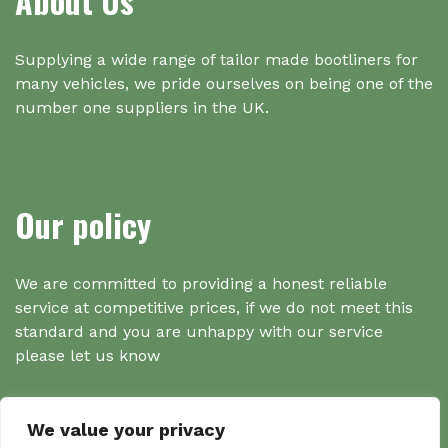
About Us
Supplying a wide range of tailor made bootliners for
many vehicles, we pride ourselves on being one of the
number one suppliers in the UK.
Our policy
We are committed to providing a honest reliable
service at competitive prices, if we do not meet this
standard and you are unhappy with our service
please let us know
We value your privacy