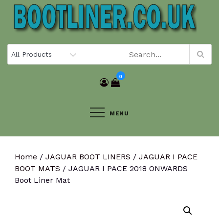
Skip
to
content
0
MENU
Home
/
JAGUAR BOOT LINERS
/
JAGUAR I PACE
BOOT MATS
/ JAGUAR I PACE 2018 ONWARDS
Boot Liner Mat