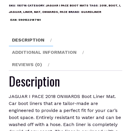
2018
SKU:
193716
CATEGORY:
JAGUAR I PACE BOOT MATS
TAGS:
2018
,
BOOT
,
I
,
ONWARDS
JAGUAR
,
LINER
,
MAT
,
ONWARDS
,
PACE
BRAND:
GUARDLINER
Boot
EAN:
5901522187161
Liner
Mat
quantity
DESCRIPTION
ADDITIONAL INFORMATION
REVIEWS (0)
Description
JAGUAR I PACE 2018 ONWARDS Boot Liner Mat.
Car boot liners that are tailor-made are
engineered to provide a perfect fit for your car’s
boot space. Entirely resistant to water and can be
washed off with a hose. Each liner is completely