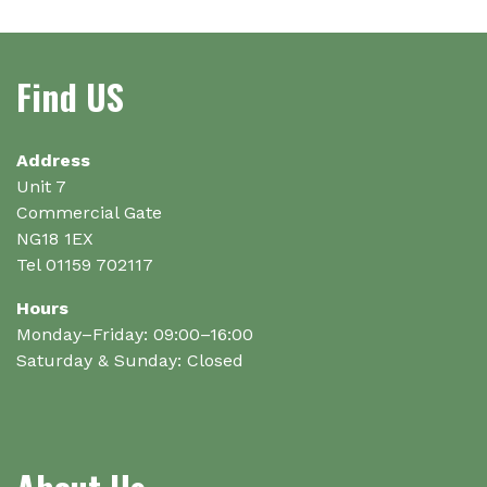
variants.
variants.
The
The
options
options
Find US
may
may
be
be
chosen
chosen
on
on
Address
the
the
Unit 7
product
product
Commercial Gate
page
page
NG18 1EX
Tel 01159 702117
Hours
Monday–Friday: 09:00–16:00
Saturday & Sunday: Closed