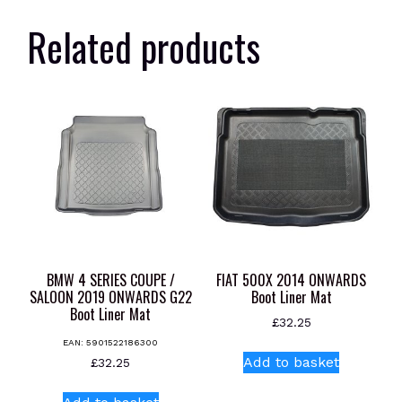
Related products
BMW 4 SERIES COUPE /
FIAT 500X 2014 ONWARDS
SALOON 2019 ONWARDS G22
Boot Liner Mat
Boot Liner Mat
£
32.25
EAN:
5901522186300
Add to basket
£
32.25