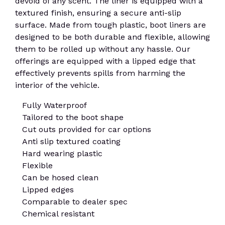
devoid of any scent. The liner is equipped with a
textured finish, ensuring a secure anti-slip
surface. Made from tough plastic, boot liners are
designed to be both durable and flexible, allowing
them to be rolled up without any hassle. Our
offerings are equipped with a lipped edge that
effectively prevents spills from harming the
interior of the vehicle.
Fully Waterproof
Tailored to the boot shape
Cut outs provided for car options
Anti slip textured coating
Hard wearing plastic
Flexible
Can be hosed clean
Lipped edges
Comparable to dealer spec
Chemical resistant