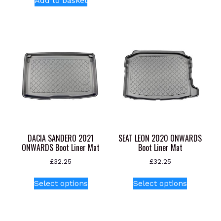
Add to basket
DACIA SANDERO 2021
SEAT LEON 2020 ONWARDS
ONWARDS Boot Liner Mat
Boot Liner Mat
£
32.25
£
32.25
This
This
Select options
Select options
product
product
has
has
multiple
multiple