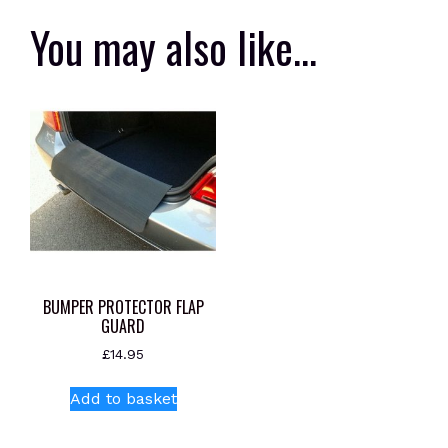
You may also like…
BUMPER PROTECTOR FLAP
GUARD
£
14.95
Add to basket